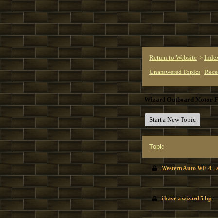
Return to Website
Inde
>
Unanswered Topics
Rece
Wizard Outboard Motor 
Start a New Topic
Topic
Western Auto WF-4 - a
i have a wizard 5 hp