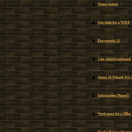
Water output
Gas tank for a WH-6
Powermatic 12
2 hp wizard outboard
Super 10 Wizard WJ-
Information Please!!!
Need specs for a 20hp