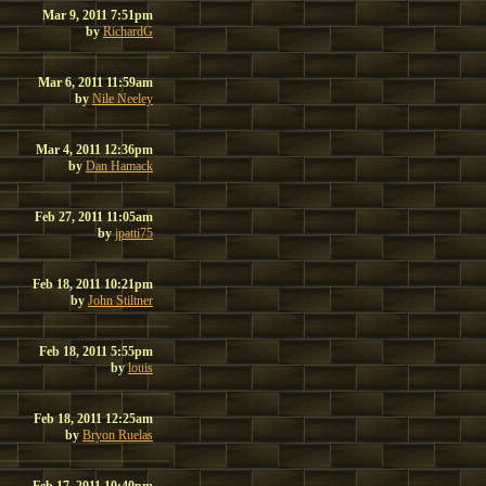
Mar 9, 2011 7:51pm
by
RichardG
Mar 6, 2011 11:59am
by
Nile Neeley
Mar 4, 2011 12:36pm
by
Dan Hamack
Feb 27, 2011 11:05am
by
jpatti75
Feb 18, 2011 10:21pm
by
John Stiltner
Feb 18, 2011 5:55pm
by
louis
Feb 18, 2011 12:25am
by
Bryon Ruelas