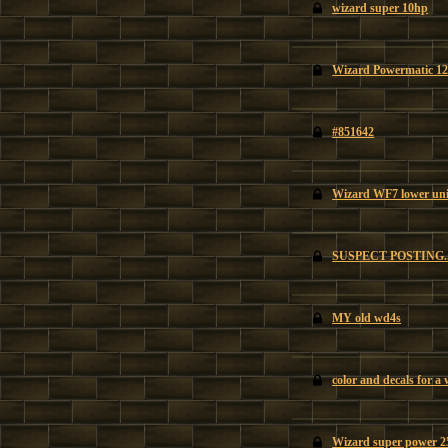
wizard super 10hp
Wizard Powermatic 12
#851642
Wizard WF7 lower uni
SUSPECT POSTING
MY old wd4s
color and decals for a
Wizard super power 25