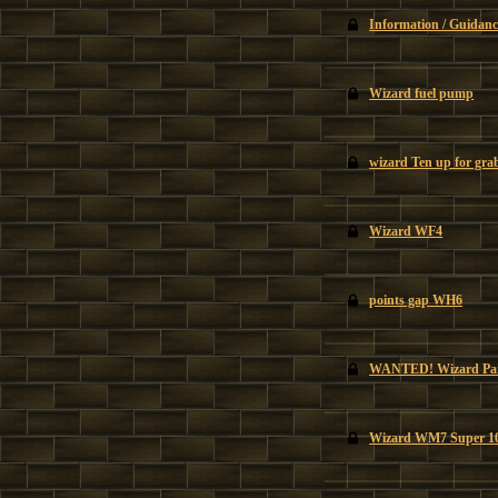
Information / Guidanc
Wizard fuel pump
wizard Ten up for gra
Wizard WF4
points gap WH6
WANTED! Wizard Par
Wizard WM7 Super 1