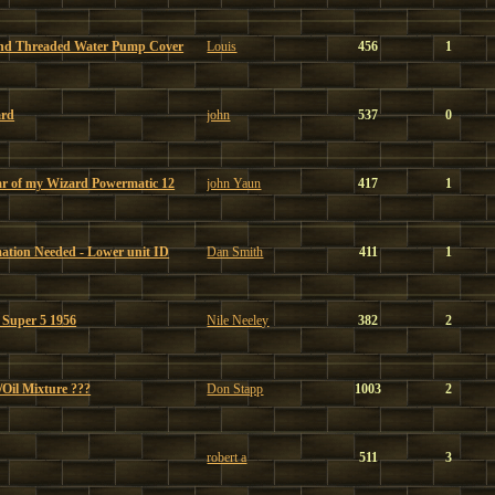
and Threaded Water Pump Cover
Louis
456
1
ard
john
537
0
ear of my Wizard Powermatic 12
john Yaun
417
1
tion Needed - Lower unit ID
Dan Smith
411
1
n Super 5 1956
Nile Neeley
382
2
Oil Mixture ???
Don Stapp
1003
2
robert a
511
3