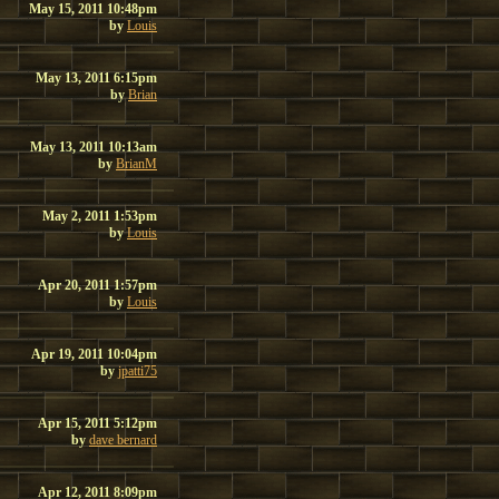
May 15, 2011 10:48pm
by
Louis
May 13, 2011 6:15pm
by
Brian
May 13, 2011 10:13am
by
BrianM
May 2, 2011 1:53pm
by
Louis
Apr 20, 2011 1:57pm
by
Louis
Apr 19, 2011 10:04pm
by
jpatti75
Apr 15, 2011 5:12pm
by
dave bernard
Apr 12, 2011 8:09pm