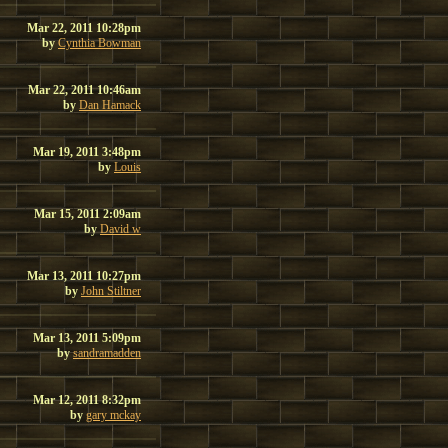
Mar 22, 2011 10:28pm
by
Cynthia Bowman
Mar 22, 2011 10:46am
by
Dan Hamack
Mar 19, 2011 3:48pm
by
Louis
Mar 15, 2011 2:09am
by
David w
Mar 13, 2011 10:27pm
by
John Stiltner
Mar 13, 2011 5:09pm
by
sandramadden
Mar 12, 2011 8:32pm
by
gary mckay