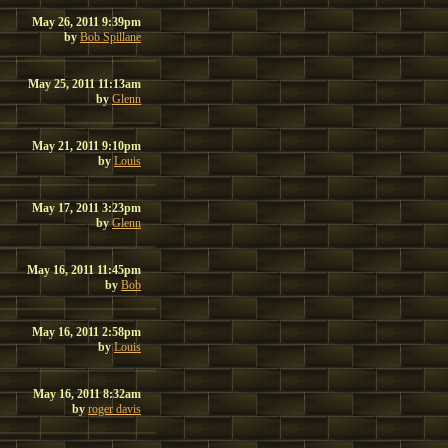
May 26, 2011 9:39pm
by
Bob Spillane
May 25, 2011 11:13am
by
Glenn
May 21, 2011 9:10pm
by
Louis
May 17, 2011 3:23pm
by
Glenn
May 16, 2011 11:45pm
by
Bob
May 16, 2011 2:58pm
by
Louis
May 16, 2011 8:32am
by
roger davis