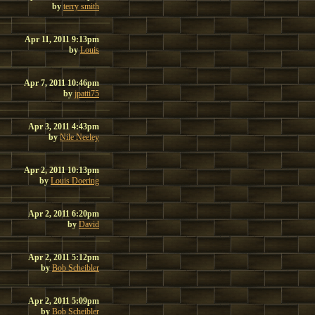
by
terry smith
Apr 11, 2011 9:13pm
by
Louis
Apr 7, 2011 10:46pm
by
jpatti75
Apr 3, 2011 4:43pm
by
Nile Neeley
Apr 2, 2011 10:13pm
by
Louis Doering
Apr 2, 2011 6:20pm
by
David
Apr 2, 2011 5:12pm
by
Bob Scheibler
Apr 2, 2011 5:09pm
by
Bob Scheibler