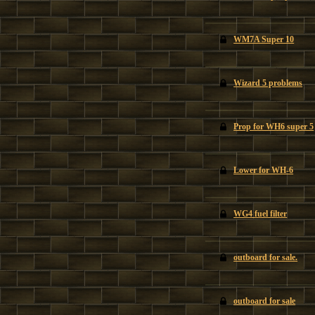
WM7A Super 10
Wizard 5 problems
Prop for WH6 super 5
Lower for WH-6
WG4 fuel filter
outboard for sale.
outboard for sale