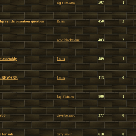
sig swenson
507
1
hp synchronization question
Brian
450
2
scott blackstone
403
2
t assembly
Louis
489
1
...BEWARE
Louis
413
0
Jay Fletcher
800
1
 wb3
dave bernard
377
0
 for sale
terry smith
618
0