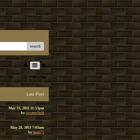
search
3
24
25
Last Post
May 31, 2011 11:53pm
by
jwsatterfield
May 28, 2011 7:03am
by
jpatti75