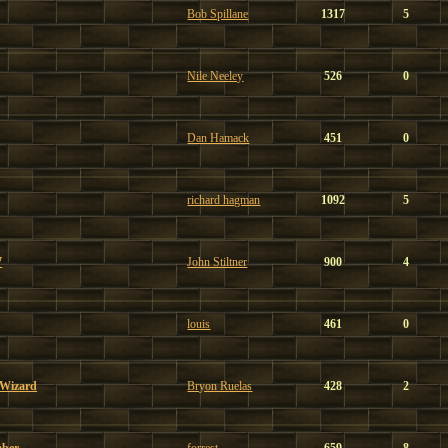
Bob Spillane
1317
5
Nile Neeley
526
0
Dan Hamack
451
0
richard hagman
1092
5
7
John Stiltner
900
4
louis
461
0
 Wizard
Bryon Ruelas
428
2