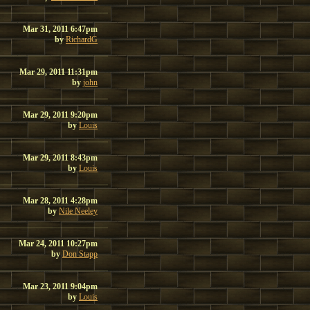
Mar 31, 2011 6:47pm
by
RichardG
Mar 29, 2011 11:31pm
by
john
Mar 29, 2011 9:20pm
by
Louis
Mar 29, 2011 8:43pm
by
Louis
Mar 28, 2011 4:28pm
by
Nile Neeley
Mar 24, 2011 10:27pm
by
Don Stapp
Mar 23, 2011 9:04pm
by
Louis