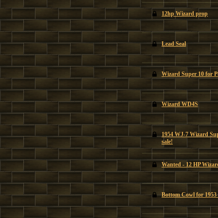
12hp Wizard prop
Lead Seal
Wizard Super 10 for P
Wizard WD4S
1954 WJ-7 Wizard Supe
sale!
Wanted - 12 HP Wizar
Bottom Cowl for 195