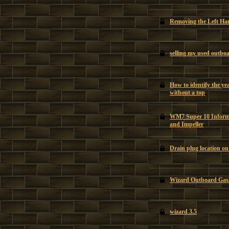
Removing the Left H
selling my used outbo
How to identify the y
without a top
WM7 Super 10 Informa
and Impeller
Drain plug location o
Wizard Outboard Gas/
wizard 3.5