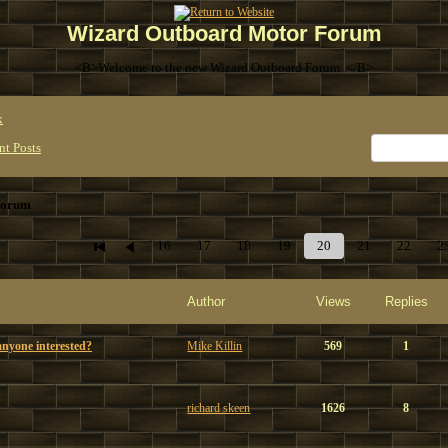
Wizard Outboard Motor Forum
<B>Welcome to the new Wizard Outboard Forum. </B>
x
nt Posts
Forum
16
17
18
19
20
21
22
2
Author
Views
Replies
nyone interested?
Mike Killin
569
1
richard skeen
1626
8