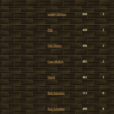
tommy bledsoe
690
3
Phil
449
2
Nile Neeley
496
2
Gary McKay
492
2
David
481
3
Bob Scheibler
513
0
Bob Scheibler
498
0