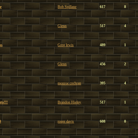
e
Bob Spillane
617
8
Glenn
517
4
bs
Greg lewis
489
1
Glenn
456
2
monroe cochran
395
4
ts!!!
Brandon Higley
517
1
0
roger davis
608
0