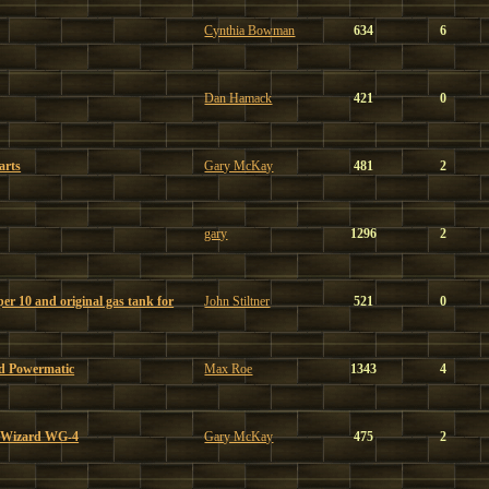
Cynthia Bowman
634
6
Dan Hamack
421
0
arts
Gary McKay
481
2
gary
1296
2
r 10 and original gas tank for
John Stiltner
521
0
d Powermatic
Max Roe
1343
4
3 Wizard WG-4
Gary McKay
475
2