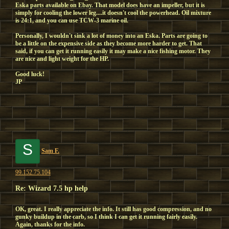
Eska parts available on Ebay. That model does have an impeller, but it is
simply for cooling the lower leg....it doesn't cool the powerhead. Oil mixture
is 24:1, and you can use TCW-3 marine oil.
Personally, I wouldn't sink a lot of money into an Eska. Parts are going to
be a little on the expensive side as they become more harder to get. That
said, if you can get it running easily it may make a nice fishing motor. They
are nice and light weight for the HP.
Good luck!
JP
S
Sam F.
99.152.75.104
Re: Wizard 7.5 hp help
OK, great. I really appreciate the info. It still has good compression, and no
gunky buildup in the carb, so I think I can get it running fairly easily.
Again, thanks for the info.