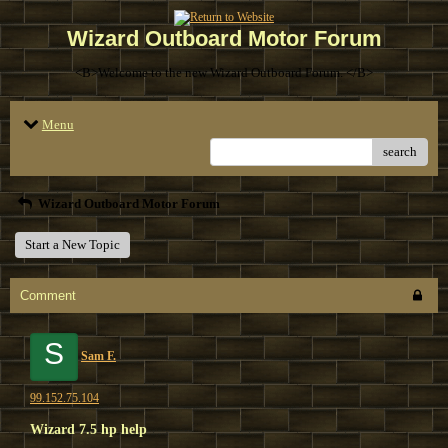
Wizard Outboard Motor Forum
<B>Welcome to the new Wizard Outboard Forum. </B>
Menu
search
Wizard Outboard Motor Forum
Start a New Topic
Comment
S
Sam F.
99.152.75.104
Wizard 7.5 hp help