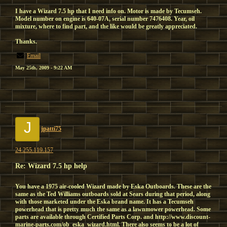
I have a Wizard 7.5 hp that I need info on. Motor is made by Tecumseh.
Model number on engine is 640-07A, serial number 7476408. Year, oil
mixture, where to find part, and the like would be greatly appreciated.
Thanks.
Email
May 25th, 2009 - 9:22 AM
J
jpatti75
24.255.119.157
Re: Wizard 7.5 hp help
You have a 1975 air-cooled Wizard made by Eska Outboards. These are the
same as the Ted Williams outboards sold at Sears during that period, along
with those marketed under the Eska brand name. It has a Tecumseh
powerhead that is pretty much the same as a lawnmower powerhead. Some
parts are available through Certified Parts Corp. and http://www.discount-
marine-parts.com/ob_eska_wizard.html. There also seems to be a lot of