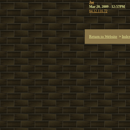
Joe
Mar 20, 2009 - 12:57PM
64.12.116.72
Return to Website
Inde
>