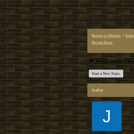
Return to Website
Inde
>
Recent Posts
Wizard Outboard Mot
Start a New Topic
Author
J