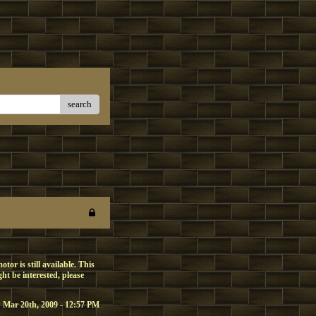
search
or is still available. This
t be interested, please
Mar 20th, 2009 - 12:57 PM