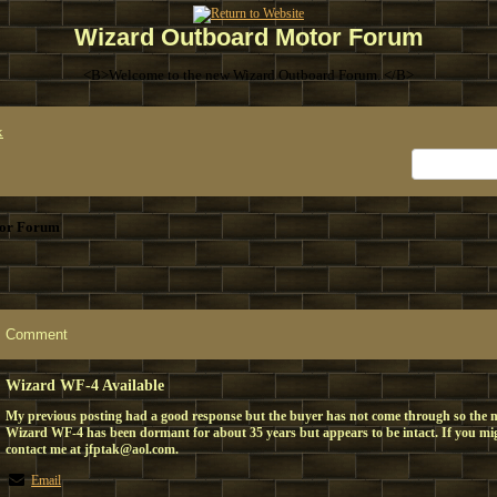
Wizard Outboard Motor Forum
<B>Welcome to the new Wizard Outboard Forum. </B>
x
or Forum
Comment
Wizard WF-4 Available
My previous posting had a good response but the buyer has not come through so the mot
Wizard WF-4 has been dormant for about 35 years but appears to be intact. If you migh
contact me at jfptak@aol.com.
Email