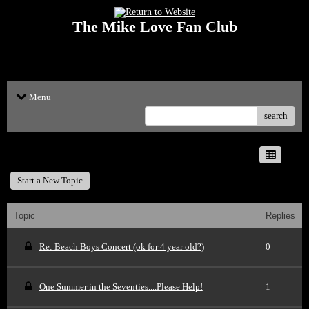
The Mike Love Fan Club
<p>Welcome to The Mike Love Fan Club Message Board! The Mike Love Fan
Club reserves the right to delete offensive posts.</p>
Menu
search
Recent 50 Posts
Start a New Topic
Topic
Replies
Re: Beach Boys Concert (ok for 4 year old?)
0
One Summer in the Seventies....Please Help!
1