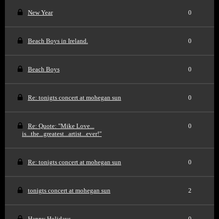
New Year
0
Beach Boys in Ireland.
0
Beach Boys
0
Re: tonigts concert at mohegan sun
0
Re: Quote: "Mike Love...
0
is...the...greatest...artist...ever!"
Re: tonigts concert at mohegan sun
0
tonigts concert at mohegan sun
2
Happy Holidays
0