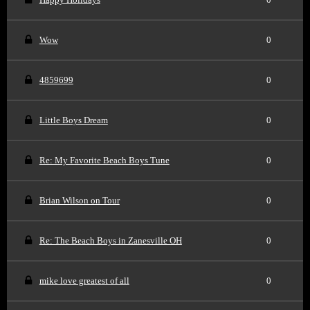
Wow
0
4859699
0
Little Boys Dream
0
Re: My Favorite Beach Boys Tune
0
Brian Wilson on Tour
0
Re: The Beach Boys in Zanesville OH
0
mike love greatest of all
0