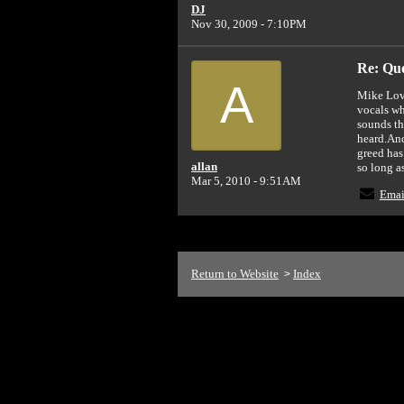
DJ
Nov 30, 2009 - 7:10PM
Re: Quot
A
Mike Love
vocals wh
sounds th
heard.And
greed has
allan
so long a
Mar 5, 2010 - 9:51AM
Emai
Return to Website
Index
>