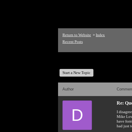
<p>Welcome to The Mike
Return to Website
Index
>
Recent Posts
The Mike Love Fan Club
Start a New Topic
Author
Commen
Re: Quot
D
I disagre
Mike Love
have form
had just 