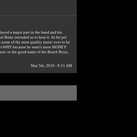
layed a major part in the band and his
 Brian intended us to hear it. As for pet
th some of the most quality music ever to be
gutter.WHY because he want's more MONEY
music or the good name of the Beach Boys,
Mar 5th, 2010 - 9:51 AM