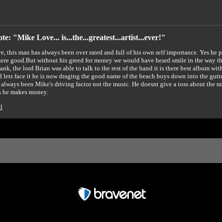
e: "Mike Love... is...the...greatest...artist...ever!"
, this man has always been over rated and full of his own self importance. Yes he p
ere good.But without his greed for money we would have heard smile in the way that
ank, the lord Brian was able to talk to the rest of the band it is there best album wi
 lets face it he is now draging the good name of the beach boys down into the 
 always been Mike's driving factor not the music. He doesnt give a toss about the 
s he makes money.
l
Free Forum powered by Bravenet