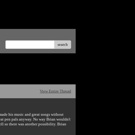
te offensive posts.</p>
search
View Entire Thread
e made his music and great songs without
eat pen pals anyway. No way Brian wouldn't
l so there was another possibility. Brian