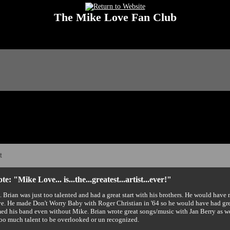
The Mike Love Fan Club
 Love Fan Club Message Board! The Mike Love Fan Club reserves the right to dele
t
e: "Mike Love... is...the...greatest...artist...ever!"
e. Brian was just too talented and had a great start with his brothers. He would hav
. He made Don't Worry Baby with Roger Christian in '64 so he would have had gr
ed his band even without Mike. Brian wrote great songs/music with Jan Berry as wel
too much talent to be overlooked or un recognized.