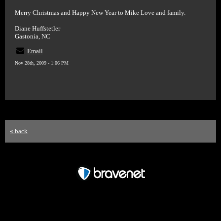
Merry Christmas and Happy New Year to Mike Love and family.
Diane Huffstetler
Gastonia, NC
Email
Nov 28th, 2009 - 1:06 PM
« back
Free Forum powered by Bravenet