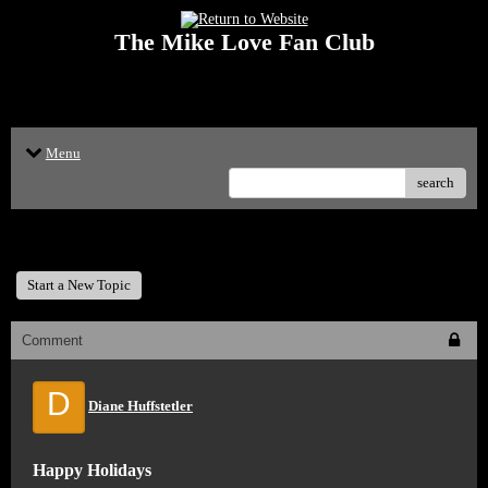
The Mike Love Fan Club
<p>Welcome to The Mike Love Fan Club Message Board! The Mike Love Fan
Club reserves the right to delete offensive posts.</p>
Menu
search
The Mike Love Fan Club
Start a New Topic
Comment
D
Diane Huffstetler
Happy Holidays