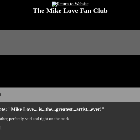
The Mike Love Fan Club
 Love Fan Club Message Board! The Mike Love Fan Club reserves the right to dele
t
e: "Mike Love... is...the...greatest...artist...ever!"
her, perfectly said and right on the mark.
l