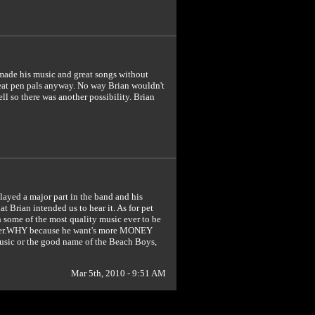
e made his music and great songs without
eat pen pals anyway. No way Brian wouldn't
l so there was another possibility. Brian
layed a major part in the band and his
 Brian intended us to hear it. As for pet
th some of the most quality music ever to be
gutter.WHY because he want's more MONEY
music or the good name of the Beach Boys,
Mar 5th, 2010 - 9:51 AM