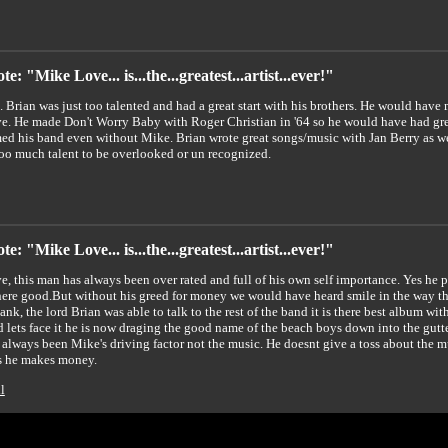
e: "Mike Love... is...the...greatest...artist...ever!"
e. Brian was just too talented and had a great start with his brothers. He would hav
. He made Don't Worry Baby with Roger Christian in '64 so he would have had gr
ed his band even without Mike. Brian wrote great songs/music with Jan Berry as wel
too much talent to be overlooked or un recognized.
e: "Mike Love... is...the...greatest...artist...ever!"
, this man has always been over rated and full of his own self importance. Yes he p
ere good.But without his greed for money we would have heard smile in the way that
ank, the lord Brian was able to talk to the rest of the band it is there best album wi
 lets face it he is now draging the good name of the beach boys down into the 
 always been Mike's driving factor not the music. He doesnt give a toss about the 
s he makes money.
l