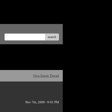
te offensive posts.</p>
search
View Entire Thread
Nov 7th, 2009 - 9:01 PM