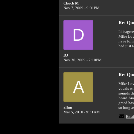
Chuck M
Nov 7, 2009 - 9:01PM
Re: Quot
D
I disagre
Mike Love
have form
had just 
DJ
Nov 30, 2009 - 7:10PM
Re: Quot
A
Mike Love
vocals wh
sounds th
heard.And
greed has
allan
so long a
Mar 5, 2010 - 9:51AM
Emai