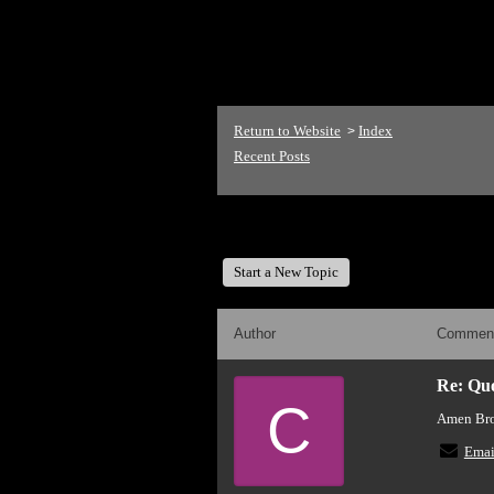
<p>Welcome to The Mike
Return to Website
Index
>
Recent Posts
The Mike Love Fan Club
Start a New Topic
Author
Commen
Re: Quot
C
Amen Brot
Emai