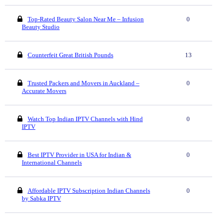
Top-Rated Beauty Salon Near Me – Infusion
0
Beauty Studio
Counterfeit Great British Pounds
13
Trusted Packers and Movers in Auckland –
0
Accurate Movers
Watch Top Indian IPTV Channels with Hind
0
IPTV
Best IPTV Provider in USA for Indian &
0
International Channels
Affordable IPTV Subscription Indian Channels
0
by Sabka IPTV