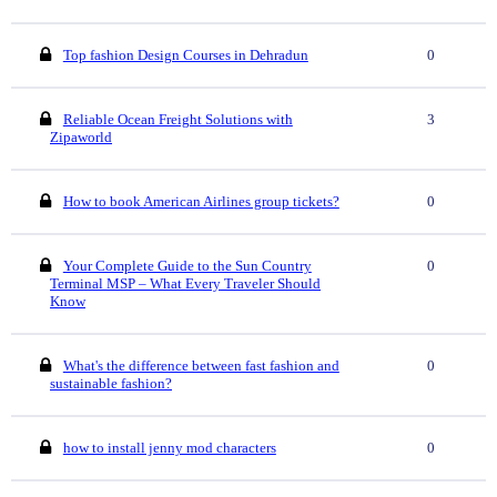
Top fashion Design Courses in Dehradun
0
Reliable Ocean Freight Solutions with
3
Zipaworld
How to book American Airlines group tickets?
0
Your Complete Guide to the Sun Country
0
Terminal MSP – What Every Traveler Should
Know
What's the difference between fast fashion and
0
sustainable fashion?
how to install jenny mod characters
0