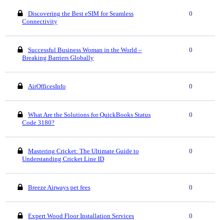
Discovering the Best eSIM for Seamless
0
Connectivity
Successful Business Woman in the World –
0
Breaking Barriers Globally
AirOfficesInfo
0
What Are the Solutions for QuickBooks Status
0
Code 3180?
Mastering Cricket: The Ultimate Guide to
0
Understanding Cricket Line ID
Breeze Airways pet fees
0
Expert Wood Floor Installation Services
0