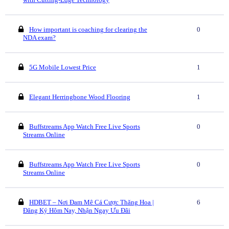
How important is coaching for clearing the
0
NDA exam?
5G Mobile Lowest Price
1
Elegant Herringbone Wood Flooring
1
Buffstreams App Watch Free Live Sports
0
Streams Online
Buffstreams App Watch Free Live Sports
0
Streams Online
HDBET – Nơi Đam Mê Cá Cược Thăng Hoa |
6
Đăng Ký Hôm Nay, Nhận Ngay Ưu Đãi