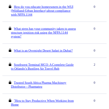
How do you educate homeowners in the WUI
0
(Wildland-Urban Interface) about compliance
with NFPA 1144
What steps has your community taken to assess
0
structure ignition risk using the NFPA 1144
system?
What is an Overnight Desert Safari in Dubai?
0
Southwest Terminal MCO: A Complete Guide
2
to Orlando’s Bustling Air Travel Hub
Trusted South Africa Pharma Machinery
0
Distributor – Pharmateq
"How to Stay Productive When Working from
0
Home