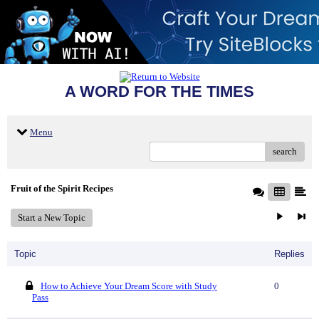
A WORD FOR THE TIMES
Menu
search
Fruit of the Spirit Recipes
Start a New Topic
Topic
Replies
How to Achieve Your Dream Score with Study
0
Pass