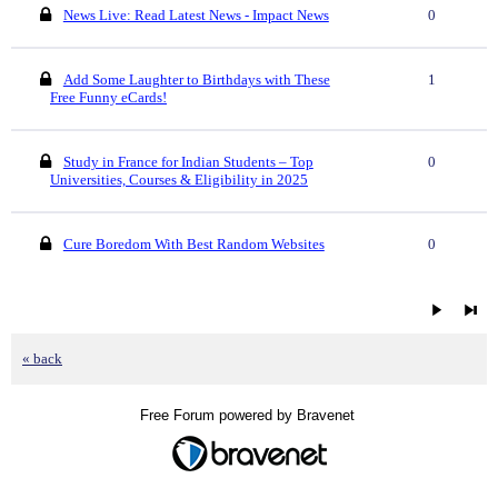
News Live: Read Latest News - Impact News
0
Add Some Laughter to Birthdays with These
1
Free Funny eCards!
Study in France for Indian Students – Top
0
Universities, Courses & Eligibility in 2025
Cure Boredom With Best Random Websites
0
« back
Free Forum powered by Bravenet