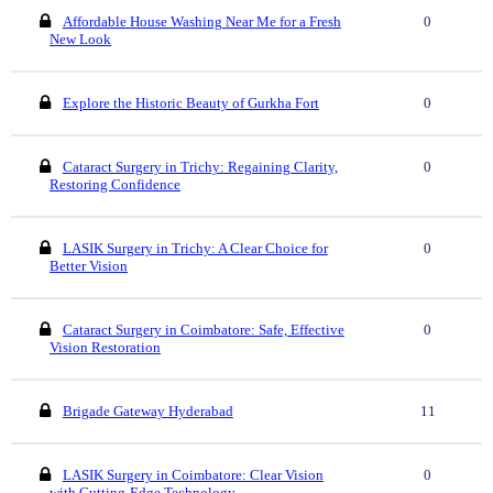
Affordable House Washing Near Me for a Fresh
0
New Look
Explore the Historic Beauty of Gurkha Fort
0
Cataract Surgery in Trichy: Regaining Clarity,
0
Restoring Confidence
LASIK Surgery in Trichy: A Clear Choice for
0
Better Vision
Cataract Surgery in Coimbatore: Safe, Effective
0
Vision Restoration
Brigade Gateway Hyderabad
11
LASIK Surgery in Coimbatore: Clear Vision
0
with Cutting-Edge Technology