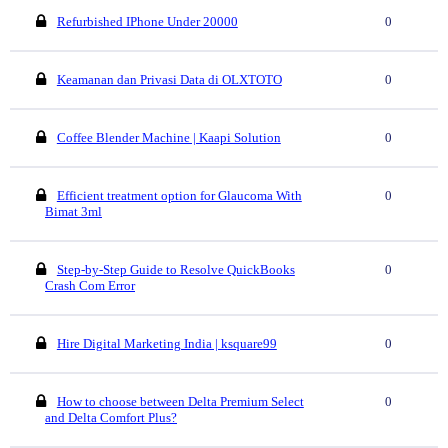
Refurbished IPhone Under 20000
0
Keamanan dan Privasi Data di OLXTOTO
0
Coffee Blender Machine | Kaapi Solution
0
Efficient treatment option for Glaucoma With
0
Bimat 3ml
Step-by-Step Guide to Resolve QuickBooks
0
Crash Com Error
Hire Digital Marketing India | ksquare99
0
How to choose between Delta Premium Select
0
and Delta Comfort Plus?