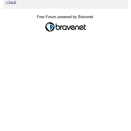
« back
Free Forum powered by Bravenet