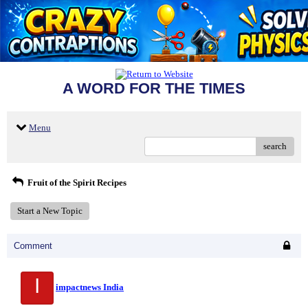
A WORD FOR THE TIMES
Menu
search
Fruit of the Spirit Recipes
Start a New Topic
Comment
I
impactnews India