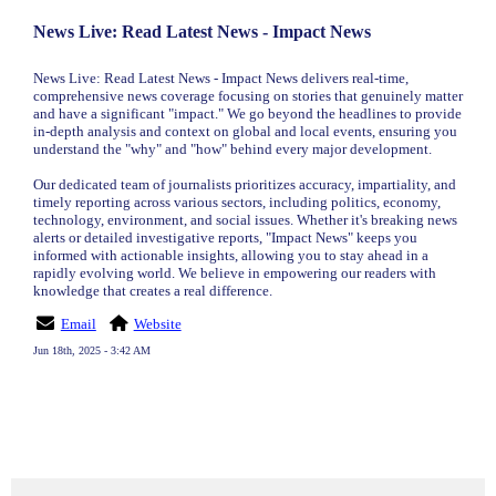
News Live: Read Latest News - Impact News
News Live: Read Latest News - Impact News delivers real-time,
comprehensive news coverage focusing on stories that genuinely matter
and have a significant "impact." We go beyond the headlines to provide
in-depth analysis and context on global and local events, ensuring you
understand the "why" and "how" behind every major development.
Our dedicated team of journalists prioritizes accuracy, impartiality, and
timely reporting across various sectors, including politics, economy,
technology, environment, and social issues. Whether it's breaking news
alerts or detailed investigative reports, "Impact News" keeps you
informed with actionable insights, allowing you to stay ahead in a
rapidly evolving world. We believe in empowering our readers with
knowledge that creates a real difference.
Email
Website
Jun 18th, 2025 - 3:42 AM