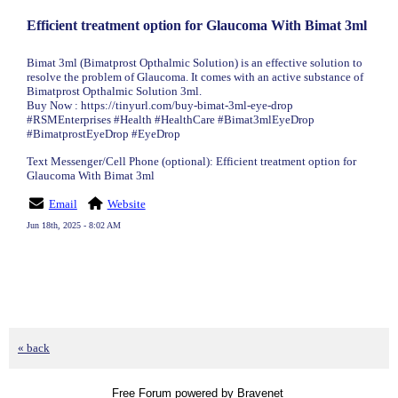
Efficient treatment option for Glaucoma With Bimat 3ml
Bimat 3ml (Bimatprost Opthalmic Solution) is an effective solution to
resolve the problem of Glaucoma. It comes with an active substance of
Bimatprost Opthalmic Solution 3ml.
Buy Now : https://tinyurl.com/buy-bimat-3ml-eye-drop
#RSMEnterprises #Health #HealthCare #Bimat3mlEyeDrop
#BimatprostEyeDrop #EyeDrop
Text Messenger/Cell Phone (optional): Efficient treatment option for
Glaucoma With Bimat 3ml
Email
Website
Jun 18th, 2025 - 8:02 AM
« back
Free Forum powered by Bravenet