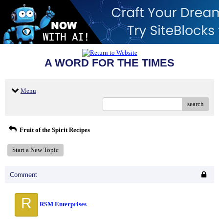
A WORD FOR THE TIMES
Menu
search
Fruit of the Spirit Recipes
Start a New Topic
Comment
R
RSM Enterprises