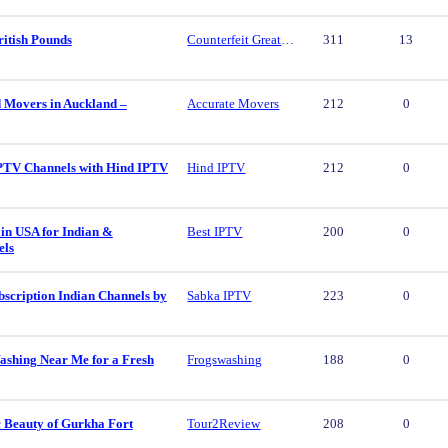
ritish Pounds
Counterfeit Great British Pounds
311
13
d Movers in Auckland –
Accurate Movers
212
0
PTV Channels with Hind IPTV
Hind IPTV
212
0
in USA for Indian &
Best IPTV
200
0
els
scription Indian Channels by
Sabka IPTV
223
0
ashing Near Me for a Fresh
Frogswashing
188
0
c Beauty of Gurkha Fort
Tour2Review
208
0