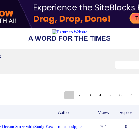
A WORD FOR THE TIMES
x
1
2
3
4
5
6
7
Author
Views
Replies
r Dream Score with Study Pass
romana sipple
704
0