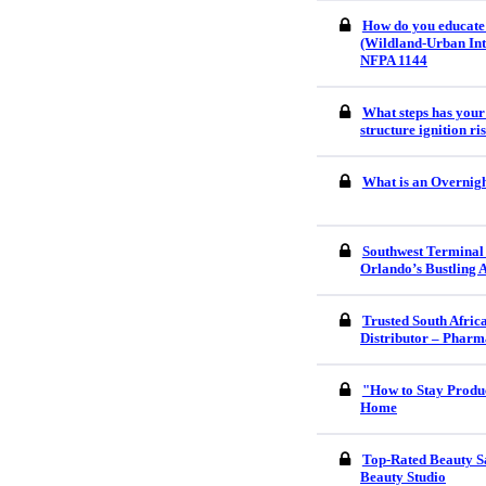
How do you educate
(Wildland-Urban Int
NFPA 1144
What steps has your
structure ignition r
What is an Overnigh
Southwest Terminal
Orlando’s Bustling 
Trusted South Afri
Distributor – Pharm
"How to Stay Produ
Home
Top-Rated Beauty S
Beauty Studio