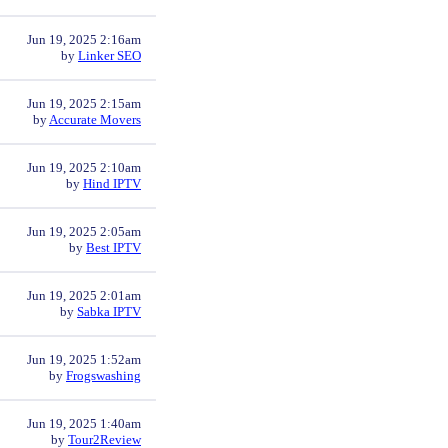
Jun 19, 2025 2:16am
by
Linker SEO
Jun 19, 2025 2:15am
by
Accurate Movers
Jun 19, 2025 2:10am
by
Hind IPTV
Jun 19, 2025 2:05am
by
Best IPTV
Jun 19, 2025 2:01am
by
Sabka IPTV
Jun 19, 2025 1:52am
by
Frogswashing
Jun 19, 2025 1:40am
by
Tour2Review