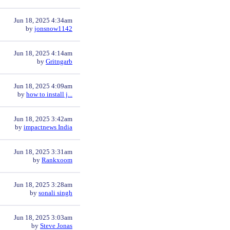
Jun 18, 2025 4:34am
by
jonsnow1142
Jun 18, 2025 4:14am
by
Gritngarb
Jun 18, 2025 4:09am
by
how to install j...
Jun 18, 2025 3:42am
by
impactnews India
Jun 18, 2025 3:31am
by
Rankxoom
Jun 18, 2025 3:28am
by
sonali singh
Jun 18, 2025 3:03am
by
Steve Jonas