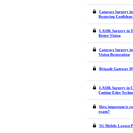
Cataract Surgery in
Restoring Confidenc
LASIK Surgery in Tr
Better Vision
Cataract Surgery in
Vision Restoration
Brigade Gateway H
LASIK Surgery in C
Cutting-Edge Techn
How important is co
exam?
5G Mobile Lowest P