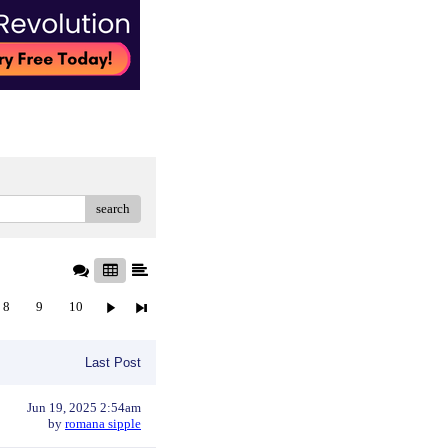
search
8
9
10
Last Post
Jun 19, 2025 2:54am
by
romana sipple