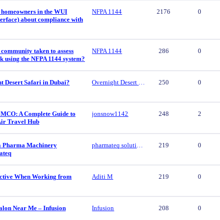
 homeowners in the WUI
NFPA 1144
2176
0
erface) about compliance with
 community taken to assess
NFPA 1144
286
0
isk using the NFPA 1144 system?
t Desert Safari in Dubai?
Overnight Desert Safari
250
0
 MCO: A Complete Guide to
jonsnow1142
248
2
Air Travel Hub
ca Pharma Machinery
pharmateq solutions
219
0
ateq
ctive When Working from
Aditi M
219
0
alon Near Me – Infusion
Infusion
208
0