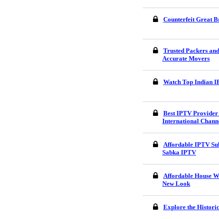
Counterfeit Great B
Trusted Packers an
Accurate Movers
Watch Top Indian I
Best IPTV Provider 
International Chann
Affordable IPTV Sub
Sabka IPTV
Affordable House W
New Look
Explore the Histori