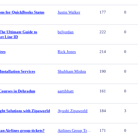
ons for QuickBooks Status
Justin Walker
177
0
The Ultimate Guide to
beljordan
222
0
et Line ID
fees
Rick Jones
214
0
nstallation Services
Shubham Mishra
190
0
Courses in Dehradun
aartibhatt
161
0
ght Solutions with Zipaworld
Ayushi Zipaworld
184
3
n Airlines group tickets?
Airlines Group Travel
171
0