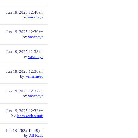
Jun 19, 2025 12:40am
by
vasaneye
Jun 19, 2025 12:39am
by
vasaneye
Jun 19, 2025 12:38am
by
vasaneye
Jun 19, 2025 12:38am
by
williamseo
Jun 19, 2025 12:37am
by
vasaneye
Jun 19, 2025 12:33am
by
learn with sumit
Jun 18, 2025 12:49pm
by
Ali Raza