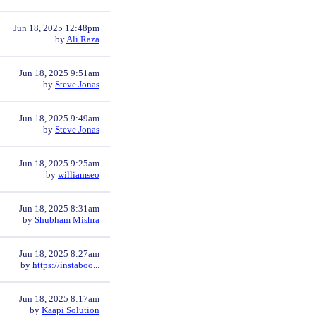
Jun 18, 2025 12:48pm
by
Ali Raza
Jun 18, 2025 9:51am
by
Steve Jonas
Jun 18, 2025 9:49am
by
Steve Jonas
Jun 18, 2025 9:25am
by
williamseo
Jun 18, 2025 8:31am
by
Shubham Mishra
Jun 18, 2025 8:27am
by
https://instaboo...
Jun 18, 2025 8:17am
by
Kaapi Solution