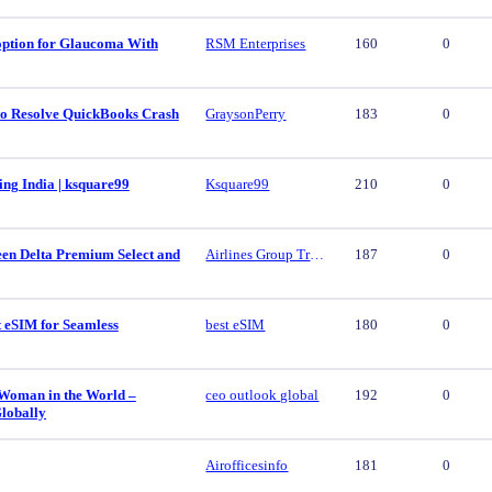
 option for Glaucoma With
RSM Enterprises
160
0
 to Resolve QuickBooks Crash
GraysonPerry
183
0
ing India | ksquare99
Ksquare99
210
0
een Delta Premium Select and
Airlines Group Travel
187
0
t eSIM for Seamless
best eSIM
180
0
 Woman in the World –
ceo outlook global
192
0
lobally
Airofficesinfo
181
0