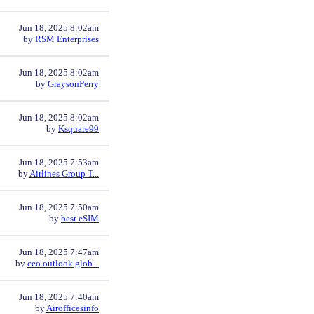
Jun 18, 2025 8:02am
by
RSM Enterprises
Jun 18, 2025 8:02am
by
GraysonPerry
Jun 18, 2025 8:02am
by
Ksquare99
Jun 18, 2025 7:53am
by
Airlines Group T...
Jun 18, 2025 7:50am
by
best eSIM
Jun 18, 2025 7:47am
by
ceo outlook glob...
Jun 18, 2025 7:40am
by
Airofficesinfo