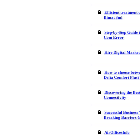
Efficient treatment
Bimat 3ml
Step-by-Step Guide
Com Error
Hire Digital Market
How to choose betw
Delta Comfort Plus?
Discovering the Bes
Connectivity
Successful Business
Breaking Barriers G
AirOfficesInfo