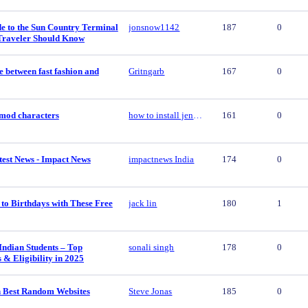
e to the Sun Country Terminal
jonsnow1142
187
0
Traveler Should Know
e between fast fashion and
Gritngarb
167
0
y mod characters
how to install jenny mod characters
161
0
est News - Impact News
impactnews India
174
0
to Birthdays with These Free
jack lin
180
1
Indian Students – Top
sonali singh
178
0
s & Eligibility in 2025
 Best Random Websites
Steve Jonas
185
0