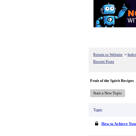
Return to Website
Inde
>
Recent Posts
Fruit of the Spirit Recipes
Start a New Topic
Topic
How to Achieve You