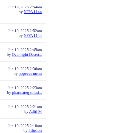
Jun 19, 2025 2:54am
by
NFPA 1144
Jun 19, 2025 2:52am
by
NFPA 1144
Jun 19, 2025 2:45am
by
Overnight Desert...
Jun 19, 2025 2:36am
by
popeyes menu
Jun 19, 2025 2:23am
by
pharmateq soluti...
Jun 19, 2025 2:21am
by
Aditi M
Jun 19, 2025 2:18am
by
Infusion