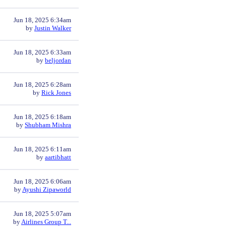
Jun 18, 2025 6:34am
by
Justin Walker
Jun 18, 2025 6:33am
by
beljordan
Jun 18, 2025 6:28am
by
Rick Jones
Jun 18, 2025 6:18am
by
Shubham Mishra
Jun 18, 2025 6:11am
by
aartibhatt
Jun 18, 2025 6:06am
by
Ayushi Zipaworld
Jun 18, 2025 5:07am
by
Airlines Group T...