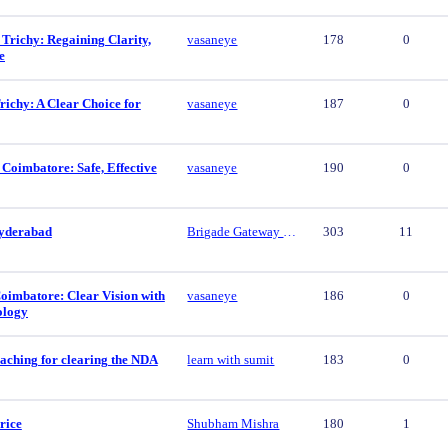
 Trichy: Regaining Clarity,
vasaneye
178
0
e
ichy: A Clear Choice for
vasaneye
187
0
 Coimbatore: Safe, Effective
vasaneye
190
0
yderabad
Brigade Gateway Hyderabad
303
11
oimbatore: Clear Vision with
vasaneye
186
0
ology
aching for clearing the NDA
learn with sumit
183
0
rice
Shubham Mishra
180
1