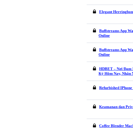
Elegant Herringbon
Buffstreams App Wa
Online
Buffstreams App Wa
Online
HDBET – Nơi Đam M
Ký Hôm Nay, Nhận 
Refurbished IPhone
Keamanan dan Pri
Coffee Blender Mach