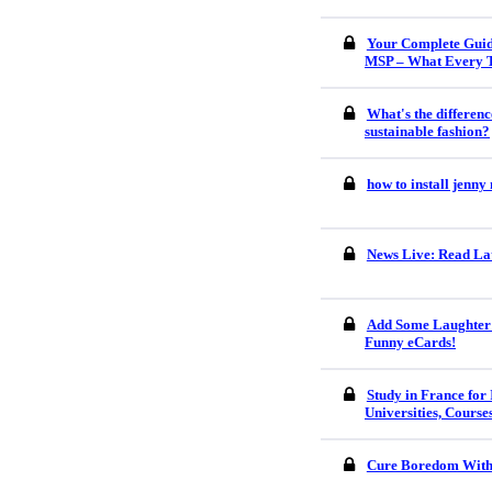
Your Complete Guid
MSP – What Every 
What's the differenc
sustainable fashion?
how to install jenn
News Live: Read Lat
Add Some Laughter 
Funny eCards!
Study in France for 
Universities, Course
Cure Boredom With