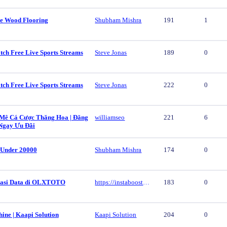
e Wood Flooring
Shubham Mishra
191
1
tch Free Live Sports Streams
Steve Jonas
189
0
tch Free Live Sports Streams
Steve Jonas
222
0
ê Cá Cược Thăng Hoa | Đăng
williamseo
221
6
Ngay Ưu Đãi
 Under 20000
Shubham Mishra
174
0
vasi Data di OLXTOTO
https://instaboost.ge/en/tiktok
183
0
ine | Kaapi Solution
Kaapi Solution
204
0