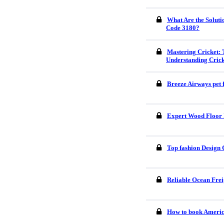
What Are the Soluti
Code 3180?
Mastering Cricket: 
Understanding Crick
Breeze Airways pet 
Expert Wood Floor I
Top fashion Design 
Reliable Ocean Frei
How to book America