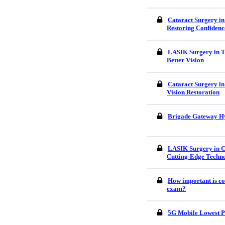
Cataract Surgery in
Restoring Confidenc
LASIK Surgery in Tr
Better Vision
Cataract Surgery in
Vision Restoration
Brigade Gateway H
LASIK Surgery in C
Cutting-Edge Techn
How important is co
exam?
5G Mobile Lowest P