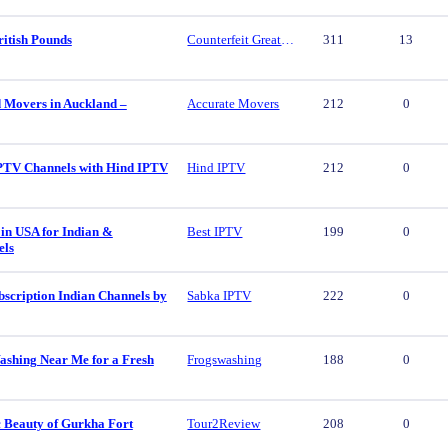
ritish Pounds
Counterfeit Great British Pounds
311
13
d Movers in Auckland –
Accurate Movers
212
0
PTV Channels with Hind IPTV
Hind IPTV
212
0
in USA for Indian &
Best IPTV
199
0
els
scription Indian Channels by
Sabka IPTV
222
0
ashing Near Me for a Fresh
Frogswashing
188
0
c Beauty of Gurkha Fort
Tour2Review
208
0