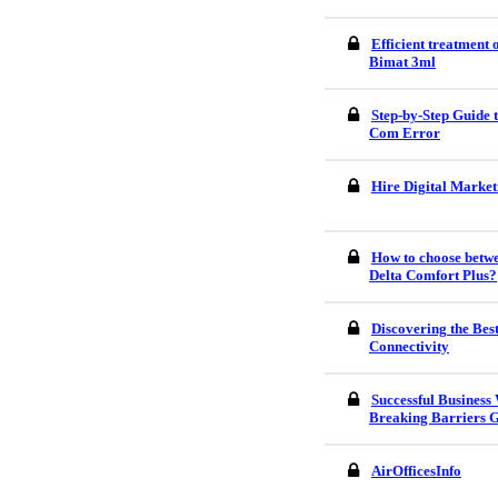
Efficient treatment
Bimat 3ml
Step-by-Step Guide
Com Error
Hire Digital Market
How to choose betw
Delta Comfort Plus?
Discovering the Bes
Connectivity
Successful Business
Breaking Barriers G
AirOfficesInfo