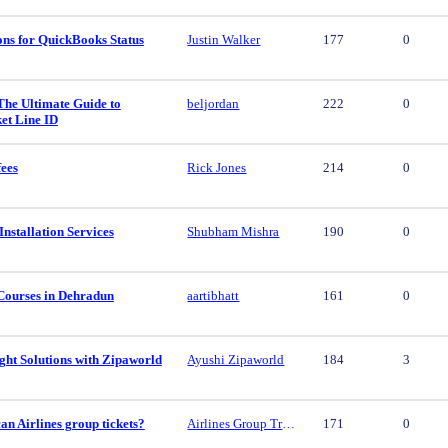
ons for QuickBooks Status
Justin Walker
177
0
The Ultimate Guide to
beljordan
222
0
et Line ID
fees
Rick Jones
214
0
nstallation Services
Shubham Mishra
190
0
Courses in Dehradun
aartibhatt
161
0
ght Solutions with Zipaworld
Ayushi Zipaworld
184
3
n Airlines group tickets?
Airlines Group Travel
171
0