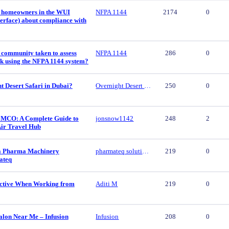
 homeowners in the WUI
NFPA 1144
2174
0
erface) about compliance with
 community taken to assess
NFPA 1144
286
0
isk using the NFPA 1144 system?
t Desert Safari in Dubai?
Overnight Desert Safari
250
0
 MCO: A Complete Guide to
jonsnow1142
248
2
Air Travel Hub
ca Pharma Machinery
pharmateq solutions
219
0
ateq
ctive When Working from
Aditi M
219
0
alon Near Me – Infusion
Infusion
208
0