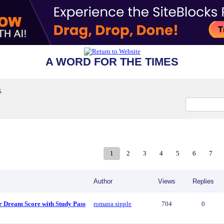
A WORD FOR THE TIMES
x
1
2
3
4
5
6
7
Author
Views
Replies
r Dream Score with Study Pass
romana sipple
704
0