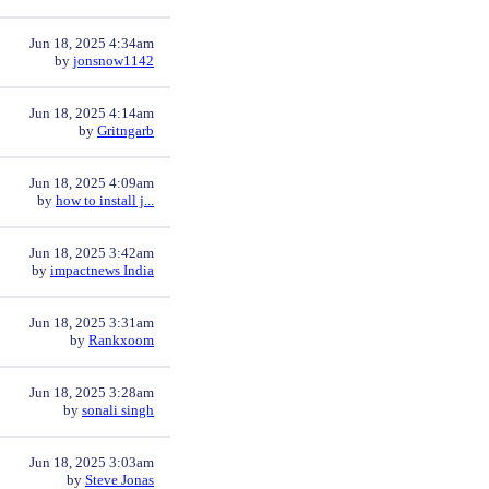
Jun 18, 2025 4:34am
by
jonsnow1142
Jun 18, 2025 4:14am
by
Gritngarb
Jun 18, 2025 4:09am
by
how to install j...
Jun 18, 2025 3:42am
by
impactnews India
Jun 18, 2025 3:31am
by
Rankxoom
Jun 18, 2025 3:28am
by
sonali singh
Jun 18, 2025 3:03am
by
Steve Jonas