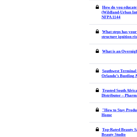
How do you educate
(Wildland-Urban Int
NFPA 1144
What steps has your
structure ignition r
What is an Overnigh
Southwest Terminal
Orlando’s Bustling 
Trusted South Afri
Distributor – Pharm
"How to Stay Produ
Home
Top-Rated Beauty S
Beauty Studio