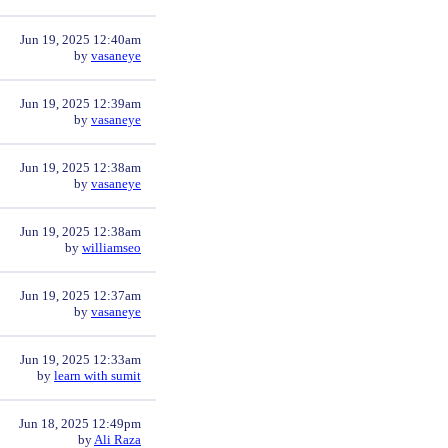
Jun 19, 2025 12:40am
by
vasaneye
Jun 19, 2025 12:39am
by
vasaneye
Jun 19, 2025 12:38am
by
vasaneye
Jun 19, 2025 12:38am
by
williamseo
Jun 19, 2025 12:37am
by
vasaneye
Jun 19, 2025 12:33am
by
learn with sumit
Jun 18, 2025 12:49pm
by
Ali Raza