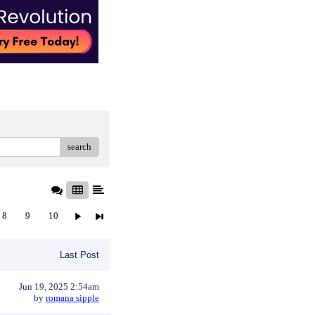
search
8
9
10
Last Post
Jun 19, 2025 2:54am
by
romana sipple