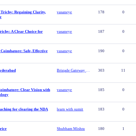
 Trichy: Regaining Clarity,
vasaneye
178
0
e
ichy: A Clear Choice for
vasaneye
187
0
 Coimbatore: Safe, Effective
vasaneye
190
0
yderabad
Brigade Gateway Hyderabad
303
11
oimbatore: Clear Vision with
vasaneye
185
0
ology
aching for clearing the NDA
learn with sumit
183
0
rice
Shubham Mishra
180
1