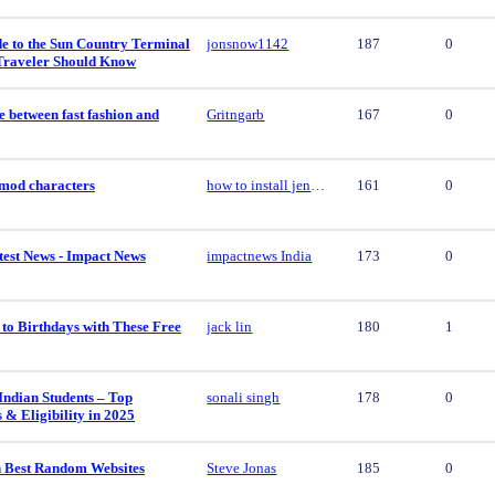
e to the Sun Country Terminal
jonsnow1142
187
0
Traveler Should Know
e between fast fashion and
Gritngarb
167
0
y mod characters
how to install jenny mod characters
161
0
est News - Impact News
impactnews India
173
0
to Birthdays with These Free
jack lin
180
1
Indian Students – Top
sonali singh
178
0
s & Eligibility in 2025
 Best Random Websites
Steve Jonas
185
0