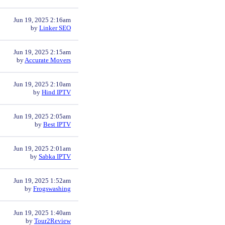
Jun 19, 2025 2:16am
by
Linker SEO
Jun 19, 2025 2:15am
by
Accurate Movers
Jun 19, 2025 2:10am
by
Hind IPTV
Jun 19, 2025 2:05am
by
Best IPTV
Jun 19, 2025 2:01am
by
Sabka IPTV
Jun 19, 2025 1:52am
by
Frogswashing
Jun 19, 2025 1:40am
by
Tour2Review