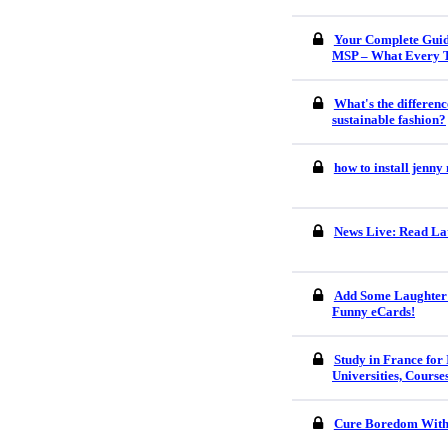
Your Complete Guid
MSP – What Every 
What's the differenc
sustainable fashion?
how to install jenn
News Live: Read Lat
Add Some Laughter 
Funny eCards!
Study in France for 
Universities, Course
Cure Boredom With