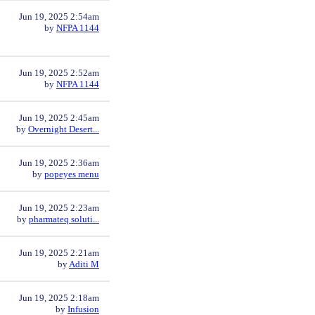
Jun 19, 2025 2:54am
by
NFPA 1144
Jun 19, 2025 2:52am
by
NFPA 1144
Jun 19, 2025 2:45am
by
Overnight Desert...
Jun 19, 2025 2:36am
by
popeyes menu
Jun 19, 2025 2:23am
by
pharmateq soluti...
Jun 19, 2025 2:21am
by
Aditi M
Jun 19, 2025 2:18am
by
Infusion