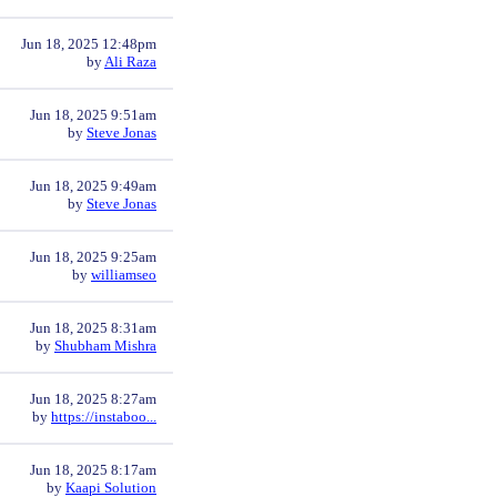
Jun 18, 2025 12:48pm
by
Ali Raza
Jun 18, 2025 9:51am
by
Steve Jonas
Jun 18, 2025 9:49am
by
Steve Jonas
Jun 18, 2025 9:25am
by
williamseo
Jun 18, 2025 8:31am
by
Shubham Mishra
Jun 18, 2025 8:27am
by
https://instaboo...
Jun 18, 2025 8:17am
by
Kaapi Solution