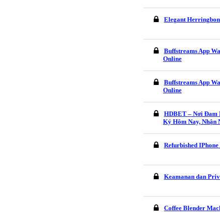
Elegant Herringbon
Buffstreams App Wa
Online
Buffstreams App Wa
Online
HDBET – Nơi Đam M
Ký Hôm Nay, Nhận 
Refurbished IPhone
Keamanan dan Pri
Coffee Blender Mach