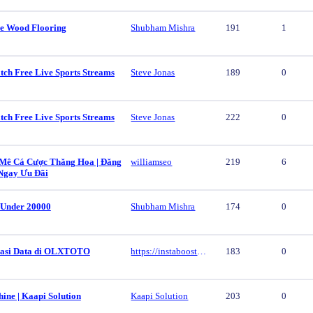
e Wood Flooring
Shubham Mishra
191
1
tch Free Live Sports Streams
Steve Jonas
189
0
tch Free Live Sports Streams
Steve Jonas
222
0
ê Cá Cược Thăng Hoa | Đăng
williamseo
219
6
Ngay Ưu Đãi
 Under 20000
Shubham Mishra
174
0
vasi Data di OLXTOTO
https://instaboost.ge/en/tiktok
183
0
ine | Kaapi Solution
Kaapi Solution
203
0