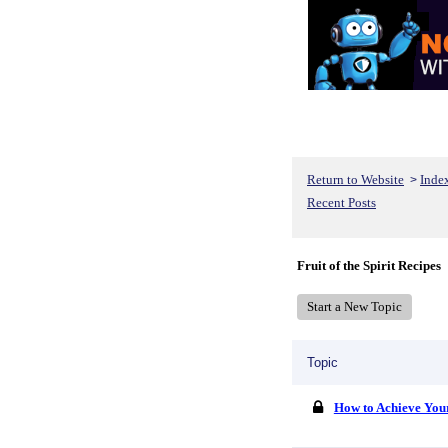
Return to Website
Inde
>
Recent Posts
Fruit of the Spirit Recipes
Start a New Topic
Topic
How to Achieve You