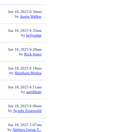
Jun 18, 2025 6:34am
by
Justin Walker
Jun 18, 2025 6:33am
by
beljordan
Jun 18, 2025 6:28am
by
Rick Jones
Jun 18, 2025 6:18am
by
Shubham Mishra
Jun 18, 2025 6:11am
by
aartibhatt
Jun 18, 2025 6:06am
by
Ayushi Zipaworld
Jun 18, 2025 5:07am
by
Airlines Group T...