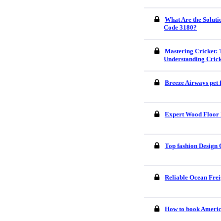
What Are the Soluti
Code 3180?
Mastering Cricket: 
Understanding Crick
Breeze Airways pet 
Expert Wood Floor I
Top fashion Design 
Reliable Ocean Frei
How to book America