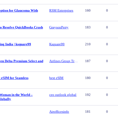
 option for Glaucoma With
RSM Enterprises
160
0
 to Resolve QuickBooks Crash
GraysonPerry
183
0
ing India | ksquare99
Ksquare99
210
0
een Delta Premium Select and
Airlines Group Travel
187
0
t eSIM for Seamless
best eSIM
180
0
 Woman in the World –
ceo outlook global
192
0
lobally
Airofficesinfo
181
0