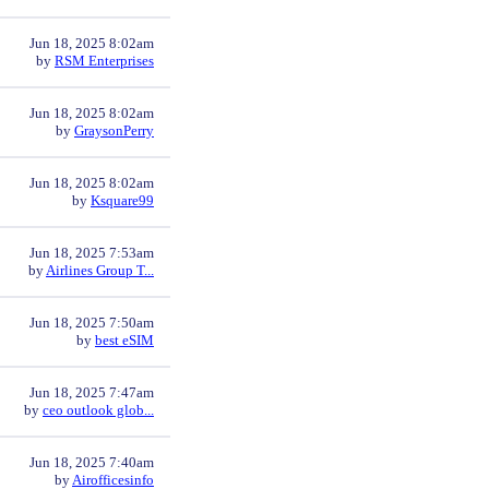
Jun 18, 2025 8:02am
by
RSM Enterprises
Jun 18, 2025 8:02am
by
GraysonPerry
Jun 18, 2025 8:02am
by
Ksquare99
Jun 18, 2025 7:53am
by
Airlines Group T...
Jun 18, 2025 7:50am
by
best eSIM
Jun 18, 2025 7:47am
by
ceo outlook glob...
Jun 18, 2025 7:40am
by
Airofficesinfo