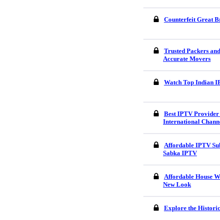
Counterfeit Great B
Trusted Packers an
Accurate Movers
Watch Top Indian I
Best IPTV Provider 
International Chann
Affordable IPTV Sub
Sabka IPTV
Affordable House W
New Look
Explore the Histori