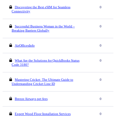
Discovering the Best eSIM for Seamless
0
Connectivity
Successful Business Woman in the World –
0
Breaking Barriers Globally
AirOfficesInfo
0
What Are the Solutions for QuickBooks Status
0
Code 3180?
Mastering Cricket: The Ultimate Guide to
0
Understanding Cricket Line ID
Breeze Airways pet fees
0
Expert Wood Floor Installation Services
0