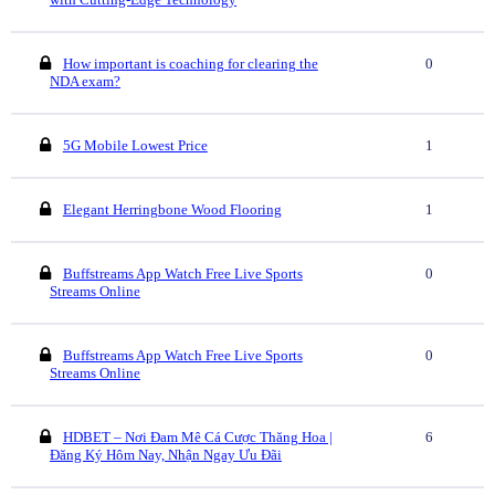
How important is coaching for clearing the
0
NDA exam?
5G Mobile Lowest Price
1
Elegant Herringbone Wood Flooring
1
Buffstreams App Watch Free Live Sports
0
Streams Online
Buffstreams App Watch Free Live Sports
0
Streams Online
HDBET – Nơi Đam Mê Cá Cược Thăng Hoa |
6
Đăng Ký Hôm Nay, Nhận Ngay Ưu Đãi