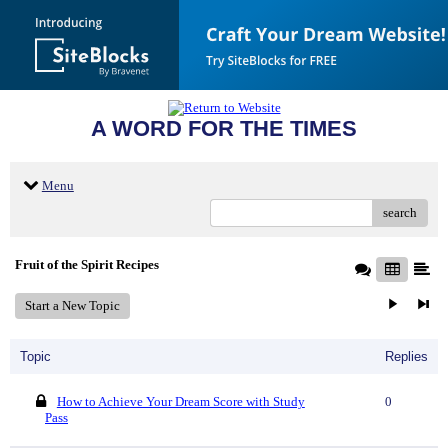
A WORD FOR THE TIMES
Menu
search
Fruit of the Spirit Recipes
Start a New Topic
Topic
Replies
How to Achieve Your Dream Score with Study
0
Pass