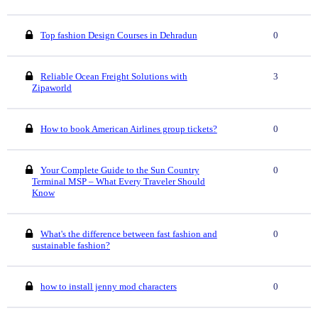
Top fashion Design Courses in Dehradun
0
Reliable Ocean Freight Solutions with
3
Zipaworld
How to book American Airlines group tickets?
0
Your Complete Guide to the Sun Country
0
Terminal MSP – What Every Traveler Should
Know
What's the difference between fast fashion and
0
sustainable fashion?
how to install jenny mod characters
0