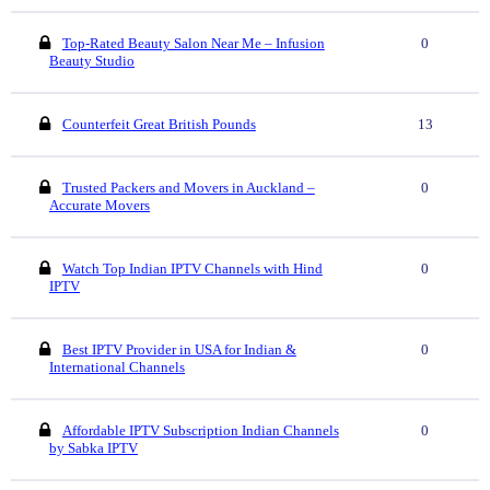
Top-Rated Beauty Salon Near Me – Infusion
0
Beauty Studio
Counterfeit Great British Pounds
13
Trusted Packers and Movers in Auckland –
0
Accurate Movers
Watch Top Indian IPTV Channels with Hind
0
IPTV
Best IPTV Provider in USA for Indian &
0
International Channels
Affordable IPTV Subscription Indian Channels
0
by Sabka IPTV