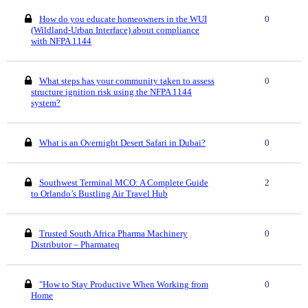
How do you educate homeowners in the WUI
0
(Wildland-Urban Interface) about compliance
with NFPA 1144
What steps has your community taken to assess
0
structure ignition risk using the NFPA 1144
system?
What is an Overnight Desert Safari in Dubai?
0
Southwest Terminal MCO: A Complete Guide
2
to Orlando’s Bustling Air Travel Hub
Trusted South Africa Pharma Machinery
0
Distributor – Pharmateq
"How to Stay Productive When Working from
0
Home