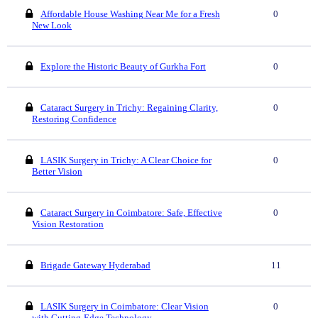
Affordable House Washing Near Me for a Fresh
0
New Look
Explore the Historic Beauty of Gurkha Fort
0
Cataract Surgery in Trichy: Regaining Clarity,
0
Restoring Confidence
LASIK Surgery in Trichy: A Clear Choice for
0
Better Vision
Cataract Surgery in Coimbatore: Safe, Effective
0
Vision Restoration
Brigade Gateway Hyderabad
11
LASIK Surgery in Coimbatore: Clear Vision
0
with Cutting-Edge Technology