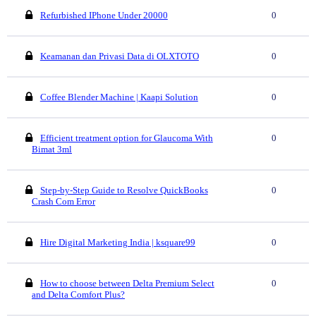
Refurbished IPhone Under 20000
0
Keamanan dan Privasi Data di OLXTOTO
0
Coffee Blender Machine | Kaapi Solution
0
Efficient treatment option for Glaucoma With
0
Bimat 3ml
Step-by-Step Guide to Resolve QuickBooks
0
Crash Com Error
Hire Digital Marketing India | ksquare99
0
How to choose between Delta Premium Select
0
and Delta Comfort Plus?