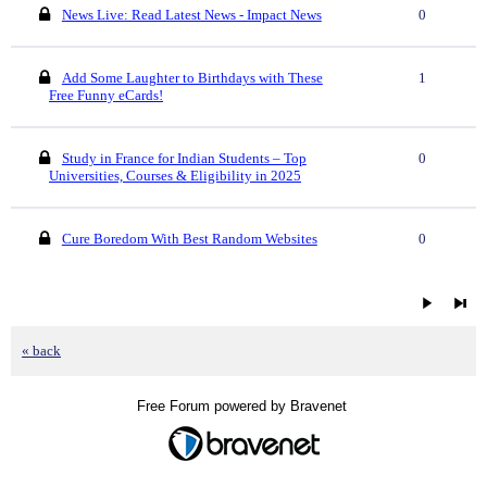
News Live: Read Latest News - Impact News
0
Add Some Laughter to Birthdays with These
1
Free Funny eCards!
Study in France for Indian Students – Top
0
Universities, Courses & Eligibility in 2025
Cure Boredom With Best Random Websites
0
« back
Free Forum powered by Bravenet