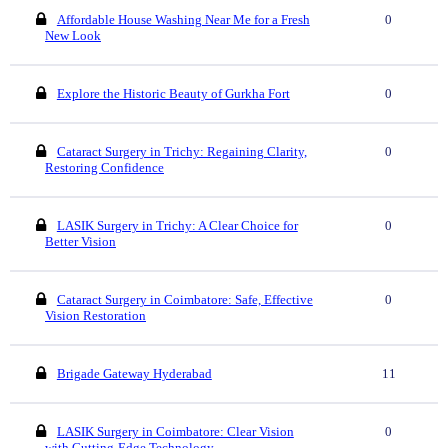
Affordable House Washing Near Me for a Fresh
0
New Look
Explore the Historic Beauty of Gurkha Fort
0
Cataract Surgery in Trichy: Regaining Clarity,
0
Restoring Confidence
LASIK Surgery in Trichy: A Clear Choice for
0
Better Vision
Cataract Surgery in Coimbatore: Safe, Effective
0
Vision Restoration
Brigade Gateway Hyderabad
11
LASIK Surgery in Coimbatore: Clear Vision
0
with Cutting-Edge Technology