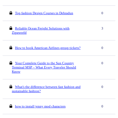
Top fashion Design Courses in Dehradun
0
Reliable Ocean Freight Solutions with
3
Zipaworld
How to book American Airlines group tickets?
0
Your Complete Guide to the Sun Country
0
Terminal MSP – What Every Traveler Should
Know
What's the difference between fast fashion and
0
sustainable fashion?
how to install jenny mod characters
0