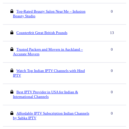
Top-Rated Beauty Salon Near Me – Infusion
0
Beauty Studio
Counterfeit Great British Pounds
13
Trusted Packers and Movers in Auckland –
0
Accurate Movers
Watch Top Indian IPTV Channels with Hind
0
IPTV
Best IPTV Provider in USA for Indian &
0
International Channels
Affordable IPTV Subscription Indian Channels
0
by Sabka IPTV