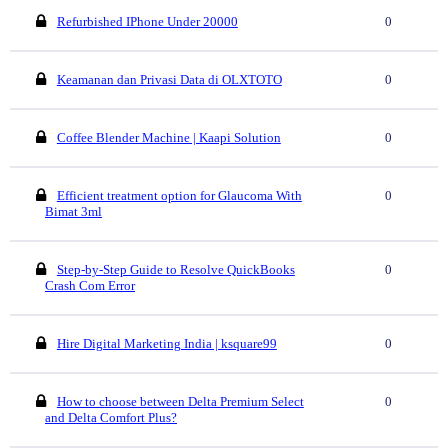
Refurbished IPhone Under 20000
0
Keamanan dan Privasi Data di OLXTOTO
0
Coffee Blender Machine | Kaapi Solution
0
Efficient treatment option for Glaucoma With
0
Bimat 3ml
Step-by-Step Guide to Resolve QuickBooks
0
Crash Com Error
Hire Digital Marketing India | ksquare99
0
How to choose between Delta Premium Select
0
and Delta Comfort Plus?