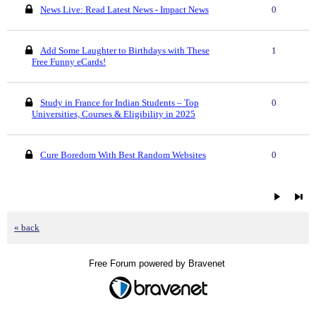
News Live: Read Latest News - Impact News
0
Add Some Laughter to Birthdays with These
1
Free Funny eCards!
Study in France for Indian Students – Top
0
Universities, Courses & Eligibility in 2025
Cure Boredom With Best Random Websites
0
« back
Free Forum powered by Bravenet