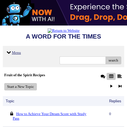
A WORD FOR THE TIMES
Menu
search
Fruit of the Spirit Recipes
Start a New Topic
Topic
Replies
How to Achieve Your Dream Score with Study
0
Pass