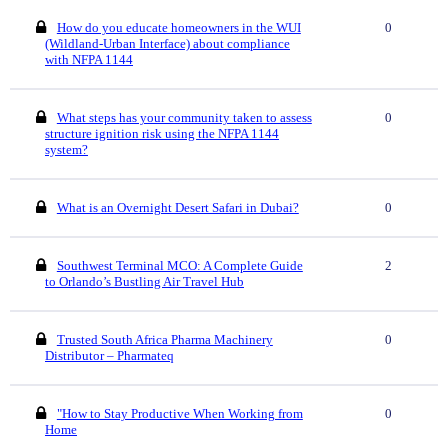
How do you educate homeowners in the WUI
0
(Wildland-Urban Interface) about compliance
with NFPA 1144
What steps has your community taken to assess
0
structure ignition risk using the NFPA 1144
system?
What is an Overnight Desert Safari in Dubai?
0
Southwest Terminal MCO: A Complete Guide
2
to Orlando’s Bustling Air Travel Hub
Trusted South Africa Pharma Machinery
0
Distributor – Pharmateq
"How to Stay Productive When Working from
0
Home