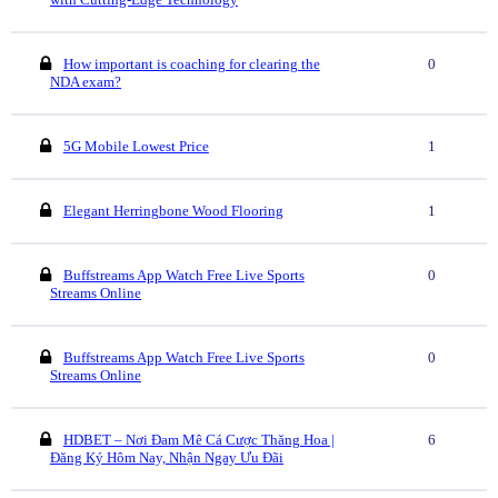
How important is coaching for clearing the
0
NDA exam?
5G Mobile Lowest Price
1
Elegant Herringbone Wood Flooring
1
Buffstreams App Watch Free Live Sports
0
Streams Online
Buffstreams App Watch Free Live Sports
0
Streams Online
HDBET – Nơi Đam Mê Cá Cược Thăng Hoa |
6
Đăng Ký Hôm Nay, Nhận Ngay Ưu Đãi