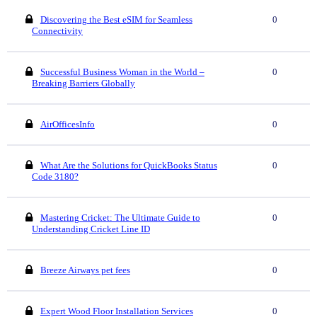
Discovering the Best eSIM for Seamless
0
Connectivity
Successful Business Woman in the World –
0
Breaking Barriers Globally
AirOfficesInfo
0
What Are the Solutions for QuickBooks Status
0
Code 3180?
Mastering Cricket: The Ultimate Guide to
0
Understanding Cricket Line ID
Breeze Airways pet fees
0
Expert Wood Floor Installation Services
0