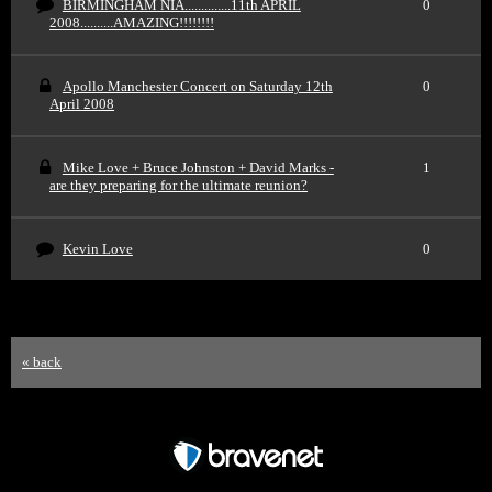
BIRMINGHAM NIA..............11th APRIL
0
2008..........AMAZING!!!!!!!!
Apollo Manchester Concert on Saturday 12th
0
April 2008
Mike Love + Bruce Johnston + David Marks -
1
are they preparing for the ultimate reunion?
Kevin Love
0
« back
Free Forum powered by Bravenet