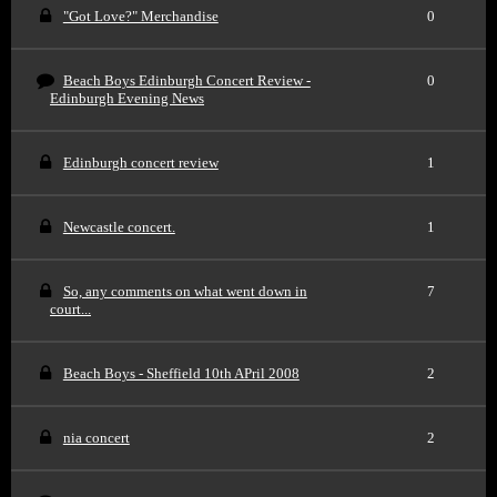
"Got Love?" Merchandise
0
Beach Boys Edinburgh Concert Review -
0
Edinburgh Evening News
Edinburgh concert review
1
Newcastle concert.
1
So, any comments on what went down in
7
court...
Beach Boys - Sheffield 10th APril 2008
2
nia concert
2