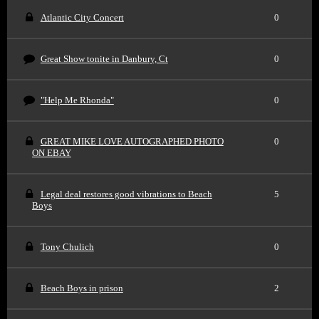
Atlantic City Concert
0
Great Show tonite in Danbury, Ct
0
"Help Me Rhonda"
0
GREAT MIKE LOVE AUTOGRAPHED PHOTO
0
ON EBAY
Legal deal restores good vibrations to Beach
5
Boys
Tony Chulich
0
Beach Boys in prison
2