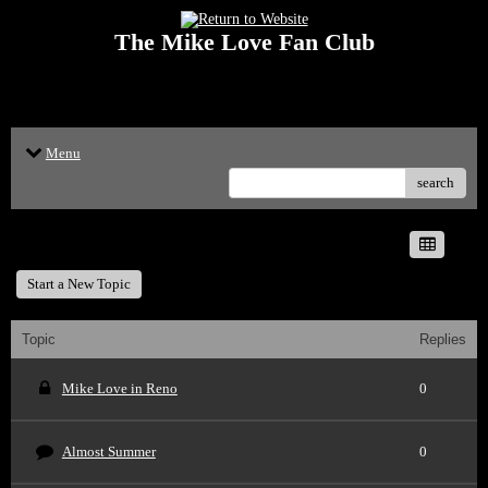
The Mike Love Fan Club
<p>Welcome to The Mike Love Fan Club Message Board! The Mike Love Fan
Club reserves the right to delete offensive posts.</p>
Menu
search
The Mike Love Fan Club
Start a New Topic
Topic
Replies
Mike Love in Reno
0
Almost Summer
0