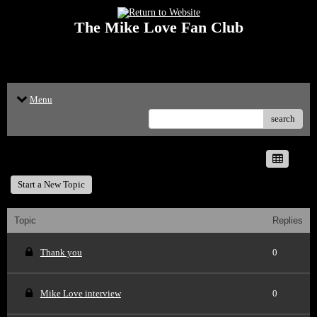
The Mike Love Fan Club
<p>Welcome to The Mike Love Fan Club Message Board! The Mike Love Fan
Club reserves the right to delete offensive posts.</p>
Menu
search
The Mike Love Fan Club
Start a New Topic
Topic
Replies
Thank you
0
Mike Love interview
0