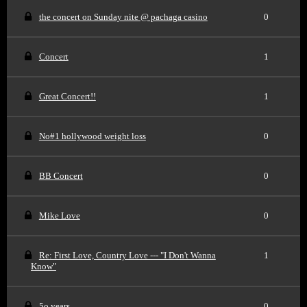
the concert on Sunday nite @ pachaga casino
0
Concert
1
Great Concert!!
1
No#1 hollywood weight loss
0
BB Concert
0
Mike Love
0
Re: First Love, Country Love --- "I Don't Wanna
1
Know"
5o years
0