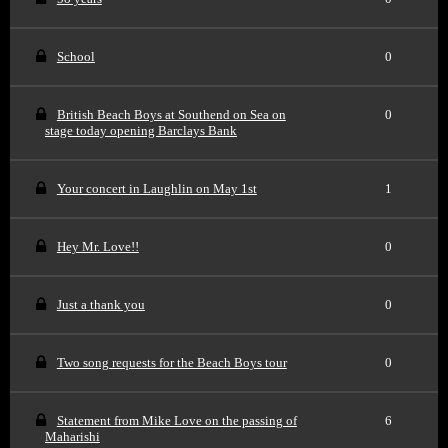
School
0
British Beach Boys at Southend on Sea on
0
stage today opening Barclays Bank
Your concert in Laughlin on May 1st
1
Hey Mr. Love!!
0
Just a thank you
0
Two song requests for the Beach Boys tour
0
Statement from Mike Love on the passing of
6
Maharishi