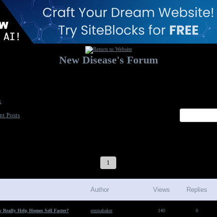
New Disease's Forum
Welcome to our forum. Feel free to post a message.
x
nt Posts
1
2
3
4
5
6
7
Author
Views
Replies
 Really Help Homes Sell Faster?
emmabaker
140
0