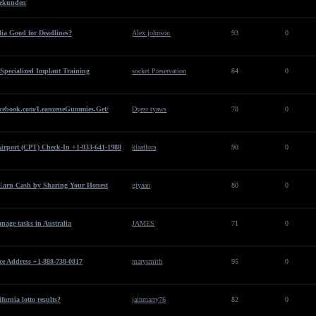
 Sekunden
lia Good for Deadlines?
Alex johnson
93
0
 Specialized Implant Training
socket Preservation
84
0
cebook.com/LeanzeneGummies.Get/
Dyesr tyaws
78
0
Airport (CPT) Check-In +1-833-641-1988
kiaaflora
90
0
Earn Cash by Sharing Your Honest
giyaan
80
0
age tasks in Australia
JAMES
71
0
ce Address +1-888-738-0817
marysmith
95
0
fornia lotto results?
jainmarry76
82
0