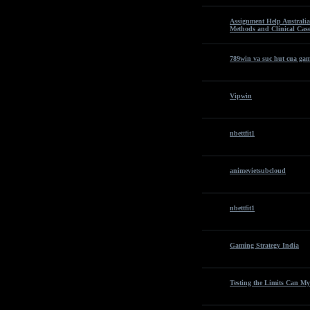
Assignment Help Australia
Methods and Clinical Case
789win va suc hut cua gam
Vipwin
nbettfit1
animevietsubcloud
nbettfit1
Gaming Strategy India
Testing the Limits Can My