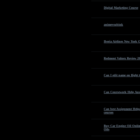
Digital Marketing Course
animevsubink
Iberia Airlines New York O
Redmont Valnex Review 20
Can I edit name on flight 
Can Coursework Help Aust
Can best Assignment Helper
courses
Buy Car Engine Oil Online
Oils