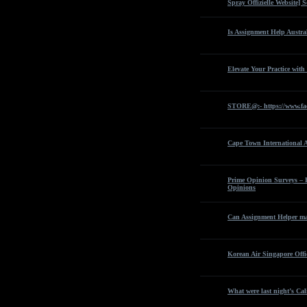
Spray Offizielle Website]
Is Assignment Help Austra
Elevate Your Practice with
STORE@:- https://www.fa
Cape Town International 
Prime Opinion Surveys – 
Opinions
Can Assignment Helper man
Korean Air Singapore Offi
What were last night’s Cali