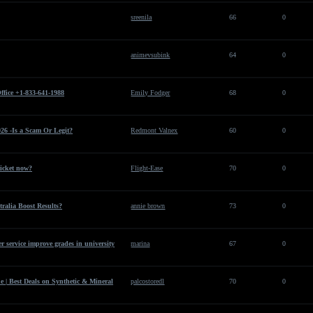
sreenila
66
0
animevsubink
64
0
ffice +1-833-641-1988
Emily Fodger
68
0
26 -Is a Scam Or Legit?
Redmont Valnex
60
0
ticket now?
Flight-Ease
70
0
ralia Boost Results?
annie brown
73
0
 service improve grades in university
marina
67
0
 | Best Deals on Synthetic & Mineral
palcostoredl
70
0