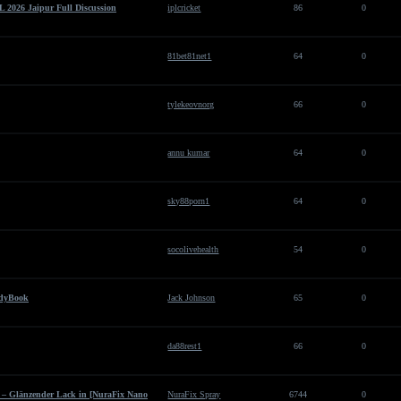
 2026 Jaipur Full Discussion
iplcricket
86
0
81bet81net1
64
0
tylekeovnorg
66
0
annu kumar
64
0
sky88porn1
64
0
socolivehealth
54
0
ddyBook
Jack Johnson
65
0
da88rest1
66
0
h – Glänzender Lack in [NuraFix Nano
NuraFix Spray
6744
0