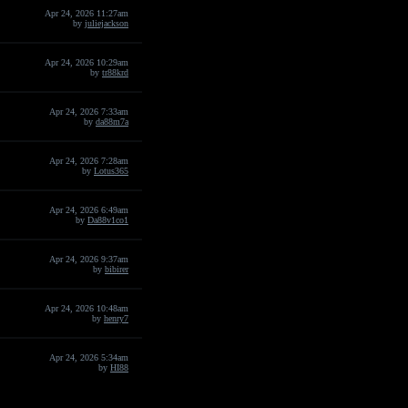
Apr 24, 2026 11:27am
by
juliejackson
Apr 24, 2026 10:29am
by
tr88krd
Apr 24, 2026 7:33am
by
da88m7a
Apr 24, 2026 7:28am
by
Lotus365
Apr 24, 2026 6:49am
by
Da88v1co1
Apr 24, 2026 9:37am
by
bibirer
Apr 24, 2026 10:48am
by
henry7
Apr 24, 2026 5:34am
by
HI88