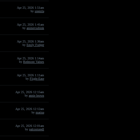
Apr 25, 2026 1:51am
by
sreenila
Apr 25, 2026 1:41am
by
animevsubink
Apr 25, 2026 1:36am
by
Emily Fodger
Apr 25, 2026 1:14am
by
Redmont Valnex
Apr 25, 2026 1:11am
by
Flight-Ease
Apr 25, 2026 12:15am
by
annie brown
Apr 25, 2026 12:12am
by
marina
Apr 25, 2026 12:01am
by
palcostoredl