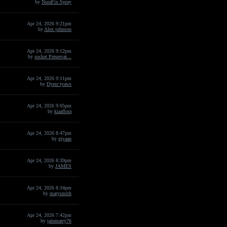
by
NuraFix Spray
Apr 24, 2026 9:21pm
by
Alex johnson
Apr 24, 2026 9:12pm
by
socket Preservat...
Apr 24, 2026 9:11pm
by
Dyesr tyaws
Apr 24, 2026 9:05pm
by
kiaaflora
Apr 24, 2026 8:47pm
by
giyaan
Apr 24, 2026 8:39pm
by
JAMES
Apr 24, 2026 8:34pm
by
marysmith
Apr 24, 2026 7:42pm
by
jainmarry76