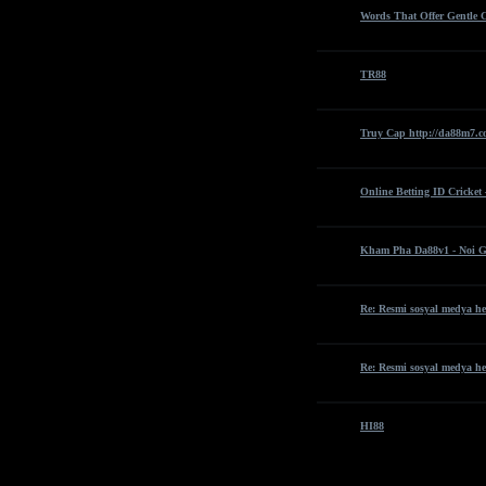
Words That Offer Gentle 
TR88
Truy Cap http://da88m7.c
Online Betting ID Cricket
Kham Pha Da88v1 - Noi G
Re: Resmi sosyal medya he
Re: Resmi sosyal medya he
HI88