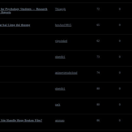
 for Psychology Students — Research
Thiagojk
72
0
 Reports
e bai Lieng doi thuong
howlux19815
65
0
vipwinkrd
62
0
nbettfit1
73
0
animevietsubcloud
74
0
nbettfit1
80
0
zack
80
0
 Site Handle Huge Broken Files?
ammara
86
0