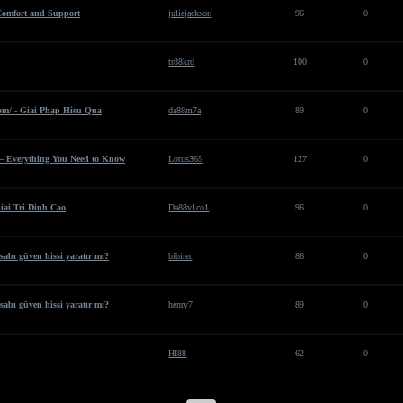
Comfort and Support
juliejackson
96
0
tr88krd
100
0
om/ - Giai Phap Hieu Qua
da88m7a
89
0
 – Everything You Need to Know
Lotus365
127
0
iai Tri Dinh Cao
Da88v1co1
96
0
sabı güven hissi yaratır mı?
bibirer
86
0
sabı güven hissi yaratır mı?
henry7
89
0
HI88
62
0