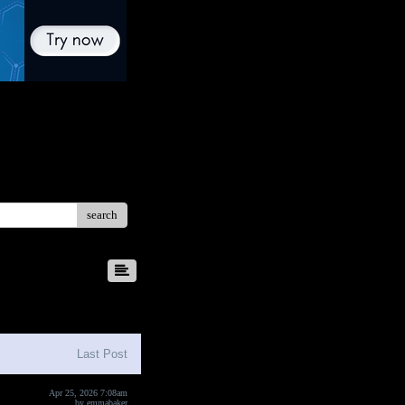
search
8
9
10
Last Post
Apr 25, 2026 7:08am
by
emmabaker