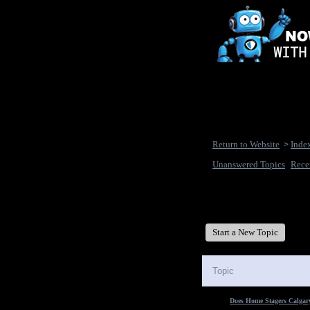
Return to Website
Inde
>
Unanswered Topics
Rece
New Disease's Forum
Start a New Topic
Topic
Does Home Stagers Calgary