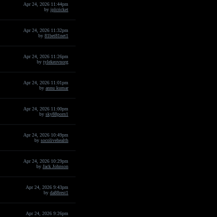
Apr 24, 2026 11:44pm
by
iplcricket
Apr 24, 2026 11:32pm
by
81bet81net1
Apr 24, 2026 11:26pm
by
tylekeovnorg
Apr 24, 2026 11:01pm
by
annu kumar
Apr 24, 2026 11:00pm
by
sky88porn1
Apr 24, 2026 10:49pm
by
socolivehealth
Apr 24, 2026 10:29pm
by
Jack Johnson
Apr 24, 2026 9:43pm
by
da88rest1
Apr 24, 2026 9:26pm