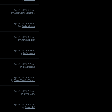
Apr 25, 2026 6:16am
by
ZeonGrow Erfahru...
Apr 25, 2026 5:35am
by
Saaisnehstore
Apr 25, 2026 3:18am
by
Rayan riklton
Apr 25, 2026 2:31am
by
healthcareus
Apr 25, 2026 2:22am
by
healthcareus
Apr 25, 2026 2:17am
by
Team Tweaks Tech...
Apr 25, 2026 2:12am
by
Myo Glow
Apr 25, 2026 2:00am
by
Istres hkal