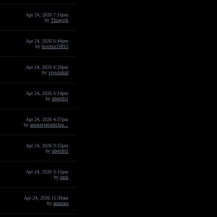
Apr 24, 2026 7:10pm
by
Thiagojk
Apr 24, 2026 6:44pm
by
howlux19815
Apr 24, 2026 6:20pm
by
vipwinkrd
Apr 24, 2026 6:14pm
by
nbettfit1
Apr 24, 2026 4:57pm
by
animevietsubclou...
Apr 24, 2026 3:55pm
by
nbettfit1
Apr 24, 2026 3:15pm
by
zack
Apr 24, 2026 11:39am
by
ammara