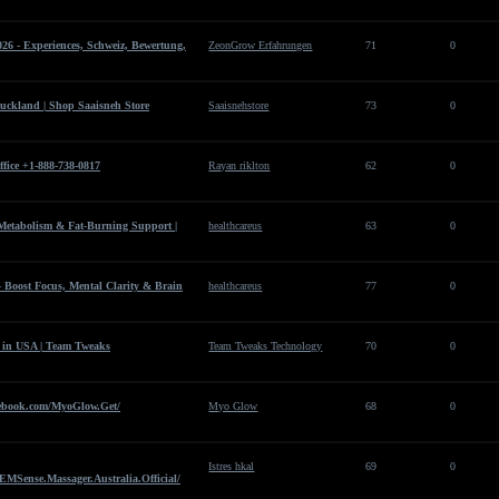
6 - Experiences, Schweiz, Bewertung,
ZeonGrow Erfahrungen
71
0
uckland | Shop Saaisneh Store
Saaisnehstore
73
0
fice +1-888-738-0817
Rayan riklton
62
0
etabolism & Fat-Burning Support |
healthcareus
63
0
 Boost Focus, Mental Clarity & Brain
healthcareus
77
0
 in USA | Team Tweaks
Team Tweaks Technology
70
0
ebook.com/MyoGlow.Get/
Myo Glow
68
0
Istres hkal
69
0
EMSense.Massager.Australia.Official/