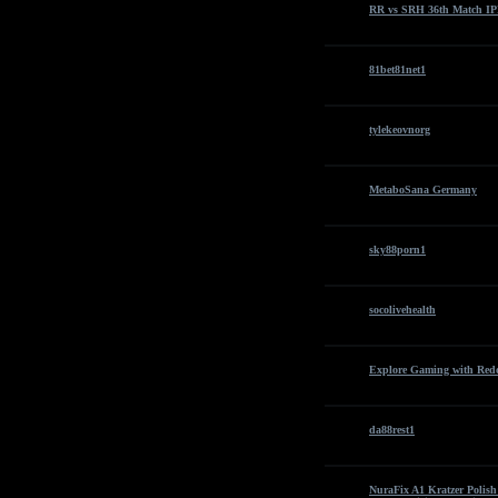
RR vs SRH 36th Match IPL
81bet81net1
tylekeovnorg
MetaboSana Germany
sky88porn1
socolivehealth
Explore Gaming with Re
da88rest1
NuraFix A1 Kratzer Polis