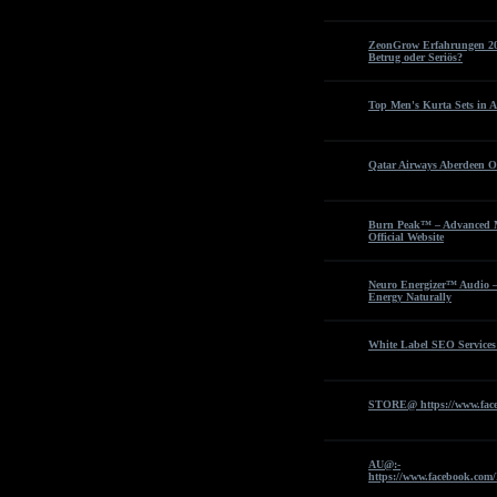
ZeonGrow Erfahrungen 202
Betrug oder Seriös?
Top Men's Kurta Sets in A
Qatar Airways Aberdeen Of
Burn Peak™ – Advanced M
Official Website
Neuro Energizer™ Audio –
Energy Naturally
White Label SEO Services
STORE@ https://www.fac
AU@:-
https://www.facebook.com/