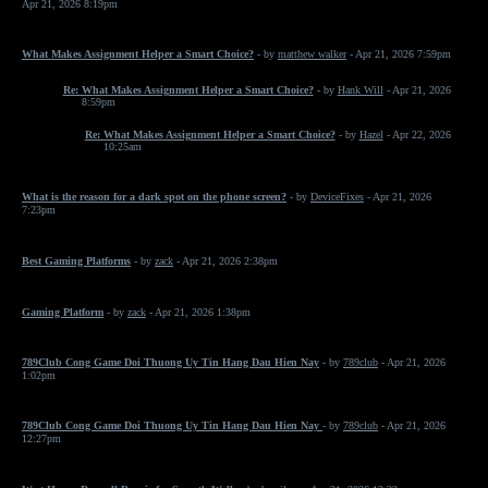
Apr 21, 2026 8:19pm
What Makes Assignment Helper a Smart Choice?
- by
matthew walker
- Apr 21, 2026 7:59pm
Re: What Makes Assignment Helper a Smart Choice?
- by
Hank Will
- Apr 21, 2026
8:59pm
Re: What Makes Assignment Helper a Smart Choice?
- by
Hazel
- Apr 22, 2026
10:25am
What is the reason for a dark spot on the phone screen?
- by
DeviceFixes
- Apr 21, 2026
7:23pm
Best Gaming Platforms
- by
zack
- Apr 21, 2026 2:38pm
Gaming Platform
- by
zack
- Apr 21, 2026 1:38pm
789Club Cong Game Doi Thuong Uy Tin Hang Dau Hien Nay
- by
789club
- Apr 21, 2026
1:02pm
789Club Cong Game Doi Thuong Uy Tin Hang Dau Hien Nay
- by
789club
- Apr 21, 2026
12:27pm