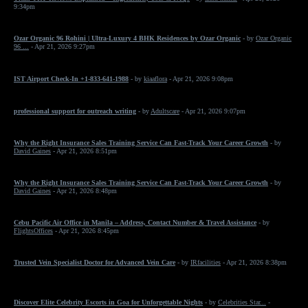
9:34pm
Ozar Organic 96 Rohini | Ultra-Luxury 4 BHK Residences by Ozar Organic
- by
Ozar Organic
96 ...
- Apr 21, 2026 9:27pm
IST Airport Check-In +1-833-641-1988
- by
kiaaflora
- Apr 21, 2026 9:08pm
professional support for outreach writing
- by
Adultscare
- Apr 21, 2026 9:07pm
Why the Right Insurance Sales Training Service Can Fast-Track Your Career Growth
- by
David Gaines
- Apr 21, 2026 8:51pm
Why the Right Insurance Sales Training Service Can Fast-Track Your Career Growth
- by
David Gaines
- Apr 21, 2026 8:48pm
Cebu Pacific Air Office in Manila – Address, Contact Number & Travel Assistance
- by
FlightsOffices
- Apr 21, 2026 8:45pm
Trusted Vein Specialist Doctor for Advanced Vein Care
- by
IRfacilities
- Apr 21, 2026 8:38pm
Discover Elite Celebrity Escorts in Goa for Unforgettable Nights
- by
Celebrities Star...
-