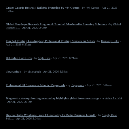
Gutter Guards Roswell | Reliable Protection by 404 Gutters
- by
404 Gutters
- Apr 21, 2026
6:49am
Global Employee Rewards Program & Branded Merchandise Sourcing Solutions
- by
Global
Product S...
- Apr 21, 2026 6:42am
Fine Art Printing Los Angeles | Professional Printing Services for Artists
- by
Harmony Color
-
Apr 21, 2026 6:37am
Dehradun Call Girls
- by
Anjli Rana
- Apr 21, 2026 6:21am
phtayaphph
- by
phtayaphph
- Apr 21, 2026 5:38am
Professional DJ Services in Atlanta | Popnpixels
- by
Popnpixels
- Apr 21, 2026 5:07am
Diagnostics startup funding news today highlights global investment surge
- by
Adam Patrickk
- Apr 21, 2026 5:01am
How to Order Wholesale From China Safely for Better Business Growth
- by
Supply Base
Solu...
- Apr 21, 2026 3:04am