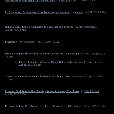
West Haven Drywall Repair for Smooth Walls
- by
borajluxe
- Apr 21, 2026 12:23pm
MyAssignmentsPro is a trusted academic support platform
- by
jesmine
- Apr 21, 2026 9:34am
National Legal Experts Committed to Excellence and Integrity
- by
black profession...
-
Apr 21, 2026 8:21am
king883dev
- by
king883dev
- Apr 21, 2026 8:03am
Parents Compare Silicone vs Plastic Baby Bottles for Daily Feeding
- by
Zain
- Apr 21, 2026
7:53am
Re: Parents Compare Silicone vs Plastic Baby Bottles for Daily Feeding
- by
seo
-
Apr 21, 2026 8:00am
Trusted Academic Research & Dissertation Writing Experts
- by
alicewaldo
- Apr 21, 2026
7:33am
Premium Oud Attar Online: Finding Authentic Luxury That Lasts
- by
Wahid Rashid
-
Apr 21, 2026 7:28am
Premium Fishing Reel Bearing Kits by RC Bearings
- by
RC Bearings
- Apr 21, 2026 6:57am