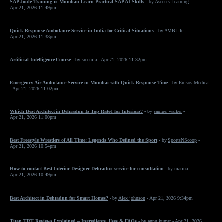
SAP Joule Training in Mumbai: Learn Practical SAP AI Skills
- by
Ascents Learning
-
Apr 21, 2026 11:49pm
Quick Response Ambulance Service in India for Critical Situations
- by
AMBLife
-
Apr 21, 2026 11:38pm
Artificial Intelligence Course
- by
sreenila
- Apr 21, 2026 11:32pm
Emergency Air Ambulance Service in Mumbai with Quick Response Time
- by
Emsos Medical
- Apr 21, 2026 11:02pm
Which Best Architect in Dehradun Is Top Rated for Interiors?
- by
samuel walker
-
Apr 21, 2026 11:00pm
Best Freestyle Wrestlers of All Time: Legends Who Defined the Sport
- by
SportsNScoop
-
Apr 21, 2026 10:54pm
How to contact Best Interior Designer Dehradun service for consultation
- by
marina
-
Apr 21, 2026 10:49pm
Best Architect in Dehradun for Smart Homes?
- by
Alex johnson
- Apr 21, 2026 9:34pm
Titan TRT Reviews Explained – Ingredients, Uses & FAQs
- by
annu kumar
- Apr 21, 2026