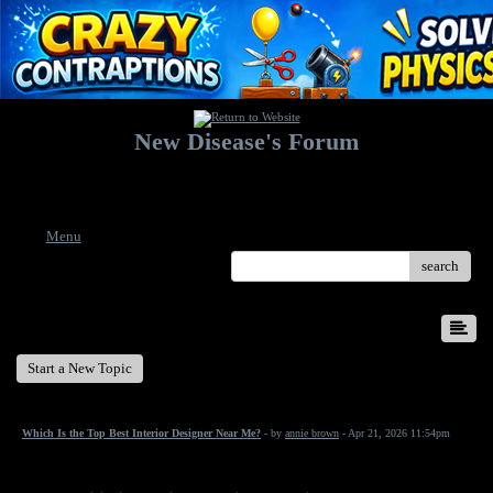
New Disease's Forum
Welcome to our forum. Feel free to post a message.
Menu
search
New Disease's Forum
Start a New Topic
Which Is the Top Best Interior Designer Near Me?
- by
annie brown
- Apr 21, 2026 11:54pm