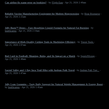
Can airline fix name error on booking?
- by
Flight-Ease
- Apr 21, 2026 2:49am
Reliable Vaccine Manufacturing Equipment for Modern Bioprocessing
- by
Ritai Bioreactor
-
Apr 21, 2026 2:25am
Jelly Burn™ Drops – Fast-Absorbing Liquid Formula for Natural Fat Burning
- by
healthcareus
- Apr 21, 2026 2:14am
Importance of High-Quality Cutting Tools in Machining Efficiency
- by
Trucut Tools
-
Apr 21, 2026 2:07am
Red Card in Football: Meaning, Rules, and Its Impact on a Match
- by
SportsNScoop
-
Apr 21, 2026 1:48am
Sacred Valley and 1 Day Inca Trail Hike with Andean Path Travel
- by
Andean Path Trav...
-
Apr 21, 2026 1:47am
Jelly Lean Gummies – Tasty Daily Support for Natural Weight Management & Energy Boost
-
by
healthcareus
- Apr 21, 2026 1:45am