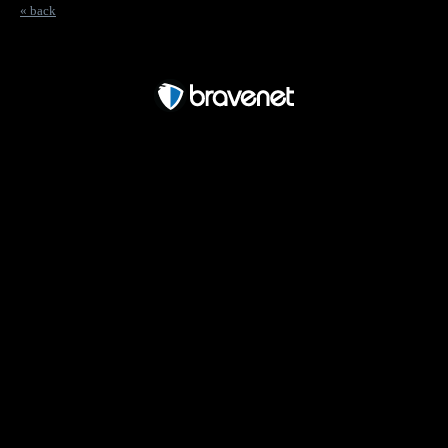
« back
Free Forum powered by Bravenet