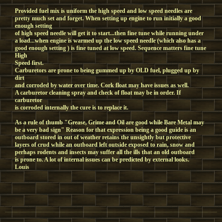
Provided fuel mix is uniform the high speed and low speed needles are
pretty much set and forget. When setting up engine to run initially a good
enough setting
of high speed needle will get it to start...then fine tune while running under
a load...when engine is warmed up the low speed needle (which also has a
good enough setting ) is fine tuned at low speed. Sequence matters fine tune
High
Speed first.
Carburetors are prone to being gummed up by OLD fuel, plugged up by
dirt
and corroded by water over time. Cork float may have issues as well.
A carburetor cleaning spray and check of float may be in order. If
carburetor
is corroded internally the cure is to replace it.
As a rule of thumb "Grease, Grime and Oil are good while Bare Metal may
be a very bad sign" Reason for that expression being a good guide is an
outboard stored in out of weather retains the unsightly but protective
layers of crud while an outboard left outside exposed to rain, snow and
perhaps rodents and insects may suffer all the ills that an old outboard
is prone to. A lot of internal issues can be predicted by external looks.
Louis