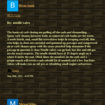
B
Bryan Smith
98.25.72.62
Re: needle valve
The basics of carb clening are pulling off the carb and dismantling.
Spray carb cleaner, kerosene bath, or comercial carb baths are the norm.
A tooth brush, and, small flat screwdriver helps in scraping crud off, thin
wire helps to clean out corroded and gummed up passages and compressed
air or carb cleaner spray with the straw attached help determine if the
passage in question is clear. Needle valves can go bad, but dirt and old gas
are the usual suspects. The needle should have @ 45 degree angle on it
where it meets the seat. Often times the numbers on the carb and a
google.search will reveal a carb rebuild kit (if needed) and a few YouTube
videos will make you an old pro at rebuilding small engine carburetors.
Email
Aug 30th, 2015 - 4:19 PM
M
Michael White