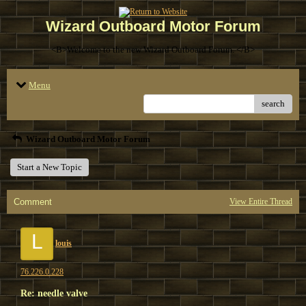
Wizard Outboard Motor Forum
<B>Welcome to the new Wizard Outboard Forum. </B>
Menu
search
Wizard Outboard Motor Forum
Start a New Topic
Comment
View Entire Thread
L
louis
76.226.0.228
Re: needle valve