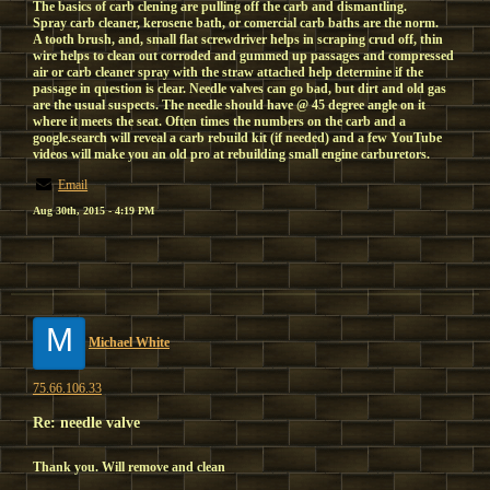
The basics of carb clening are pulling off the carb and dismantling.
Spray carb cleaner, kerosene bath, or comercial carb baths are the norm.
A tooth brush, and, small flat screwdriver helps in scraping crud off, thin
wire helps to clean out corroded and gummed up passages and compressed
air or carb cleaner spray with the straw attached help determine if the
passage in question is clear. Needle valves can go bad, but dirt and old gas
are the usual suspects. The needle should have @ 45 degree angle on it
where it meets the seat. Often times the numbers on the carb and a
google.search will reveal a carb rebuild kit (if needed) and a few YouTube
videos will make you an old pro at rebuilding small engine carburetors.
Email
Aug 30th, 2015 - 4:19 PM
M
Michael White
75.66.106.33
Re: needle valve
Thank you. Will remove and clean