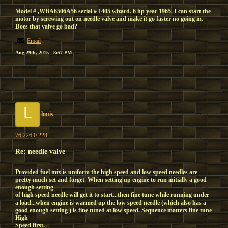
Model # ,WBA6506A56 serial # 1405 wizard. 6 hp year 1965. I can start the
motor by screwing out on needle valve and make it go faster no going in.
Does that valve go bad?
Email
Aug 29th, 2015 - 8:57 PM
L
louis
76.226.0.228
Re: needle valve
Provided fuel mix is uniform the high speed and low speed needles are
pretty much set and forget. When setting up engine to run initially a good
enough setting
of high speed needle will get it to start...then fine tune while running under
a load...when engine is warmed up the low speed needle (which also has a
good enough setting ) is fine tuned at low speed. Sequence matters fine tune
High
Speed first.