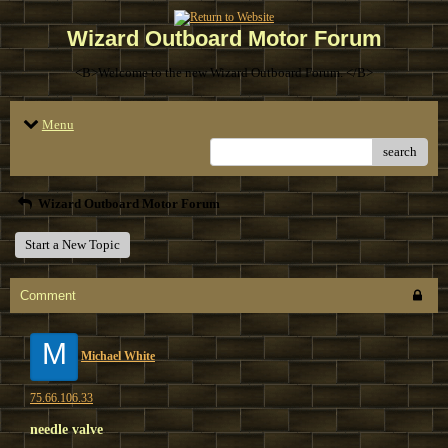
Wizard Outboard Motor Forum
<B>Welcome to the new Wizard Outboard Forum. </B>
Menu
search
Wizard Outboard Motor Forum
Start a New Topic
Comment
M
Michael White
75.66.106.33
needle valve