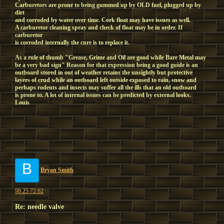
Carburetors are prone to being gummed up by OLD fuel, plugged up by
dirt
and corroded by water over time. Cork float may have issues as well.
A carburetor cleaning spray and check of float may be in order. If
carburetor
is corroded internally the cure is to replace it.
As a rule of thumb "Grease, Grime and Oil are good while Bare Metal may
be a very bad sign" Reason for that expression being a good guide is an
outboard stored in out of weather retains the unsightly but protective
layers of crud while an outboard left outside exposed to rain, snow and
perhaps rodents and insects may suffer all the ills that an old outboard
is prone to. A lot of internal issues can be predicted by external looks.
Louis
B
Bryan Smith
98.25.72.62
Re: needle valve