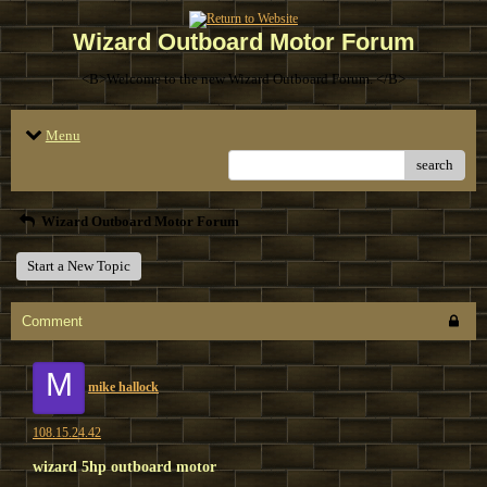
Wizard Outboard Motor Forum
<B>Welcome to the new Wizard Outboard Forum. </B>
Menu
search
Wizard Outboard Motor Forum
Start a New Topic
Comment
M
mike hallock
108.15.24.42
wizard 5hp outboard motor