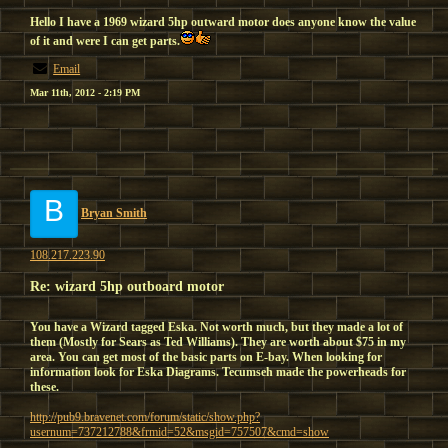
Hello I have a 1969 wizard 5hp outward motor does anyone know the value
of it and were I can get parts.
Email
Mar 11th, 2012 - 2:19 PM
B
Bryan Smith
108.217.223.90
Re: wizard 5hp outboard motor
You have a Wizard tagged Eska. Not worth much, but they made a lot of
them (Mostly for Sears as Ted Williams). They are worth about $75 in my
area. You can get most of the basic parts on E-bay. When looking for
information look for Eska Diagrams. Tecumseh made the powerheads for
these.
http://pub9.bravenet.com/forum/static/show.php?
usernum=737212788&frmid=52&msgid=757507&cmd=show