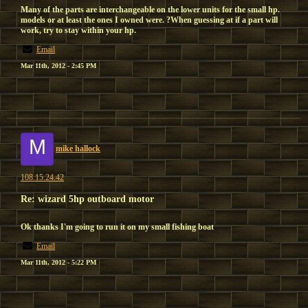
Many of the parts are interchangeable on the lower units for the small hp.
models or at least the ones I owned were. ?When guessing at if a part will
work, try to stay within your hp.
Email
Mar 11th, 2012 - 2:45 PM
M
mike hallock
108.15.24.42
Re: wizard 5hp outboard motor
Ok thanks I'm going to run it on my small fishing boat
Email
Mar 11th, 2012 - 5:22 PM