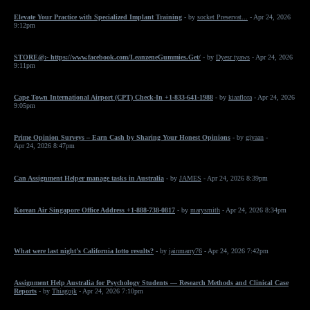
Elevate Your Practice with Specialized Implant Training
- by
socket Preservat...
- Apr 24, 2026
9:12pm
STORE@:- https://www.facebook.com/LeanzeneGummies.Get/
- by
Dyesr tyaws
- Apr 24, 2026
9:11pm
Cape Town International Airport (CPT) Check-In +1-833-641-1988
- by
kiaaflora
- Apr 24, 2026
9:05pm
Prime Opinion Surveys – Earn Cash by Sharing Your Honest Opinions
- by
giyaan
-
Apr 24, 2026 8:47pm
Can Assignment Helper manage tasks in Australia
- by
JAMES
- Apr 24, 2026 8:39pm
Korean Air Singapore Office Address +1-888-738-0817
- by
marysmith
- Apr 24, 2026 8:34pm
What were last night’s California lotto results?
- by
jainmarry76
- Apr 24, 2026 7:42pm
Assignment Help Australia for Psychology Students — Research Methods and Clinical Case
Reports
- by
Thiagojk
- Apr 24, 2026 7:10pm