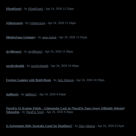
81bet81net1
- by
81bet81net1
- Apr 24, 2026 11:32pm
tylekeovnorg
- by
tylekeovnorg
- Apr 24, 2026 11:26pm
MetaboSana Germany
- by
annu kumar
- Apr 24, 2026 11:01pm
sky88porn1
- by
sky88porn1
- Apr 24, 2026 11:00pm
socolivehealth
- by
socolivehealth
- Apr 24, 2026 10:49pm
Explore Gaming with ReddyBook
- by
Jack Johnson
- Apr 24, 2026 10:29pm
da88rest1
- by
da88rest1
- Apr 24, 2026 9:43pm
NuraFix A1 Kratzer Polish – Glänzender Lack in [NuraFix Nano Spray Offizielle Website]
Sekunden
- by
NuraFix Spray
- Apr 24, 2026 9:26pm
Is Assignment Help Australia Good for Deadlines?
- by
Alex johnson
- Apr 24, 2026 9:21pm