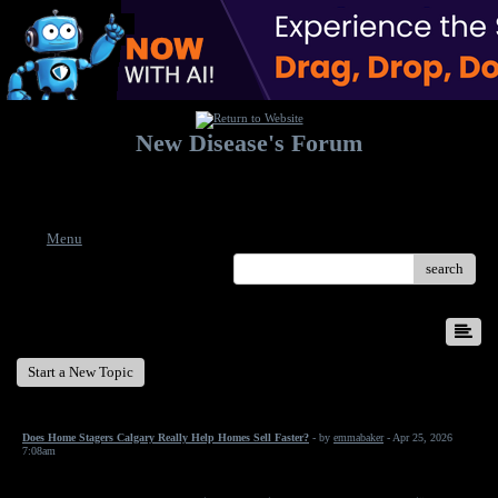
New Disease's Forum
Welcome to our forum. Feel free to post a message.
Menu
search
New Disease's Forum
Start a New Topic
Does Home Stagers Calgary Really Help Homes Sell Faster?
- by
emmabaker
- Apr 25, 2026
7:08am