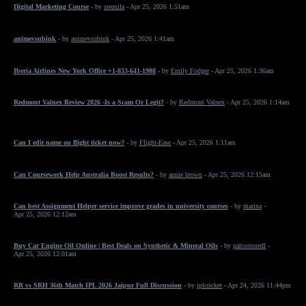
Digital Marketing Course
- by
sreenila
- Apr 25, 2026 1:51am
animevsubink
- by
animevsubink
- Apr 25, 2026 1:41am
Iberia Airlines New York Office +1-833-641-1988
- by
Emily Fodger
- Apr 25, 2026 1:36am
Redmont Valnex Review 2026 -Is a Scam Or Legit?
- by
Redmont Valnex
- Apr 25, 2026 1:14am
Can I edit name on flight ticket now?
- by
Flight-Ease
- Apr 25, 2026 1:11am
Can Coursework Help Australia Boost Results?
- by
annie brown
- Apr 25, 2026 12:15am
Can best Assignment Helper service improve grades in university courses
- by
marina
-
Apr 25, 2026 12:12am
Buy Car Engine Oil Online | Best Deals on Synthetic & Mineral Oils
- by
palcostoredl
-
Apr 25, 2026 12:01am
RR vs SRH 36th Match IPL 2026 Jaipur Full Discussion
- by
iplcricket
- Apr 24, 2026 11:44pm