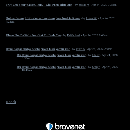
Truy Cap http://da88m7.com/ - Giai Phap Hieu Qua
- by
da88m7a
- Apr 24, 2026 7:33am
Online Betting ID Cricket – Everything You Need to Know
- by
Lotus365
- Apr 24, 2026
7:28am
Kham Pha Da88v1 - Noi Giai Tri Dinh Cao
- by
Da88v1co1
- Apr 24, 2026 6:49am
Resmi sosyal medya hesabı güven hissi yaratır mı?
- by
mike56
- Apr 24, 2026 5:48am
Re: Resmi sosyal medya hesabı güven hissi yaratır mı?
- by
bibirer
- Apr 24, 2026
9:37am
Re: Resmi sosyal medya hesabı güven hissi yaratır mı?
- by
henry7
- Apr 24, 2026
10:48am
« back
Free Forum powered by Bravenet