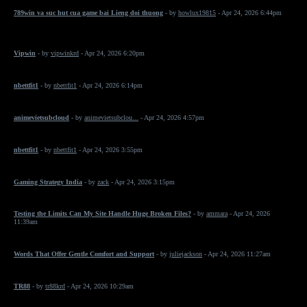
789win va suc hut cua game bai Lieng doi thuong
- by
howlux19815
- Apr 24, 2026 6:44pm
Vipwin
- by
vipwinkrd
- Apr 24, 2026 6:20pm
nbettfit1
- by
nbettfit1
- Apr 24, 2026 6:14pm
animevietsubcloud
- by
animevietsubclou...
- Apr 24, 2026 4:57pm
nbettfit1
- by
nbettfit1
- Apr 24, 2026 3:55pm
Gaming Strategy India
- by
zack
- Apr 24, 2026 3:15pm
Testing the Limits Can My Site Handle Huge Broken Files?
- by
ammara
- Apr 24, 2026
11:39am
Words That Offer Gentle Comfort and Support
- by
juliejackson
- Apr 24, 2026 11:27am
TR88
- by
tr88krd
- Apr 24, 2026 10:29am