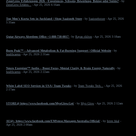
ZeonGrow Erfahrungen 2026 - Experiences, Schweiz, Bewertung, Betrug oder Seriös?
- by
ZeonGrow Erfahru...
- Apr 25, 2026 6:16am
Top Men's Kurta Sets in Auckland | Shop Saaisneh Store
- by
Saaisnehstore
- Apr 25, 2026
5:35am
Qatar Airways Aberdeen Office +1-888-738-0817
- by
Rayan riklton
- Apr 25, 2026 3:18am
Burn Peak™ – Advanced Metabolism & Fat-Burning Support | Official Website
- by
healthcareus
- Apr 25, 2026 2:31am
Neuro Energizer™ Audio – Boost Focus, Mental Clarity & Brain Energy Naturally
- by
healthcareus
- Apr 25, 2026 2:22am
White Label SEO Services in USA | Team Tweaks
- by
Team Tweaks Tech...
- Apr 25, 2026
2:17am
STORE@ https://www.facebook.com/MyoGlow.Get/
- by
Myo Glow
- Apr 25, 2026 2:12am
AU@:- https://www.facebook.com/EMSense.Massager.Australia.Official/
- by
Istres hkal
-
Apr 25, 2026 2:00am