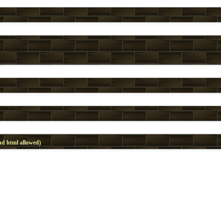
d html allowed)