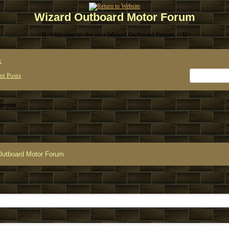
Wizard Outboard Motor Forum
<B>Welcome to the new Wizard Outboard Forum. </B>
x
nt Posts
Forum
Outboard Motor Forum