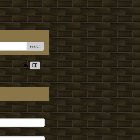
search