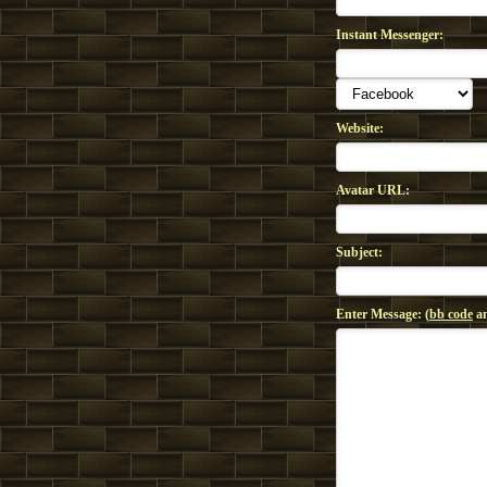
Instant Messenger:
Website:
Avatar URL:
Subject:
Enter Message: (
bb code
an