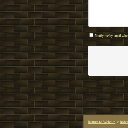
Notify me by email when
Return to Website
Inde
>