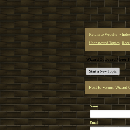
Return to Website
Inde
>
Unanswered Topics
Rece
Wizard Outboard Motor 
Start a New Topic
Post to Forum: Wizard 
Name:
Email: