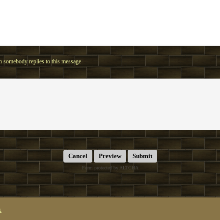
 somebody replies to this message
Submit
Form protected by ALTCHA
x