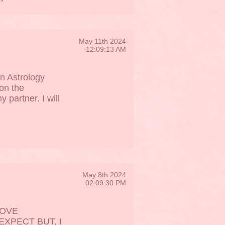
May 11th 2024
12:09:13 AM
n Astrology
ion the
partner. I will
May 8th 2024
02:09:30 PM
LOVE
XPECT BUT, I