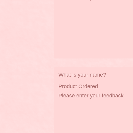
What is your name?
Product Ordered
Please enter your feedback