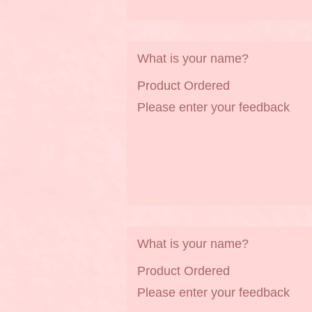
What is your name?
Product Ordered
Please enter your feedback
What is your name?
Product Ordered
Please enter your feedback