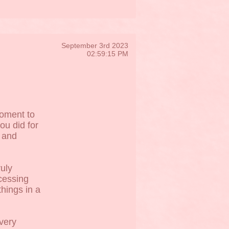
September 3rd 2023
02:59:15 PM
moment to
ou did for
 and
ruly
ocessing
things in a
very