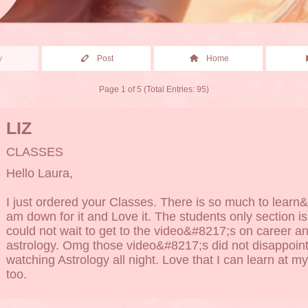
v
Post
Home
Page 1 of 5 (Total Entries: 95)
LIZ
CLASSES
Hello Laura,
I just ordered your Classes. There is so much to learn&
am down for it and Love it. The students only section is
could not wait to get to the video&#8217;s on career a
astrology. Omg those video&#8217;s did not disappoint
watching Astrology all night. Love that I can learn at 
too.