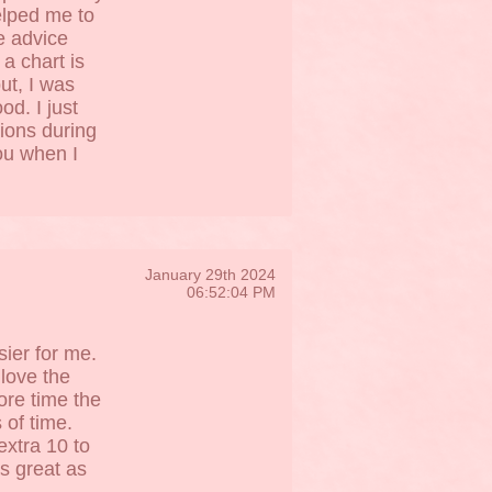
elped me to
e advice
a chart is
ut, I was
d. I just
tions during
you when I
January 29th 2024
06:52:04 PM
sier for me.
 love the
ore time the
s of time.
extra 10 to
s great as