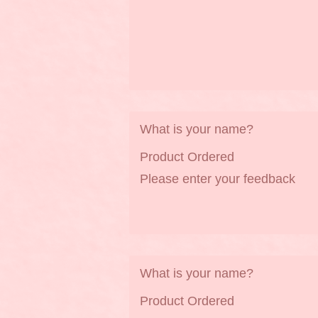
What is your name?
Product Ordered
Please enter your feedback
What is your name?
Product Ordered