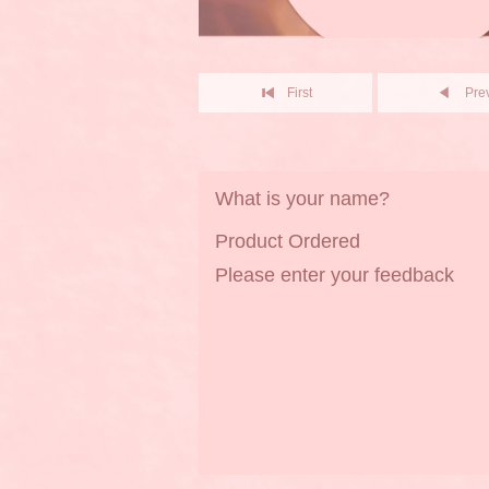
First
Pre
What is your name?
Product Ordered
Please enter your feedback