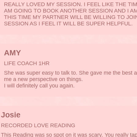
REALLY LOVED MY SESSION. I FEEL LIKE THE TIM
AM GOING TO BOOK ANOTHER SESSION AND I A
THIS TIME MY PARTNER WILL BE WILLING TO JOI
SESSION AS I FEEL IT WILL BE SUPER HELPFUL.
AMY
LIFE COACH 1HR
She was super easy to talk to. She gave me the best 
me a new perspective on things.
I will definitely call you again.
Josie
RECORDED LOVE READING
This Reading was so spot on it was scary. You really ta