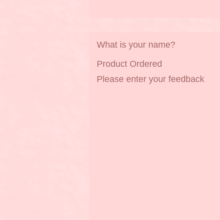
What is your name?
Product Ordered
Please enter your feedback