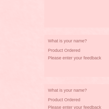
What is your name?
Product Ordered
Please enter your feedback
What is your name?
Product Ordered
Please enter your feedback