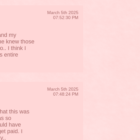
March 5th 2025
07:52:30 PM
 and my
he knew those
. I think I
s entire
March 5th 2025
07:48:24 PM
what this was
as so
ould have
et paid. I
y..