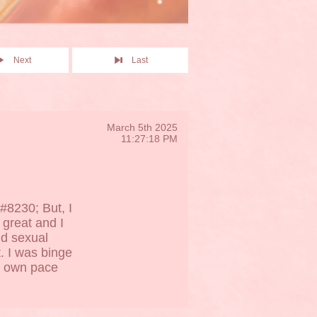
Next
Last
March 5th 2025
11:27:18 PM
#8230; But, I
 great and I
nd sexual
. I was binge
my own pace