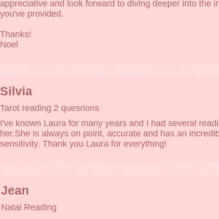
appreciative and look forward to diving deeper into the i
you've provided.
Thanks!
Noel
Silvia
Tarot reading 2 quesrions
I've known Laura for many years and I had several readi
her.She is always on point, accurate and has an incredib
sensitivity. Thank you Laura for everything!
Jean
Natal Reading