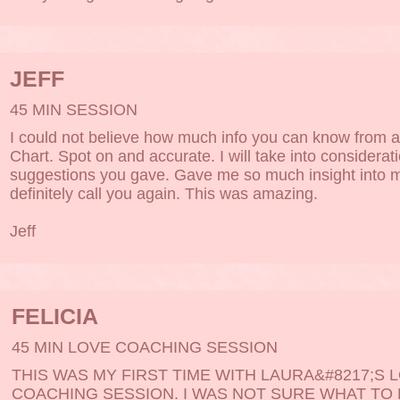
JEFF
45 MIN SESSION
I could not believe how much info you can know from a
Chart. Spot on and accurate. I will take into considerat
suggestions you gave. Gave me so much insight into my 
definitely call you again. This was amazing.
Jeff
FELICIA
45 MIN LOVE COACHING SESSION
THIS WAS MY FIRST TIME WITH LAURA&#8217;S 
COACHING SESSION. I WAS NOT SURE WHAT TO E