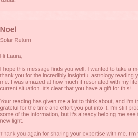
usual.
Noel
Solar Return
Hi Laura,
I hope this message finds you well. I wanted to take a 
thank you for the incredibly insightful astrology reading y
me. I was amazed at how much it resonated with my life
current situation. It's clear that you have a gift for this!
Your reading has given me a lot to think about, and I'm t
grateful for the time and effort you put into it. I'm still pr
some of the information, but it's already helping me see 
new light.
Thank you again for sharing your expertise with me. I'm 