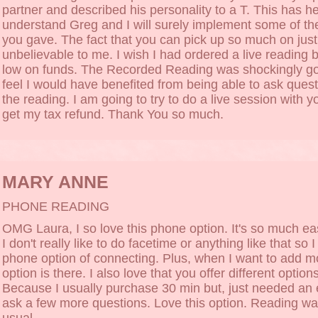
partner and described his personality to a T. This has h
understand Greg and I will surely implement some of th
you gave. The fact that you can pick up so much on just 
unbelievable to me. I wish I had ordered a live reading b
low on funds. The Recorded Reading was shockingly goo
feel I would have benefited from being able to ask ques
the reading. I am going to try to do a live session with 
get my tax refund. Thank You so much.
MARY ANNE
PHONE READING
OMG Laura, I so love this phone option. It's so much ea
I don't really like to do facetime or anything like that so I
phone option of connecting. Plus, when I want to add m
option is there. I also love that you offer different option
Because I usually purchase 30 min but, just needed an 
ask a few more questions. Love this option. Reading wa