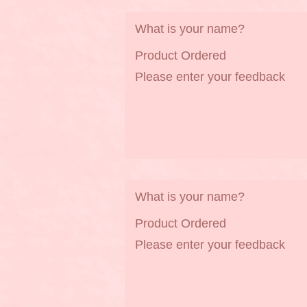
What is your name?
Product Ordered
Please enter your feedback
What is your name?
Product Ordered
Please enter your feedback