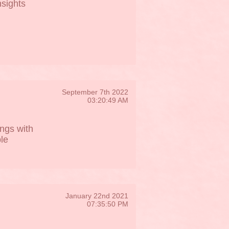
nsights
September 7th 2022
03:20:49 AM
ngs with
le
January 22nd 2021
07:35:50 PM