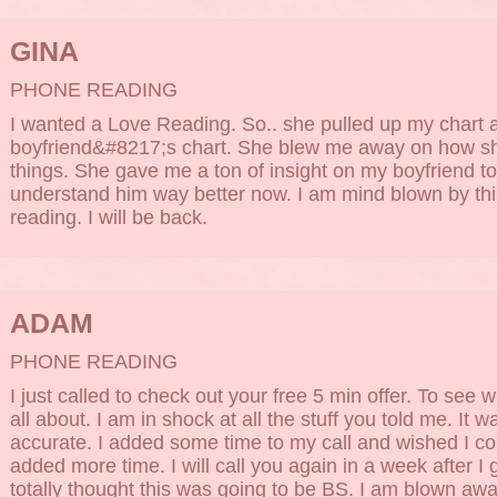
GINA
PHONE READING
I wanted a Love Reading. So.. she pulled up my chart
boyfriend&#8217;s chart. She blew me away on how s
things. She gave me a ton of insight on my boyfriend too.
understand him way better now. I am mind blown by thi
reading. I will be back.
ADAM
PHONE READING
I just called to check out your free 5 min offer. To see 
all about. I am in shock at all the stuff you told me. It w
accurate. I added some time to my call and wished I c
added more time. I will call you again in a week after I g
totally thought this was going to be BS. I am blown awa