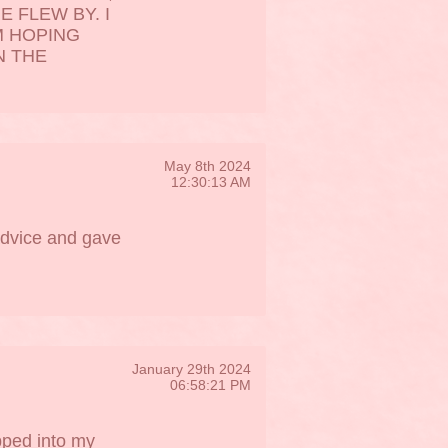
E FLEW BY. I
M HOPING
N THE
May 8th 2024
12:30:13 AM
advice and gave
January 29th 2024
06:58:21 PM
pped into my