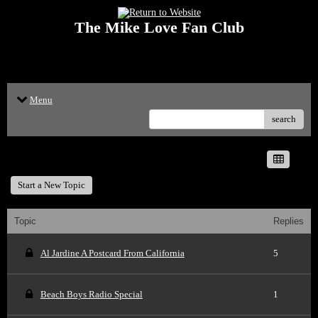
The Mike Love Fan Club
<p>Welcome to The Mike Love Fan Club Message Board! The Mike Love Fan
Club reserves the right to delete offensive posts.</p>
Menu
search
The Mike Love Fan Club
Start a New Topic
Topic
Replies
Al Jardine A Postcard From California
5
Beach Boys Radio Special
1