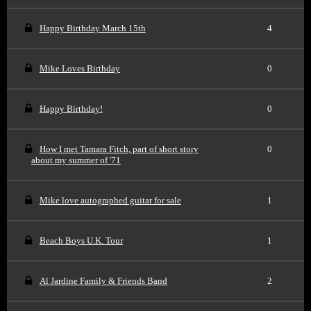
Happy Birthday March 15th
4
Mike Loves Birthday
0
Happy Birthday!
0
How I met Tamara Fitch, part of short story
0
about my summer of '71
Mike love autographed guitar for sale
1
Beach Boys U.K. Tour
1
Al Jardine Family & Friends Band
2