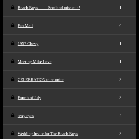
Beach Boys ..........Scotland miss out !
1
Fan Mail
0
1957 Chevy
1
Meeting Mike Love
1
CELEBRATION to re-unite
3
Fourth of July
3
sexy eyes
4
Wedding Invite for The Beach Boys
3