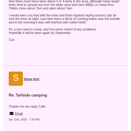
time there must have been about 3 or 4 tents in the area, although many larger
tents tend to spread out over the wider area and have BBQs or camp fires.
Toilets close about 7pm and open about 7am.
I would warn you that with the tents and food regularly laying around, rats do
visit the tents at night. Last time there a block of cooking butter was left outside
and in the morning it was well marked with rodent teeth.
It's a nice spot to camp, and I've never heard of any problems.
Hopefully it will be open again by September.
Coli
S
Steve Kerr
Re: Tarfside camping
Thanks for the reply Colin
Email
Apr 23rd, 2020 - 7:18 PM