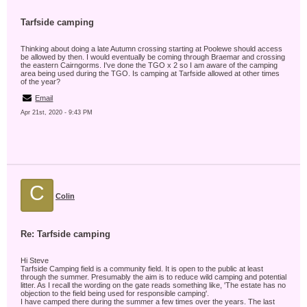
Tarfside camping
Thinking about doing a late Autumn crossing starting at Poolewe should access
be allowed by then. I would eventually be coming through Braemar and crossing
the eastern Cairngorms. I've done the TGO x 2 so I am aware of the camping
area being used during the TGO. Is camping at Tarfside allowed at other times
of the year?
Email
Apr 21st, 2020 - 9:43 PM
C
Colin
Re: Tarfside camping
Hi Steve
Tarfside Camping field is a community field. It is open to the public at least
through the summer. Presumably the aim is to reduce wild camping and potential
litter. As I recall the wording on the gate reads something like, 'The estate has no
objection to the field being used for responsible camping'.
I have camped there during the summer a few times over the years. The last