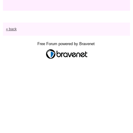
« back
Free Forum powered by Bravenet