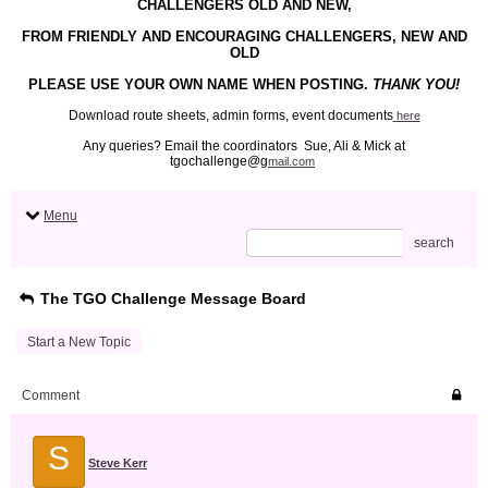
CHALLENGERS OLD AND NEW,
FROM FRIENDLY
AND ENCOURAGING
CHALLENGERS, NEW AND
OLD
PLEASE USE YOUR
OWN
NAME WHEN POSTING.
THANK YOU!
Download route sheets, admin forms, event documents
here
Any queries? Email the coordinators Sue, Ali & Mick at
tgochallenge@g
mail.com
Menu
search
The TGO Challenge Message Board
Start a New Topic
Comment
S
Steve Kerr