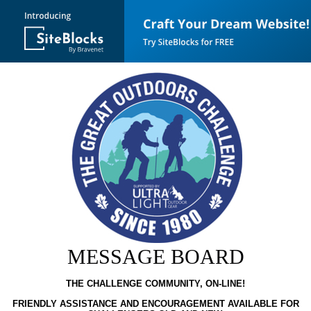
MESSAGE BOARD
THE CHALLENGE COMMUNITY, ON-LINE!
FRIENDLY ASSISTANCE AND ENCOURAGEMENT AVAILABLE FOR