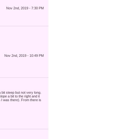
Nov 2nd, 2019 - 7:30 PM
Nov 2nd, 2019 - 10:49 PM
 bit steep but not very long.
pe a bit to the right and it
n I was there). From there is