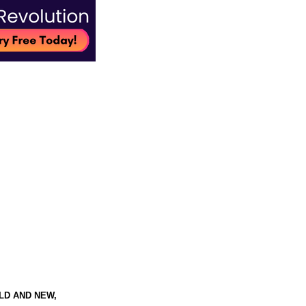
LD AND NEW,