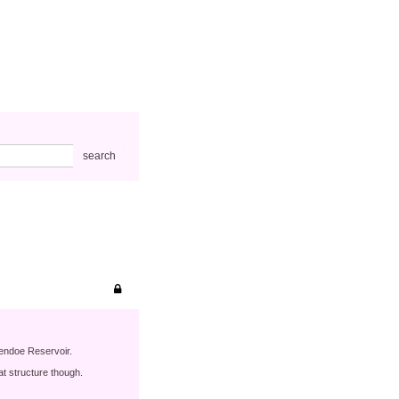
search
lendoe Reservoir.
t structure though.