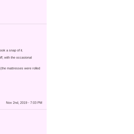
ook a snap of it.
uff, with the occasional
(the mattresses were rolled
Nov 2nd, 2019 - 7:03 PM