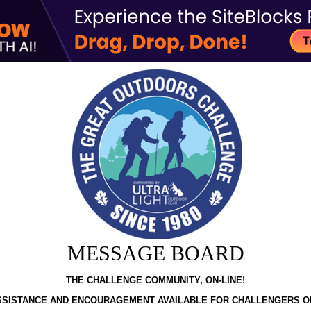
MESSAGE BOARD
THE CHALLENGE COMMUNITY, ON-LINE!
SSISTANCE AND ENCOURAGEMENT AVAILABLE FOR CHALLENGERS O