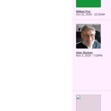
Willem Fox
Oct 31, 2019 - 10:25AM
Alan Sloman
Nov 2, 2019 - 7:03PM