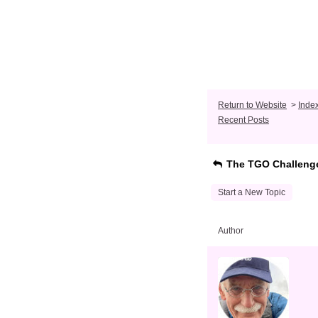
Return to Website
>
Inde
Recent Posts
The TGO Challeng
Start a New Topic
Author