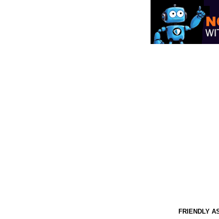
FRIENDLY A