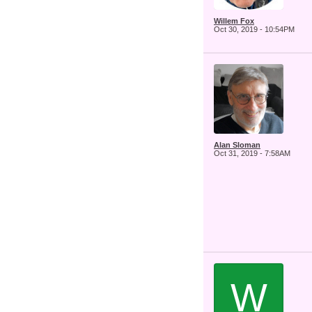
Willem Fox
Oct 30, 2019 - 10:54PM
Alan Sloman
Oct 31, 2019 - 7:58AM
W