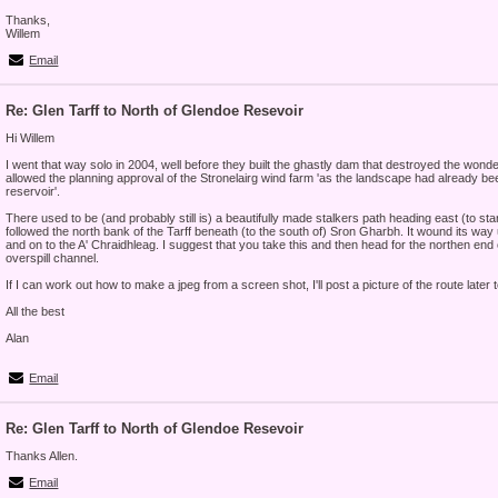
Thanks,
Willem
Email
Re: Glen Tarff to North of Glendoe Resevoir
Hi Willem
I went that way solo in 2004, well before they built the ghastly dam that destroyed the wonde
allowed the planning approval of the Stronelairg wind farm 'as the landscape had already 
reservoir'.
There used to be (and probably still is) a beautifully made stalkers path heading east (to star
followed the north bank of the Tarff beneath (to the south of) Sron Gharbh. It wound its way
and on to the A' Chraidhleag. I suggest that you take this and then head for the northen end 
overspill channel.
If I can work out how to make a jpeg from a screen shot, I'll post a picture of the route later t
All the best
Alan
Email
Re: Glen Tarff to North of Glendoe Resevoir
Thanks Allen.
Email