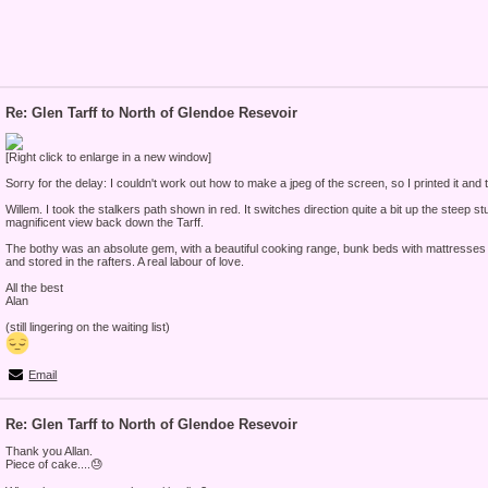
Re: Glen Tarff to North of Glendoe Resevoir
[Right click to enlarge in a new window]
Sorry for the delay: I couldn't work out how to make a jpeg of the screen, so I printed it and t
Willem. I took the stalkers path shown in red. It switches direction quite a bit up the steep st
magnificent view back down the Tarff.
The bothy was an absolute gem, with a beautiful cooking range, bunk beds with mattresses 
and stored in the rafters. A real labour of love.
All the best
Alan
(still lingering on the waiting list)
Email
Re: Glen Tarff to North of Glendoe Resevoir
Thank you Allan.
Piece of cake....😓