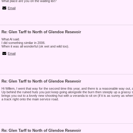
What place are you on the waiting list?
Email
Re: Glen Tarff to North of Glendoe Resevoir
What Al said.
I did something similar in 2006.
When it was all wonderful (ok wet and wild too).
Email
Re: Glen Tarff to North of Glendoe Resevoir
Hi Willem, I went that way for the second time this year, and there is a reasonable way out, a
Up behind the ruined huts you just keep going alongside the burn then steeply up a grassy slo
brings you out to a lovely new shooting hut with a veranda to sit on (if it is as sunny as whe
a track right onto the main service road.
Re: Glen Tarff to North of Glendoe Resevoir