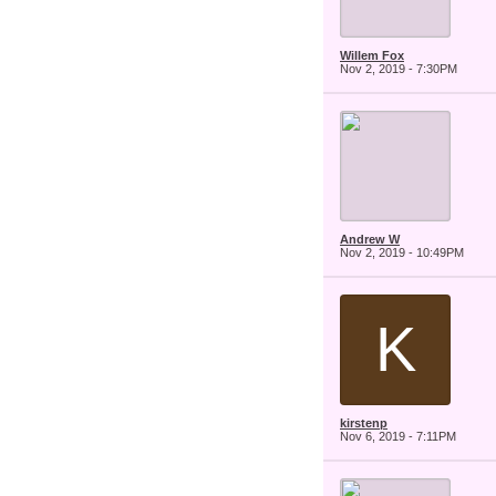
Willem Fox
Nov 2, 2019 - 7:30PM
Andrew W
Nov 2, 2019 - 10:49PM
K
kirstenp
Nov 6, 2019 - 7:11PM