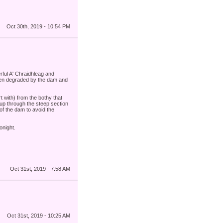
Oct 30th, 2019 - 10:54 PM
rful A' Chraidhleag and
been degraded by the dam and
t with) from the bothy that
 up through the steep section
of the dam to avoid the
onight.
Oct 31st, 2019 - 7:58 AM
Oct 31st, 2019 - 10:25 AM