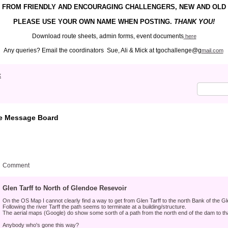
FROM FRIENDLY
AND ENCOURAGING
CHALLENGERS, NEW AND OLD
PLEASE USE YOUR
OWN
NAME WHEN POSTING.
THANK YOU!
Download route sheets, admin forms, event documents
here
Any queries? Email the coordinators Sue, Ali & Mick at tgochallenge@g
mail.com
x
e Message Board
Comment
Glen Tarff to North of Glendoe Resevoir
On the OS Map I cannot clearly find a way to get from Glen Tarff to the north Bank of the G
Following the river Tarff the path seems to terminate at a building/structure.
The aerial maps (Google) do show some sorth of a path from the north end of the dam to tha
Anybody who's gone this way?