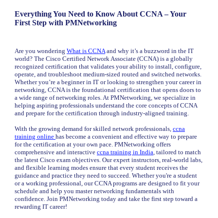
Everything You Need to Know About CCNA – Your
First Step with PMNetworking
Are you wondering
What is CCNA
and why it’s a buzzword in the IT
world? The Cisco Certified Network Associate (CCNA) is a globally
recognized certification that validates your ability to install, configure,
operate, and troubleshoot medium-sized routed and switched networks.
Whether you’re a beginner in IT or looking to strengthen your career in
networking, CCNA is the foundational certification that opens doors to
a wide range of networking roles. At PMNetworking, we specialize in
helping aspiring professionals understand the core concepts of CCNA
and prepare for the certification through industry-aligned training.
With the growing demand for skilled network professionals,
ccna
training online
has become a convenient and effective way to prepare
for the certification at your own pace. PMNetworking offers
comprehensive and interactive
ccna training in India
, tailored to match
the latest Cisco exam objectives. Our expert instructors, real-world labs,
and flexible learning modes ensure that every student receives the
guidance and practice they need to succeed. Whether you're a student
or a working professional, our CCNA programs are designed to fit your
schedule and help you master networking fundamentals with
confidence. Join PMNetworking today and take the first step toward a
rewarding IT career!