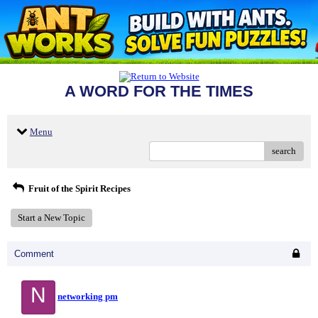
A WORD FOR THE TIMES
Menu
search
Fruit of the Spirit Recipes
Start a New Topic
Comment
N
networking pm