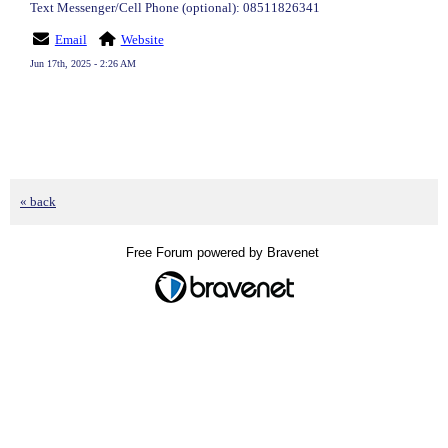
Text Messenger/Cell Phone (optional): 08511826341
Email
Website
Jun 17th, 2025 - 2:26 AM
« back
Free Forum powered by Bravenet