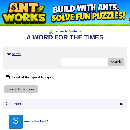
A WORD FOR THE TIMES
Menu
search
Fruit of the Spirit Recipes
Start a New Topic
Comment
S
smille ducky12