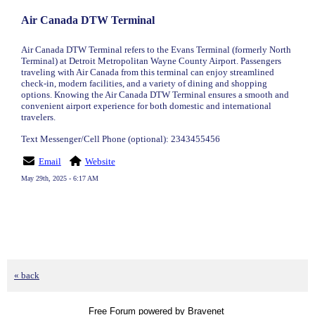
Air Canada DTW Terminal
Air Canada DTW Terminal refers to the Evans Terminal (formerly North
Terminal) at Detroit Metropolitan Wayne County Airport. Passengers
traveling with Air Canada from this terminal can enjoy streamlined
check-in, modern facilities, and a variety of dining and shopping
options. Knowing the Air Canada DTW Terminal ensures a smooth and
convenient airport experience for both domestic and international
travelers.
Text Messenger/Cell Phone (optional): 2343455456
Email
Website
May 29th, 2025 - 6:17 AM
« back
Free Forum powered by Bravenet