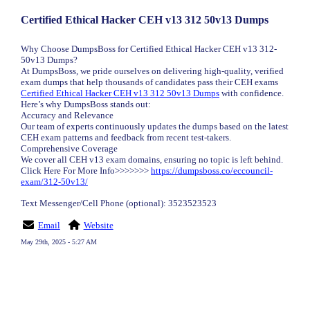
Certified Ethical Hacker CEH v13 312 50v13 Dumps
Why Choose DumpsBoss for Certified Ethical Hacker CEH v13 312-
50v13 Dumps?
At DumpsBoss, we pride ourselves on delivering high-quality, verified
exam dumps that help thousands of candidates pass their CEH exams
Certified Ethical Hacker CEH v13 312 50v13 Dumps
with confidence.
Here’s why DumpsBoss stands out:
Accuracy and Relevance
Our team of experts continuously updates the dumps based on the latest
CEH exam patterns and feedback from recent test-takers.
Comprehensive Coverage
We cover all CEH v13 exam domains, ensuring no topic is left behind.
Click Here For More Info>>>>>>>
https://dumpsboss.co/eccouncil-
exam/312-50v13/
Text Messenger/Cell Phone (optional): 3523523523
Email
Website
May 29th, 2025 - 5:27 AM