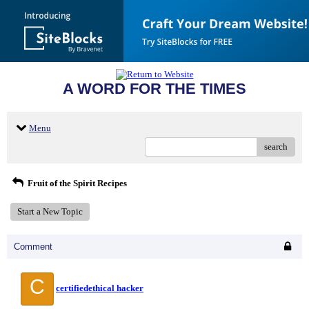
A WORD FOR THE TIMES
Menu
search
Fruit of the Spirit Recipes
Start a New Topic
Comment
C
certifiedethical hacker