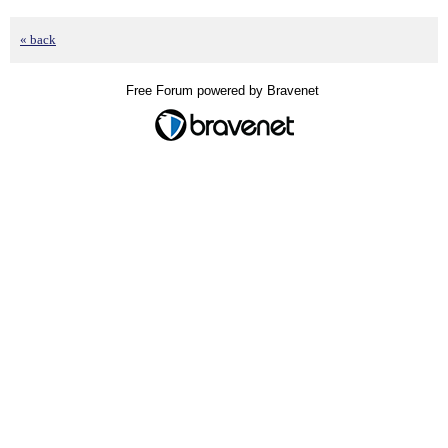
« back
Free Forum powered by Bravenet