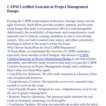
CAPM Certified Associate in Project Management
Dumps
Passing the CAPM exam requires dedication, strategic study, and the
right resources. Study4Pass provides reliable, updated, and focused
exam dumps that make your preparation effective and manageable.
Additionally, the availability of legitimate and comprehensive study
materials can be limited, causing candidates to turn to less reliable
sources. This can lead to wasted time, money, and effort, potentially
resulting in failure or the need to retake the exam.
Why Choose Study4Pass for Your CAPM Preparation?
At Study4Pass, we understand the concerns of CAPM candidates,
especially those mindful of their budgets. Our mission is
CAPM
Certified Associate in Project Management Dumps
to provide reliable,
affordable, and effective study resources that help you pass the CAPM
Certified Associate in Project Management dumps with confidence.
Here’s what sets Study4Pass apart:
• Cost-Effective Solutions: We offer study materials at a fraction of the
cost of traditional resources.
• Comprehensive Content: Our materials cover every essential topic
needed to excel on the exam.
• User-Friendly Format: Designed for easy comprehension, even if you
are new to project management.
• Realistic Practice Questions: Our question banks simulate the real
exam environment, preparing you thoroughly.
• Continuous Updates: We keep our materials up-to-date with the latest