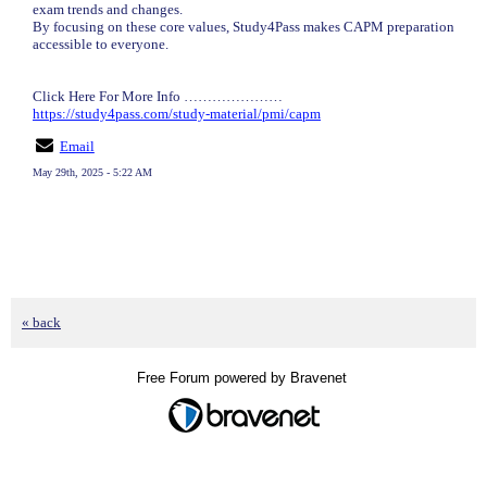
exam trends and changes.
By focusing on these core values, Study4Pass makes CAPM preparation
accessible to everyone.
Click Here For More Info …………………
https://study4pass.com/study-material/pmi/capm
Email
May 29th, 2025 - 5:22 AM
« back
Free Forum powered by Bravenet