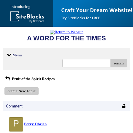
A WORD FOR THE TIMES
Menu
search
Fruit of the Spirit Recipes
Start a New Topic
Comment
P
Perry Obrien