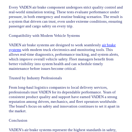
Every VADEN air brake component undergoes strict quality control and
real-world simulation testing. These tests evaluate performance under
pressure, in both emergency and routine braking scenarios. The result is
a system that drivers can trust, even under extreme conditions, ensuring
passenger and cargo safety on every trip.
Compatibility with Modern Vehicle Systems
VADEN air brake systems are designed to work seamlessly
air brake
systems
with modern truck electronics and monitoring tools. This
allows real-time diagnostics, performance tracking, and system alerts,
which improve overall vehicle safety. Fleet managers benefit from
better visibility into system health and can schedule timely
maintenance before issues become critical.
Trusted by Industry Professionals
From long-haul logistics companies to local delivery services,
professionals trust VADEN for its dependable performance. Years of
consistent product quality and support have earned VADEN a strong
reputation among drivers, mechanics, and fleet operators worldwide.
The brand’s focus on safety and innovation continues to set it apart in
the market.
Conclusion
VADEN’s air brake systems represent the highest standards in safety,