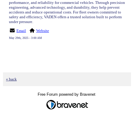
performance, and reliability for commercial vehicles. Through precision
engineering, advanced technology, and durability, they help prevent
accidents and reduce operational costs. For fleet owners committed to
safety and efficiency, VADEN offers a trusted solution built to perform
under pressure.
Email
Website
May 29th, 2025 - 3:00 AM
« back
Free Forum powered by Bravenet