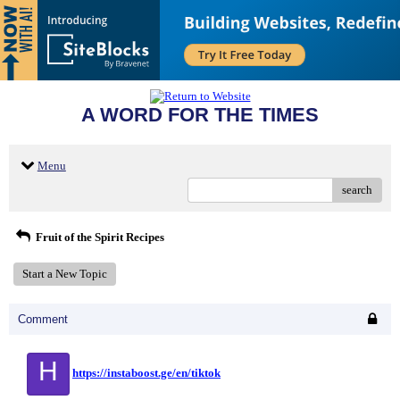
A WORD FOR THE TIMES
Menu
search
Fruit of the Spirit Recipes
Start a New Topic
Comment
H
https://instaboost.ge/en/tiktok