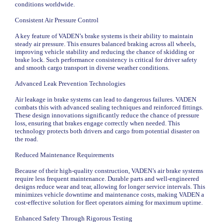
conditions worldwide.
Consistent Air Pressure Control
A key feature of VADEN’s brake systems is their ability to maintain
steady air pressure. This ensures balanced braking across all wheels,
improving vehicle stability and reducing the chance of skidding or
brake lock. Such performance consistency is critical for driver safety
and smooth cargo transport in diverse weather conditions.
Advanced Leak Prevention Technologies
Air leakage in brake systems can lead to dangerous failures. VADEN
combats this with advanced sealing techniques and reinforced fittings.
These design innovations significantly reduce the chance of pressure
loss, ensuring that brakes engage correctly when needed. This
technology protects both drivers and cargo from potential disaster on
the road.
Reduced Maintenance Requirements
Because of their high-quality construction, VADEN’s air brake systems
require less frequent maintenance. Durable parts and well-engineered
designs reduce wear and tear, allowing for longer service intervals. This
minimizes vehicle downtime and maintenance costs, making VADEN a
cost-effective solution for fleet operators aiming for maximum uptime.
Enhanced Safety Through Rigorous Testing