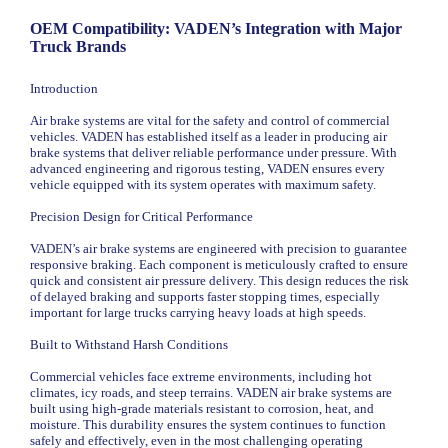
OEM Compatibility: VADEN’s Integration with Major
Truck Brands
Introduction
Air brake systems are vital for the safety and control of commercial
vehicles. VADEN has established itself as a leader in producing air
brake systems that deliver reliable performance under pressure. With
advanced engineering and rigorous testing, VADEN ensures every
vehicle equipped with its system operates with maximum safety.
Precision Design for Critical Performance
VADEN’s air brake systems are engineered with precision to guarantee
responsive braking. Each component is meticulously crafted to ensure
quick and consistent air pressure delivery. This design reduces the risk
of delayed braking and supports faster stopping times, especially
important for large trucks carrying heavy loads at high speeds.
Built to Withstand Harsh Conditions
Commercial vehicles face extreme environments, including hot
climates, icy roads, and steep terrains. VADEN air brake systems are
built using high-grade materials resistant to corrosion, heat, and
moisture. This durability ensures the system continues to function
safely and effectively, even in the most challenging operating