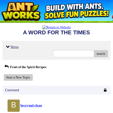
A WORD FOR THE TIMES
Menu
search
Fruit of the Spirit Recipes
Start a New Topic
Comment
B
becrystal clean