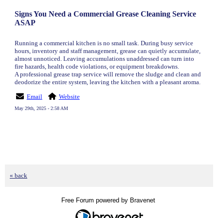
Signs You Need a Commercial Grease Cleaning Service
ASAP
Running a commercial kitchen is no small task. During busy service
hours, inventory and staff management, grease can quietly accumulate,
almost unnoticed. Leaving accumulations unaddressed can turn into
fire hazards, health code violations, or equipment breakdowns.
A professional grease trap service will remove the sludge and clean and
deodorize the entire system, leaving the kitchen with a pleasant aroma.
Email
Website
May 29th, 2025 - 2:58 AM
« back
Free Forum powered by Bravenet