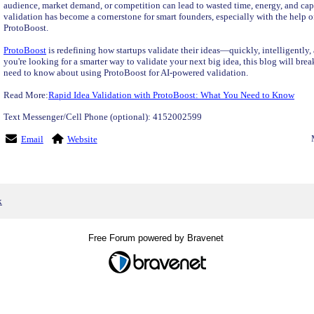
audience, market demand, or competition can lead to wasted time, energy, and capi
validation has become a cornerstone for smart founders, especially with the help o
ProtoBoost.
ProtoBoost
is redefining how startups validate their ideas—quickly, intelligently,
you're looking for a smarter way to validate your next big idea, this blog will br
need to know about using ProtoBoost for AI-powered validation.
Read More:
Rapid Idea Validation with ProtoBoost: What You Need to Know
Text Messenger/Cell Phone (optional): 4152002599
Email
Website
x
Free Forum powered by Bravenet