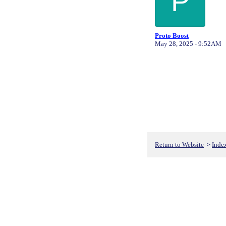
P
Proto Boost
May 28, 2025 - 9:52AM
Return to Website
Inde
>