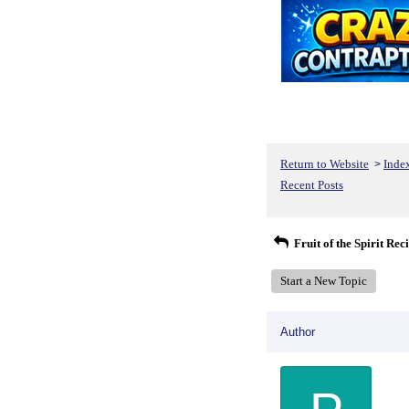
Return to Website
Inde
>
Recent Posts
Fruit of the Spirit Rec
Start a New Topic
Author