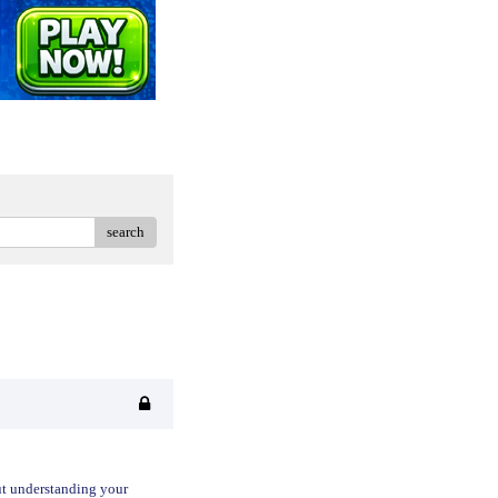
search
out understanding your