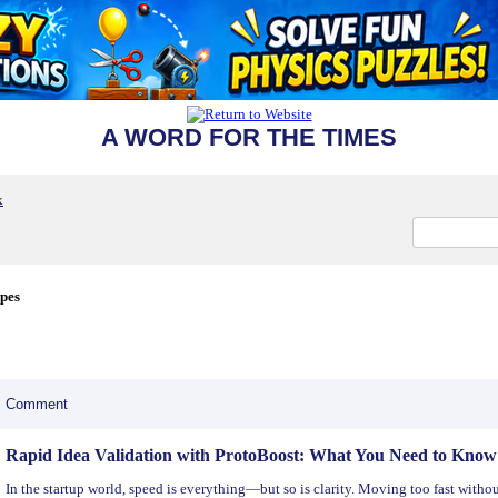
A WORD FOR THE TIMES
x
ipes
Comment
Rapid Idea Validation with ProtoBoost: What You Need to Know
In the startup world, speed is everything—but so is clarity. Moving too fast with