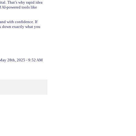
tal. That’s why rapid idea
f AI-powered tools like
 and with confidence. If
eak down exactly what you
May 28th, 2025 - 9:52 AM