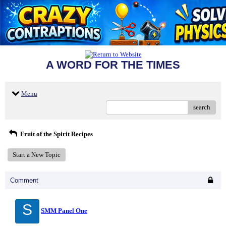
A WORD FOR THE TIMES
Menu
search
Fruit of the Spirit Recipes
Start a New Topic
Comment
S
SMM Panel One