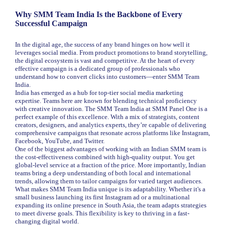
Why SMM Team India Is the Backbone of Every
Successful Campaign
In the digital age, the success of any brand hinges on how well it
leverages social media. From product promotions to brand storytelling,
the digital ecosystem is vast and competitive. At the heart of every
effective campaign is a dedicated group of professionals who
understand how to convert clicks into customers—enter SMM Team
India.
India has emerged as a hub for top-tier social media marketing
expertise. Teams here are known for blending technical proficiency
with creative innovation. The SMM Team India at SMM Panel One is a
perfect example of this excellence. With a mix of strategists, content
creators, designers, and analytics experts, they’re capable of delivering
comprehensive campaigns that resonate across platforms like Instagram,
Facebook, YouTube, and Twitter.
One of the biggest advantages of working with an Indian SMM team is
the cost-effectiveness combined with high-quality output. You get
global-level service at a fraction of the price. More importantly, Indian
teams bring a deep understanding of both local and international
trends, allowing them to tailor campaigns for varied target audiences.
What makes SMM Team India unique is its adaptability. Whether it's a
small business launching its first Instagram ad or a multinational
expanding its online presence in South Asia, the team adapts strategies
to meet diverse goals. This flexibility is key to thriving in a fast-
changing digital world.