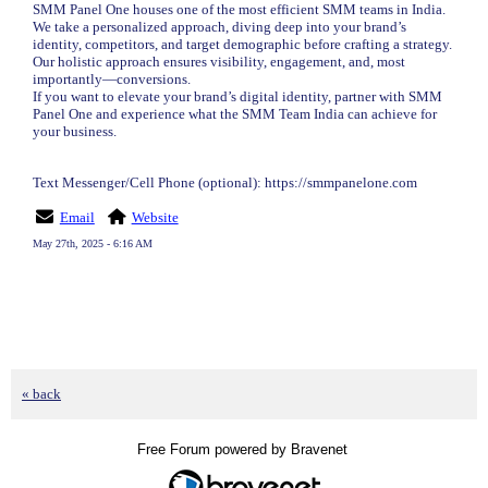
SMM Panel One houses one of the most efficient SMM teams in India.
We take a personalized approach, diving deep into your brand’s
identity, competitors, and target demographic before crafting a strategy.
Our holistic approach ensures visibility, engagement, and, most
importantly—conversions.
If you want to elevate your brand’s digital identity, partner with SMM
Panel One and experience what the SMM Team India can achieve for
your business.
Text Messenger/Cell Phone (optional): https://smmpanelone.com
Email
Website
May 27th, 2025 - 6:16 AM
« back
Free Forum powered by Bravenet