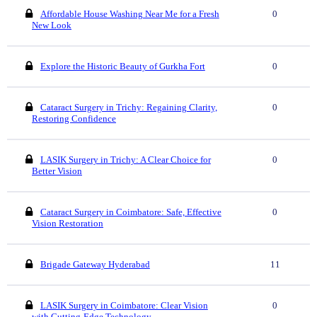
Affordable House Washing Near Me for a Fresh
0
New Look
Explore the Historic Beauty of Gurkha Fort
0
Cataract Surgery in Trichy: Regaining Clarity,
0
Restoring Confidence
LASIK Surgery in Trichy: A Clear Choice for
0
Better Vision
Cataract Surgery in Coimbatore: Safe, Effective
0
Vision Restoration
Brigade Gateway Hyderabad
11
LASIK Surgery in Coimbatore: Clear Vision
0
with Cutting-Edge Technology