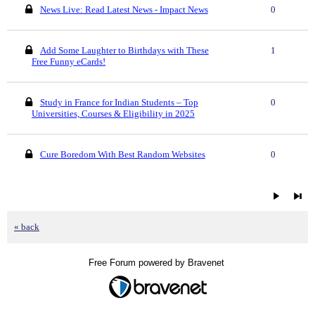
News Live: Read Latest News - Impact News
0
Add Some Laughter to Birthdays with These
1
Free Funny eCards!
Study in France for Indian Students – Top
0
Universities, Courses & Eligibility in 2025
Cure Boredom With Best Random Websites
0
« back
Free Forum powered by Bravenet