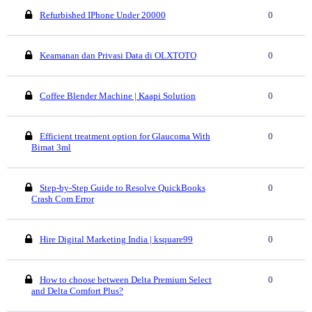
Refurbished IPhone Under 20000
0
Keamanan dan Privasi Data di OLXTOTO
0
Coffee Blender Machine | Kaapi Solution
0
Efficient treatment option for Glaucoma With
0
Bimat 3ml
Step-by-Step Guide to Resolve QuickBooks
0
Crash Com Error
Hire Digital Marketing India | ksquare99
0
How to choose between Delta Premium Select
0
and Delta Comfort Plus?