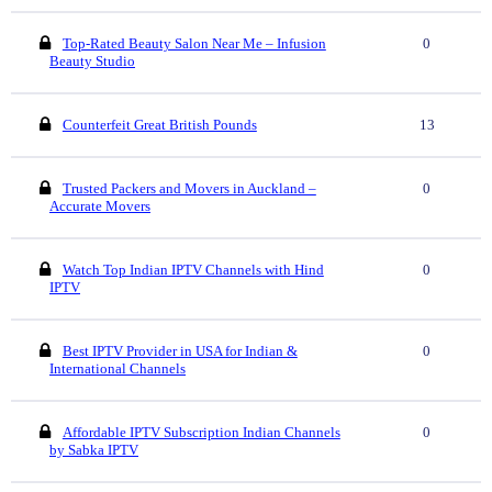
Top-Rated Beauty Salon Near Me – Infusion
0
Beauty Studio
Counterfeit Great British Pounds
13
Trusted Packers and Movers in Auckland –
0
Accurate Movers
Watch Top Indian IPTV Channels with Hind
0
IPTV
Best IPTV Provider in USA for Indian &
0
International Channels
Affordable IPTV Subscription Indian Channels
0
by Sabka IPTV