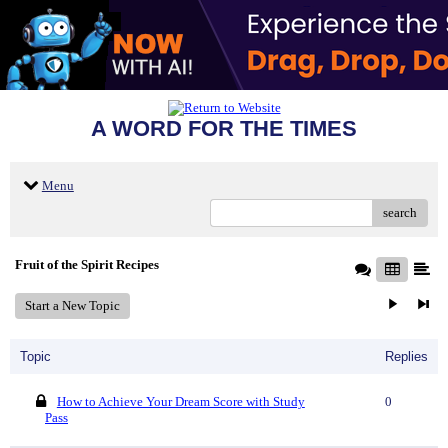
A WORD FOR THE TIMES
Menu
search
Fruit of the Spirit Recipes
Start a New Topic
Topic
Replies
How to Achieve Your Dream Score with Study
0
Pass