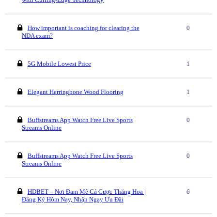
How important is coaching for clearing the
0
NDA exam?
5G Mobile Lowest Price
1
Elegant Herringbone Wood Flooring
1
Buffstreams App Watch Free Live Sports
0
Streams Online
Buffstreams App Watch Free Live Sports
0
Streams Online
HDBET – Nơi Đam Mê Cá Cược Thăng Hoa |
6
Đăng Ký Hôm Nay, Nhận Ngay Ưu Đãi