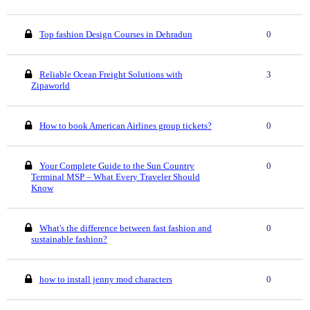
Top fashion Design Courses in Dehradun
0
Reliable Ocean Freight Solutions with
3
Zipaworld
How to book American Airlines group tickets?
0
Your Complete Guide to the Sun Country
0
Terminal MSP – What Every Traveler Should
Know
What's the difference between fast fashion and
0
sustainable fashion?
how to install jenny mod characters
0