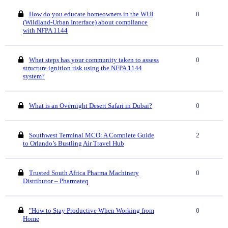
How do you educate homeowners in the WUI
0
(Wildland-Urban Interface) about compliance
with NFPA 1144
What steps has your community taken to assess
0
structure ignition risk using the NFPA 1144
system?
What is an Overnight Desert Safari in Dubai?
0
Southwest Terminal MCO: A Complete Guide
2
to Orlando’s Bustling Air Travel Hub
Trusted South Africa Pharma Machinery
0
Distributor – Pharmateq
"How to Stay Productive When Working from
0
Home