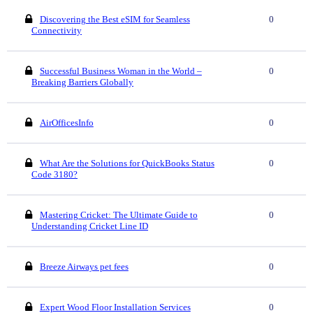
Discovering the Best eSIM for Seamless
0
Connectivity
Successful Business Woman in the World –
0
Breaking Barriers Globally
AirOfficesInfo
0
What Are the Solutions for QuickBooks Status
0
Code 3180?
Mastering Cricket: The Ultimate Guide to
0
Understanding Cricket Line ID
Breeze Airways pet fees
0
Expert Wood Floor Installation Services
0