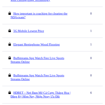
How important is coaching for clearing the
0
NDA exam?
5G Mobile Lowest Price
1
Elegant Herringbone Wood Flooring
1
Buffstreams App Watch Free Live Sports
0
Streams Online
Buffstreams App Watch Free Live Sports
0
Streams Online
HDBET – Nơi Đam Mê Cá Cược Thăng Hoa |
6
Đăng Ký Hôm Nay, Nhận Ngay Ưu Đãi