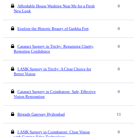
Affordable House Washing Near Me for a Fresh
0
New Look
Explore the Historic Beauty of Gurkha Fort
0
Cataract Surgery in Trichy: Regaining Clarity,
0
Restoring Confidence
LASIK Surgery in Trichy: A Clear Choice for
0
Better Vision
Cataract Surgery in Coimbatore: Safe, Effective
0
Vision Restoration
Brigade Gateway Hyderabad
11
LASIK Surgery in Coimbatore: Clear Vision
0
with Cutting-Edge Technology