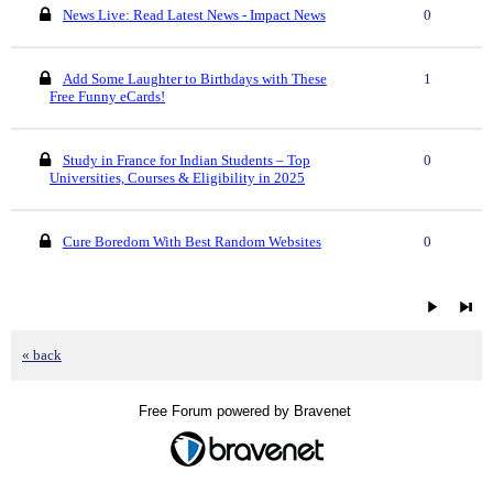
News Live: Read Latest News - Impact News
0
Add Some Laughter to Birthdays with These
1
Free Funny eCards!
Study in France for Indian Students – Top
0
Universities, Courses & Eligibility in 2025
Cure Boredom With Best Random Websites
0
« back
Free Forum powered by Bravenet