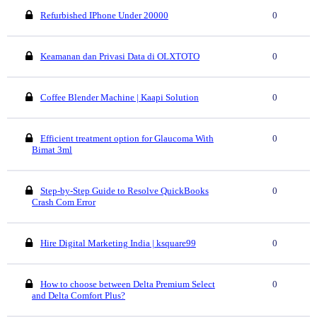
Refurbished IPhone Under 20000
0
Keamanan dan Privasi Data di OLXTOTO
0
Coffee Blender Machine | Kaapi Solution
0
Efficient treatment option for Glaucoma With
0
Bimat 3ml
Step-by-Step Guide to Resolve QuickBooks
0
Crash Com Error
Hire Digital Marketing India | ksquare99
0
How to choose between Delta Premium Select
0
and Delta Comfort Plus?