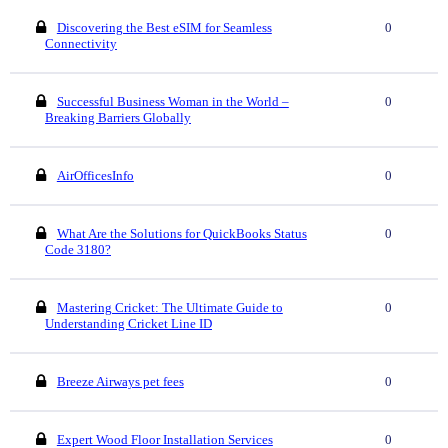
Discovering the Best eSIM for Seamless
0
Connectivity
Successful Business Woman in the World –
0
Breaking Barriers Globally
AirOfficesInfo
0
What Are the Solutions for QuickBooks Status
0
Code 3180?
Mastering Cricket: The Ultimate Guide to
0
Understanding Cricket Line ID
Breeze Airways pet fees
0
Expert Wood Floor Installation Services
0