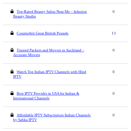
Top-Rated Beauty Salon Near Me – Infusion
0
Beauty Studio
Counterfeit Great British Pounds
13
Trusted Packers and Movers in Auckland –
0
Accurate Movers
Watch Top Indian IPTV Channels with Hind
0
IPTV
Best IPTV Provider in USA for Indian &
0
International Channels
Affordable IPTV Subscription Indian Channels
0
by Sabka IPTV