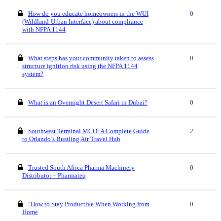
How do you educate homeowners in the WUI
0
(Wildland-Urban Interface) about compliance
with NFPA 1144
What steps has your community taken to assess
0
structure ignition risk using the NFPA 1144
system?
What is an Overnight Desert Safari in Dubai?
0
Southwest Terminal MCO: A Complete Guide
2
to Orlando’s Bustling Air Travel Hub
Trusted South Africa Pharma Machinery
0
Distributor – Pharmateq
"How to Stay Productive When Working from
0
Home