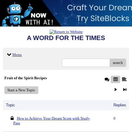
A WORD FOR THE TIMES
Menu
search
Fruit of the Spirit Recipes
Start a New Topic
Topic
Replies
How to Achieve Your Dream Score with Study
0
Pass