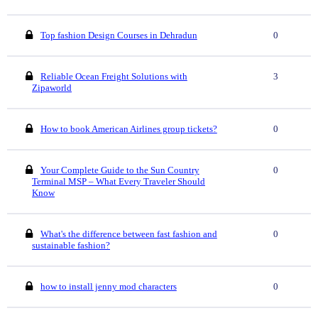
Top fashion Design Courses in Dehradun
0
Reliable Ocean Freight Solutions with
3
Zipaworld
How to book American Airlines group tickets?
0
Your Complete Guide to the Sun Country
0
Terminal MSP – What Every Traveler Should
Know
What's the difference between fast fashion and
0
sustainable fashion?
how to install jenny mod characters
0