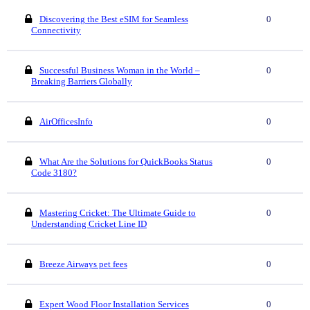
Discovering the Best eSIM for Seamless
0
Connectivity
Successful Business Woman in the World –
0
Breaking Barriers Globally
AirOfficesInfo
0
What Are the Solutions for QuickBooks Status
0
Code 3180?
Mastering Cricket: The Ultimate Guide to
0
Understanding Cricket Line ID
Breeze Airways pet fees
0
Expert Wood Floor Installation Services
0