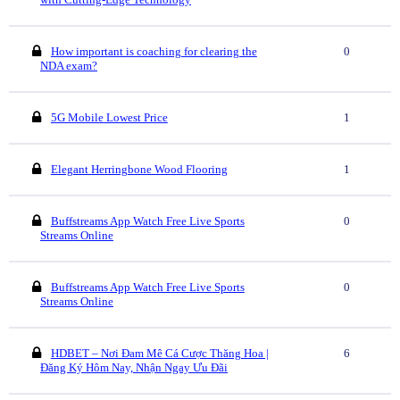
How important is coaching for clearing the
0
NDA exam?
5G Mobile Lowest Price
1
Elegant Herringbone Wood Flooring
1
Buffstreams App Watch Free Live Sports
0
Streams Online
Buffstreams App Watch Free Live Sports
0
Streams Online
HDBET – Nơi Đam Mê Cá Cược Thăng Hoa |
6
Đăng Ký Hôm Nay, Nhận Ngay Ưu Đãi