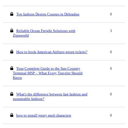
Top fashion Design Courses in Dehradun
0
Reliable Ocean Freight Solutions with
3
Zipaworld
How to book American Airlines group tickets?
0
Your Complete Guide to the Sun Country
0
Terminal MSP – What Every Traveler Should
Know
What's the difference between fast fashion and
0
sustainable fashion?
how to install jenny mod characters
0