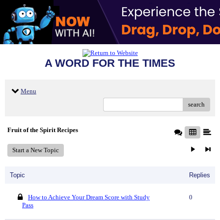
A WORD FOR THE TIMES
Menu
search
Fruit of the Spirit Recipes
Start a New Topic
Topic
Replies
How to Achieve Your Dream Score with Study
0
Pass