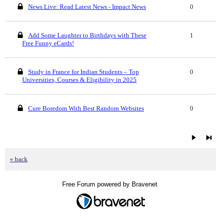
News Live: Read Latest News - Impact News
0
Add Some Laughter to Birthdays with These
1
Free Funny eCards!
Study in France for Indian Students – Top
0
Universities, Courses & Eligibility in 2025
Cure Boredom With Best Random Websites
0
« back
Free Forum powered by Bravenet