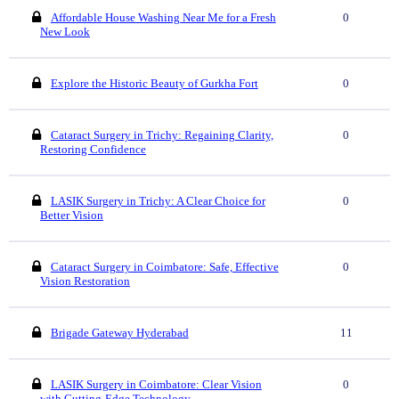
Affordable House Washing Near Me for a Fresh
0
New Look
Explore the Historic Beauty of Gurkha Fort
0
Cataract Surgery in Trichy: Regaining Clarity,
0
Restoring Confidence
LASIK Surgery in Trichy: A Clear Choice for
0
Better Vision
Cataract Surgery in Coimbatore: Safe, Effective
0
Vision Restoration
Brigade Gateway Hyderabad
11
LASIK Surgery in Coimbatore: Clear Vision
0
with Cutting-Edge Technology