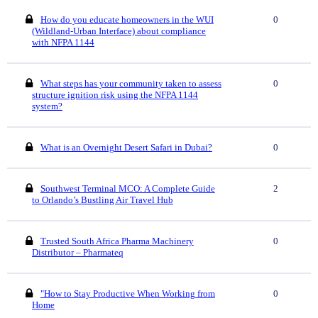
How do you educate homeowners in the WUI
0
(Wildland-Urban Interface) about compliance
with NFPA 1144
What steps has your community taken to assess
0
structure ignition risk using the NFPA 1144
system?
What is an Overnight Desert Safari in Dubai?
0
Southwest Terminal MCO: A Complete Guide
2
to Orlando’s Bustling Air Travel Hub
Trusted South Africa Pharma Machinery
0
Distributor – Pharmateq
"How to Stay Productive When Working from
0
Home