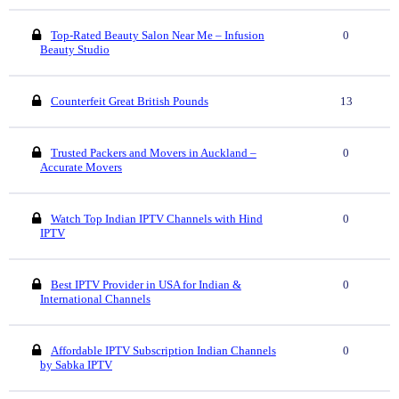
Top-Rated Beauty Salon Near Me – Infusion
0
Beauty Studio
Counterfeit Great British Pounds
13
Trusted Packers and Movers in Auckland –
0
Accurate Movers
Watch Top Indian IPTV Channels with Hind
0
IPTV
Best IPTV Provider in USA for Indian &
0
International Channels
Affordable IPTV Subscription Indian Channels
0
by Sabka IPTV