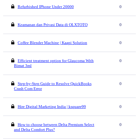
Refurbished IPhone Under 20000
0
Keamanan dan Privasi Data di OLXTOTO
0
Coffee Blender Machine | Kaapi Solution
0
Efficient treatment option for Glaucoma With
0
Bimat 3ml
Step-by-Step Guide to Resolve QuickBooks
0
Crash Com Error
Hire Digital Marketing India | ksquare99
0
How to choose between Delta Premium Select
0
and Delta Comfort Plus?