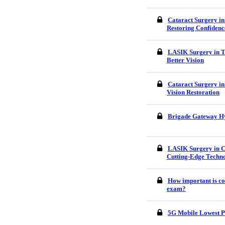
Cataract Surgery in
Restoring Confidenc
LASIK Surgery in Tr
Better Vision
Cataract Surgery in
Vision Restoration
Brigade Gateway H
LASIK Surgery in C
Cutting-Edge Techn
How important is co
exam?
5G Mobile Lowest P