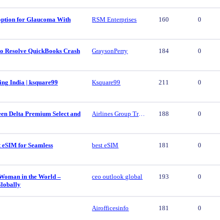
 option for Glaucoma With
RSM Enterprises
160
0
 to Resolve QuickBooks Crash
GraysonPerry
184
0
ing India | ksquare99
Ksquare99
211
0
een Delta Premium Select and
Airlines Group Travel
188
0
t eSIM for Seamless
best eSIM
181
0
 Woman in the World –
ceo outlook global
193
0
lobally
Airofficesinfo
181
0