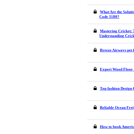
What Are the Soluti
Code 3180?
Mastering Cricket: 
Understanding Crick
Breeze Airways pet 
Expert Wood Floor I
Top fashion Design 
Reliable Ocean Frei
How to book America