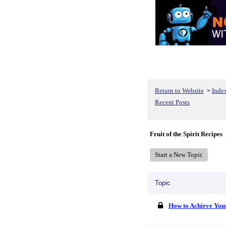
Return to Website
Inde
>
Recent Posts
Fruit of the Spirit Recipes
Start a New Topic
Topic
How to Achieve You