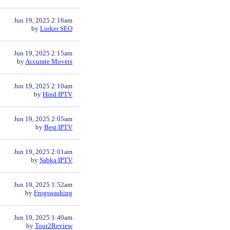
Jun 19, 2025 2:16am
by
Linker SEO
Jun 19, 2025 2:15am
by
Accurate Movers
Jun 19, 2025 2:10am
by
Hind IPTV
Jun 19, 2025 2:05am
by
Best IPTV
Jun 19, 2025 2:01am
by
Sabka IPTV
Jun 19, 2025 1:52am
by
Frogswashing
Jun 19, 2025 1:40am
by
Tour2Review