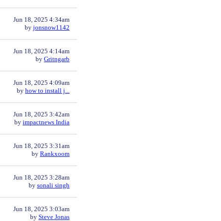
Jun 18, 2025 4:34am
by
jonsnow1142
Jun 18, 2025 4:14am
by
Gritngarb
Jun 18, 2025 4:09am
by
how to install j...
Jun 18, 2025 3:42am
by
impactnews India
Jun 18, 2025 3:31am
by
Rankxoom
Jun 18, 2025 3:28am
by
sonali singh
Jun 18, 2025 3:03am
by
Steve Jonas