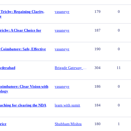
 Trichy: Regaining Clarity,
vasaneye
179
0
e
ichy: A Clear Choice for
vasaneye
187
0
 Coimbatore: Safe, Effective
vasaneye
190
0
yderabad
Brigade Gateway Hyderabad
304
11
oimbatore: Clear Vision with
vasaneye
186
0
ology
aching for clearing the NDA
learn with sumit
184
0
rice
Shubham Mishra
180
1