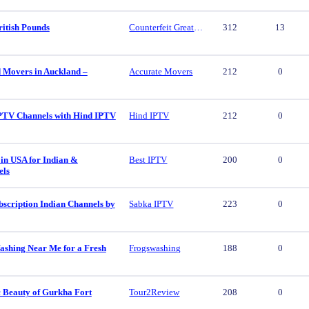
ritish Pounds
Counterfeit Great British Pounds
312
13
d Movers in Auckland –
Accurate Movers
212
0
PTV Channels with Hind IPTV
Hind IPTV
212
0
in USA for Indian &
Best IPTV
200
0
els
scription Indian Channels by
Sabka IPTV
223
0
ashing Near Me for a Fresh
Frogswashing
188
0
c Beauty of Gurkha Fort
Tour2Review
208
0