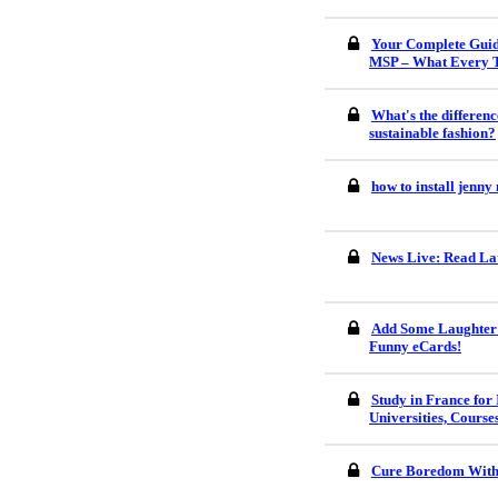
Your Complete Guid
MSP – What Every 
What's the differenc
sustainable fashion?
how to install jenn
News Live: Read Lat
Add Some Laughter 
Funny eCards!
Study in France for 
Universities, Course
Cure Boredom With