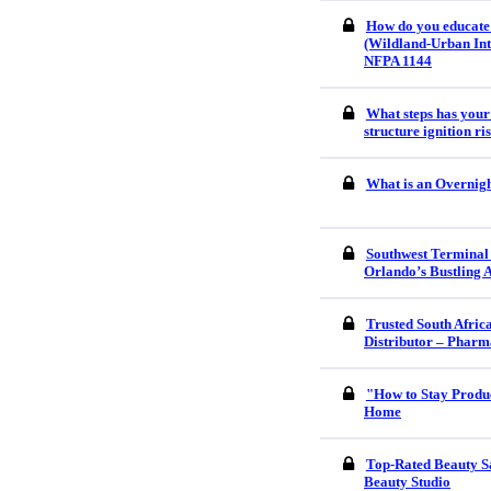
How do you educate
(Wildland-Urban Int
NFPA 1144
What steps has your
structure ignition r
What is an Overnigh
Southwest Terminal
Orlando’s Bustling 
Trusted South Afri
Distributor – Pharm
"How to Stay Produ
Home
Top-Rated Beauty S
Beauty Studio