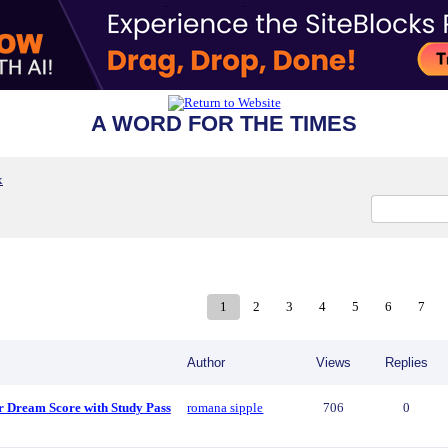
A WORD FOR THE TIMES
x
1
2
3
4
5
6
7
Author
Views
Replies
r Dream Score with Study Pass
romana sipple
706
0