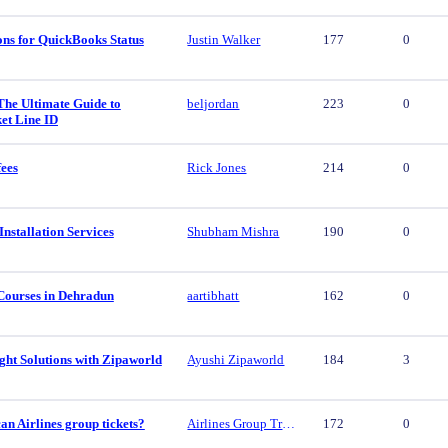
ons for QuickBooks Status
Justin Walker
177
0
The Ultimate Guide to
beljordan
223
0
et Line ID
fees
Rick Jones
214
0
nstallation Services
Shubham Mishra
190
0
Courses in Dehradun
aartibhatt
162
0
ght Solutions with Zipaworld
Ayushi Zipaworld
184
3
n Airlines group tickets?
Airlines Group Travel
172
0