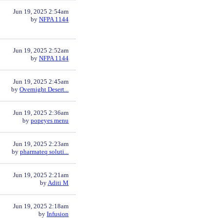
Jun 19, 2025 2:54am
by
NFPA 1144
Jun 19, 2025 2:52am
by
NFPA 1144
Jun 19, 2025 2:45am
by
Overnight Desert...
Jun 19, 2025 2:36am
by
popeyes menu
Jun 19, 2025 2:23am
by
pharmateq soluti...
Jun 19, 2025 2:21am
by
Aditi M
Jun 19, 2025 2:18am
by
Infusion