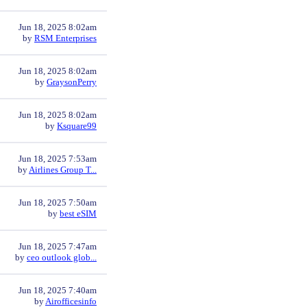
Jun 18, 2025 8:02am
by
RSM Enterprises
Jun 18, 2025 8:02am
by
GraysonPerry
Jun 18, 2025 8:02am
by
Ksquare99
Jun 18, 2025 7:53am
by
Airlines Group T...
Jun 18, 2025 7:50am
by
best eSIM
Jun 18, 2025 7:47am
by
ceo outlook glob...
Jun 18, 2025 7:40am
by
Airofficesinfo