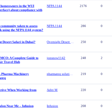
 homeowners in the WUI
NFPA 1144
2176
0
erface) about compliance with
 community taken to assess
NFPA 1144
286
0
isk using the NFPA 1144 system?
t Desert Safari in Dubai?
Overnight Desert Safari
250
0
 MCO: A Complete Guide to
jonsnow1142
248
2
Air Travel Hub
ca Pharma Machinery
pharmateq solutions
219
0
ateq
ctive When Working from
Aditi M
220
0
alon Near Me – Infusion
Infusion
208
0