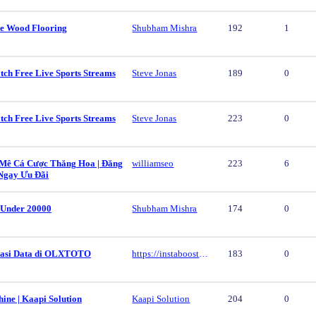
e Wood Flooring
Shubham Mishra
192
1
tch Free Live Sports Streams
Steve Jonas
189
0
tch Free Live Sports Streams
Steve Jonas
223
0
ê Cá Cược Thăng Hoa | Đăng
williamseo
223
6
Ngay Ưu Đãi
 Under 20000
Shubham Mishra
174
0
vasi Data di OLXTOTO
https://instaboost.ge/en/tiktok
183
0
ine | Kaapi Solution
Kaapi Solution
204
0