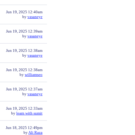
Jun 19, 2025 12:40am
by
vasaneye
Jun 19, 2025 12:39am
by
vasaneye
Jun 19, 2025 12:38am
by
vasaneye
Jun 19, 2025 12:38am
by
williamseo
Jun 19, 2025 12:37am
by
vasaneye
Jun 19, 2025 12:33am
by
learn with sumit
Jun 18, 2025 12:49pm
by
Ali Raza