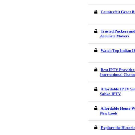
Counterfeit Great B
Trusted Packers an
Accurate Movers
Watch Top Indian I
Best IPTV Provider 
International Chann
Affordable IPTV Sub
Sabka IPTV
Affordable House W
New Look
Explore the Histori