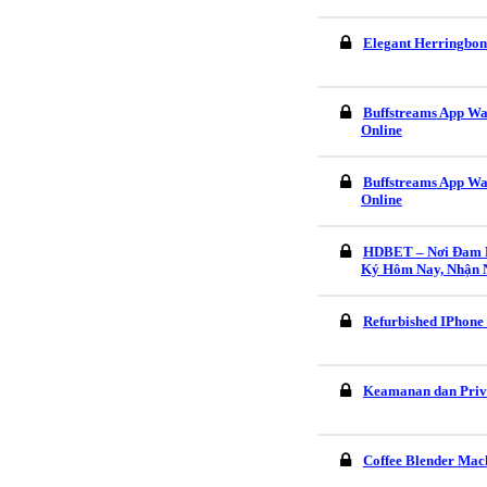
Elegant Herringbon
Buffstreams App Wa
Online
Buffstreams App Wa
Online
HDBET – Nơi Đam M
Ký Hôm Nay, Nhận 
Refurbished IPhone
Keamanan dan Pri
Coffee Blender Mach