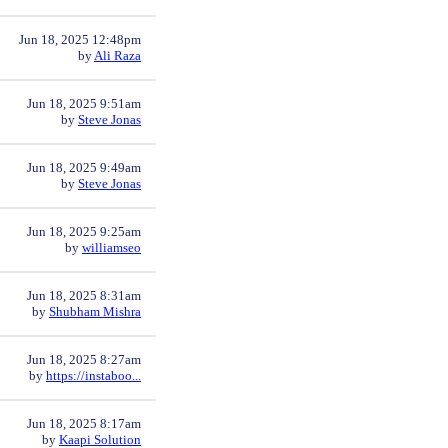
Jun 18, 2025 12:48pm
by
Ali Raza
Jun 18, 2025 9:51am
by
Steve Jonas
Jun 18, 2025 9:49am
by
Steve Jonas
Jun 18, 2025 9:25am
by
williamseo
Jun 18, 2025 8:31am
by
Shubham Mishra
Jun 18, 2025 8:27am
by
https://instaboo...
Jun 18, 2025 8:17am
by
Kaapi Solution