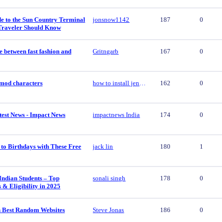
e to the Sun Country Terminal
jonsnow1142
187
0
Traveler Should Know
e between fast fashion and
Gritngarb
167
0
y mod characters
how to install jenny mod characters
162
0
est News - Impact News
impactnews India
174
0
to Birthdays with These Free
jack lin
180
1
Indian Students – Top
sonali singh
178
0
s & Eligibility in 2025
 Best Random Websites
Steve Jonas
186
0