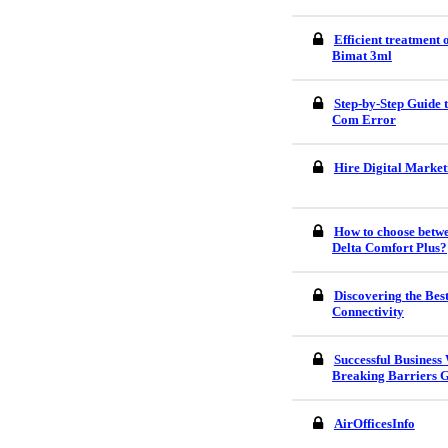
Efficient treatment
Bimat 3ml
Step-by-Step Guide
Com Error
Hire Digital Market
How to choose betw
Delta Comfort Plus?
Discovering the Bes
Connectivity
Successful Business
Breaking Barriers G
AirOfficesInfo