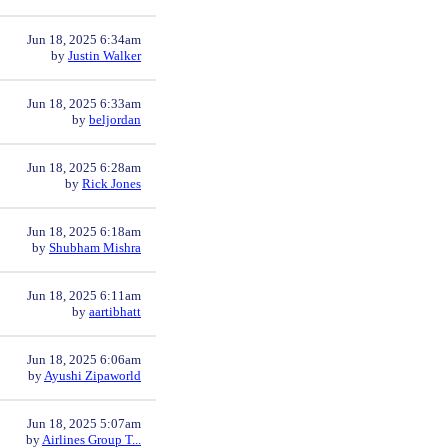
Jun 18, 2025 6:34am
by
Justin Walker
Jun 18, 2025 6:33am
by
beljordan
Jun 18, 2025 6:28am
by
Rick Jones
Jun 18, 2025 6:18am
by
Shubham Mishra
Jun 18, 2025 6:11am
by
aartibhatt
Jun 18, 2025 6:06am
by
Ayushi Zipaworld
Jun 18, 2025 5:07am
by
Airlines Group T...