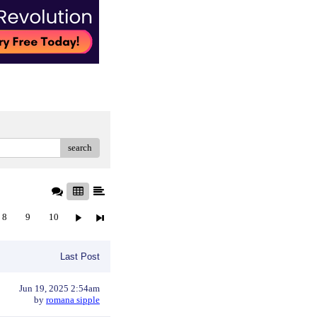
search
8
9
10
Last Post
Jun 19, 2025 2:54am
by
romana sipple