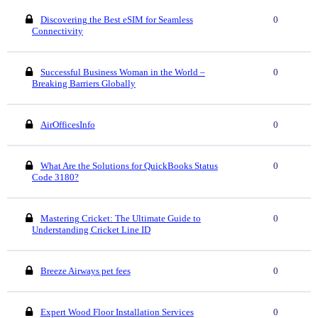
Discovering the Best eSIM for Seamless
0
Connectivity
Successful Business Woman in the World –
0
Breaking Barriers Globally
AirOfficesInfo
0
What Are the Solutions for QuickBooks Status
0
Code 3180?
Mastering Cricket: The Ultimate Guide to
0
Understanding Cricket Line ID
Breeze Airways pet fees
0
Expert Wood Floor Installation Services
0