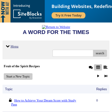
A WORD FOR THE TIMES
Menu
search
Fruit of the Spirit Recipes
Start a New Topic
Topic
Replies
How to Achieve Your Dream Score with Study
0
Pass