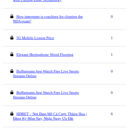
How important is coaching for clearing the
0
NDA exam?
5G Mobile Lowest Price
1
Elegant Herringbone Wood Flooring
1
Buffstreams App Watch Free Live Sports
0
Streams Online
Buffstreams App Watch Free Live Sports
0
Streams Online
HDBET – Nơi Đam Mê Cá Cược Thăng Hoa |
6
Đăng Ký Hôm Nay, Nhận Ngay Ưu Đãi