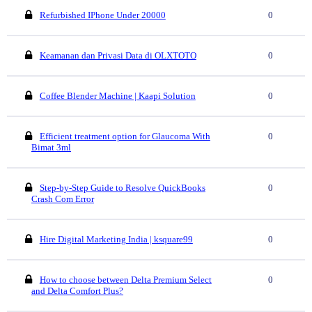
Refurbished IPhone Under 20000
0
Keamanan dan Privasi Data di OLXTOTO
0
Coffee Blender Machine | Kaapi Solution
0
Efficient treatment option for Glaucoma With
0
Bimat 3ml
Step-by-Step Guide to Resolve QuickBooks
0
Crash Com Error
Hire Digital Marketing India | ksquare99
0
How to choose between Delta Premium Select
0
and Delta Comfort Plus?