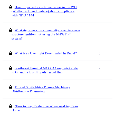
How do you educate homeowners in the WUI
0
(Wildland-Urban Interface) about compliance
with NFPA 1144
What steps has your community taken to assess
0
structure ignition risk using the NFPA 1144
system?
What is an Overnight Desert Safari in Dubai?
0
Southwest Terminal MCO: A Complete Guide
2
to Orlando’s Bustling Air Travel Hub
Trusted South Africa Pharma Machinery
0
Distributor – Pharmateq
"How to Stay Productive When Working from
0
Home