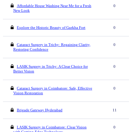
Affordable House Washing Near Me for a Fresh
0
New Look
Explore the Historic Beauty of Gurkha Fort
0
Cataract Surgery in Trichy: Regaining Clarity,
0
Restoring Confidence
LASIK Surgery in Trichy: A Clear Choice for
0
Better Vision
Cataract Surgery in Coimbatore: Safe, Effective
0
Vision Restoration
Brigade Gateway Hyderabad
11
LASIK Surgery in Coimbatore: Clear Vision
0
with Cutting-Edge Technology