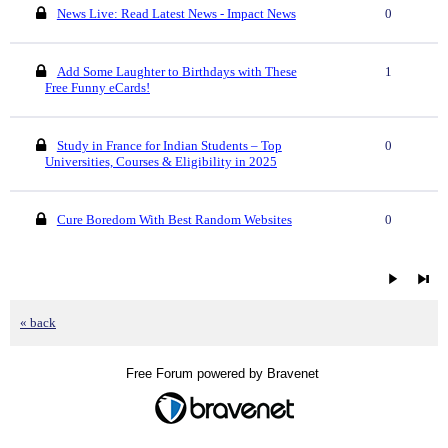
News Live: Read Latest News - Impact News
0
Add Some Laughter to Birthdays with These
1
Free Funny eCards!
Study in France for Indian Students – Top
0
Universities, Courses & Eligibility in 2025
Cure Boredom With Best Random Websites
0
« back
Free Forum powered by Bravenet