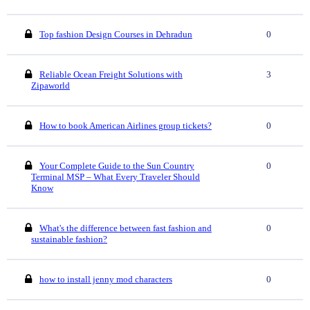
Top fashion Design Courses in Dehradun
0
Reliable Ocean Freight Solutions with
3
Zipaworld
How to book American Airlines group tickets?
0
Your Complete Guide to the Sun Country
0
Terminal MSP – What Every Traveler Should
Know
What's the difference between fast fashion and
0
sustainable fashion?
how to install jenny mod characters
0