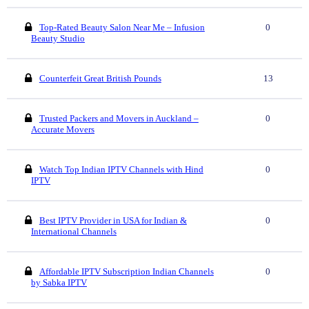
Top-Rated Beauty Salon Near Me – Infusion
0
Beauty Studio
Counterfeit Great British Pounds
13
Trusted Packers and Movers in Auckland –
0
Accurate Movers
Watch Top Indian IPTV Channels with Hind
0
IPTV
Best IPTV Provider in USA for Indian &
0
International Channels
Affordable IPTV Subscription Indian Channels
0
by Sabka IPTV