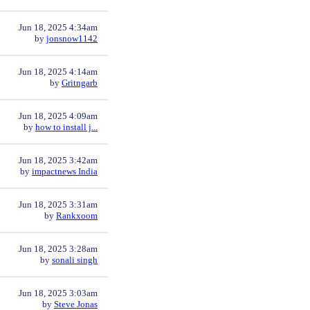
Jun 18, 2025 4:34am
by
jonsnow1142
Jun 18, 2025 4:14am
by
Gritngarb
Jun 18, 2025 4:09am
by
how to install j...
Jun 18, 2025 3:42am
by
impactnews India
Jun 18, 2025 3:31am
by
Rankxoom
Jun 18, 2025 3:28am
by
sonali singh
Jun 18, 2025 3:03am
by
Steve Jonas