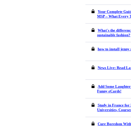
Your Complete Guid
MSP – What Every 
What's the differenc
sustainable fashion?
how to install jenn
News Live: Read Lat
Add Some Laughter 
Funny eCards!
Study in France for 
Universities, Course
Cure Boredom With