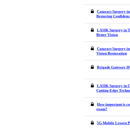
Cataract Surgery in
Restoring Confidenc
LASIK Surgery in Tr
Better Vision
Cataract Surgery in
Vision Restoration
Brigade Gateway H
LASIK Surgery in C
Cutting-Edge Techn
How important is co
exam?
5G Mobile Lowest P