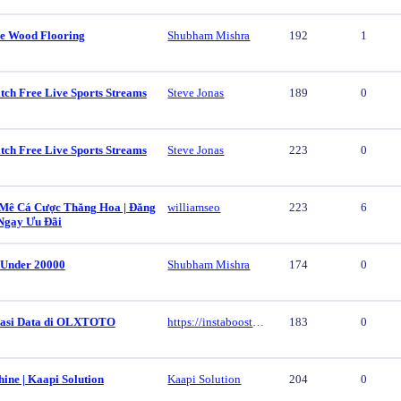
e Wood Flooring
Shubham Mishra
192
1
tch Free Live Sports Streams
Steve Jonas
189
0
tch Free Live Sports Streams
Steve Jonas
223
0
ê Cá Cược Thăng Hoa | Đăng
williamseo
223
6
Ngay Ưu Đãi
 Under 20000
Shubham Mishra
174
0
vasi Data di OLXTOTO
https://instaboost.ge/en/tiktok
183
0
ine | Kaapi Solution
Kaapi Solution
204
0