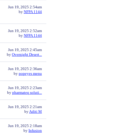
Jun 19, 2025 2:54am
by
NFPA 1144
Jun 19, 2025 2:52am
by
NFPA 1144
Jun 19, 2025 2:45am
by
Overnight Desert...
Jun 19, 2025 2:36am
by
popeyes menu
Jun 19, 2025 2:23am
by
pharmateq soluti...
Jun 19, 2025 2:21am
by
Aditi M
Jun 19, 2025 2:18am
by
Infusion