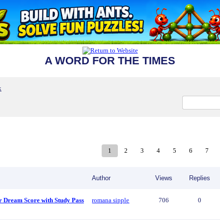
A WORD FOR THE TIMES
x
1
2
3
4
5
6
7
Author
Views
Replies
r Dream Score with Study Pass
romana sipple
706
0