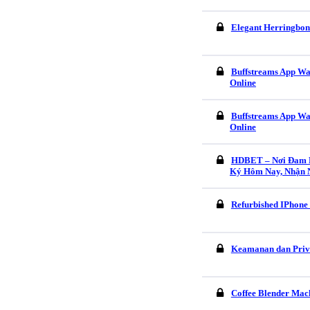
Elegant Herringbon
Buffstreams App Wa
Online
Buffstreams App Wa
Online
HDBET – Nơi Đam M
Ký Hôm Nay, Nhận 
Refurbished IPhone
Keamanan dan Pri
Coffee Blender Mach