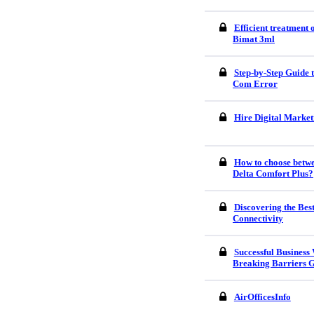
Efficient treatment
Bimat 3ml
Step-by-Step Guide
Com Error
Hire Digital Market
How to choose betw
Delta Comfort Plus?
Discovering the Bes
Connectivity
Successful Business
Breaking Barriers G
AirOfficesInfo