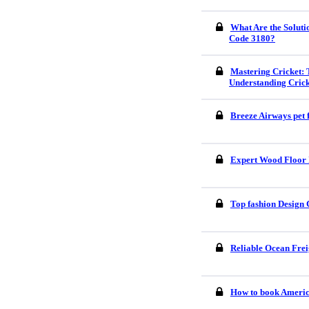
What Are the Soluti
Code 3180?
Mastering Cricket: 
Understanding Crick
Breeze Airways pet 
Expert Wood Floor I
Top fashion Design 
Reliable Ocean Frei
How to book America