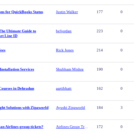
ons for QuickBooks Status
Justin Walker
177
0
The Ultimate Guide to
beljordan
223
0
et Line ID
fees
Rick Jones
214
0
nstallation Services
Shubham Mishra
190
0
Courses in Dehradun
aartibhatt
162
0
ght Solutions with Zipaworld
Ayushi Zipaworld
184
3
n Airlines group tickets?
Airlines Group Travel
172
0