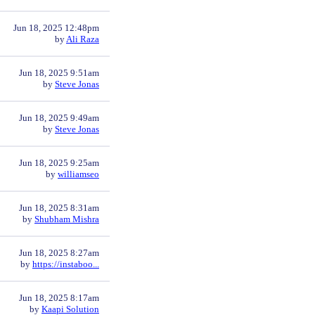
Jun 18, 2025 12:48pm
by
Ali Raza
Jun 18, 2025 9:51am
by
Steve Jonas
Jun 18, 2025 9:49am
by
Steve Jonas
Jun 18, 2025 9:25am
by
williamseo
Jun 18, 2025 8:31am
by
Shubham Mishra
Jun 18, 2025 8:27am
by
https://instaboo...
Jun 18, 2025 8:17am
by
Kaapi Solution