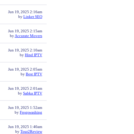
Jun 19, 2025 2:16am
by
Linker SEO
Jun 19, 2025 2:15am
by
Accurate Movers
Jun 19, 2025 2:10am
by
Hind IPTV
Jun 19, 2025 2:05am
by
Best IPTV
Jun 19, 2025 2:01am
by
Sabka IPTV
Jun 19, 2025 1:52am
by
Frogswashing
Jun 19, 2025 1:40am
by
Tour2Review