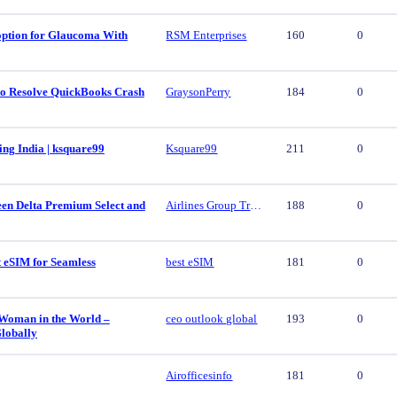
 option for Glaucoma With
RSM Enterprises
160
0
 to Resolve QuickBooks Crash
GraysonPerry
184
0
ing India | ksquare99
Ksquare99
211
0
een Delta Premium Select and
Airlines Group Travel
188
0
t eSIM for Seamless
best eSIM
181
0
 Woman in the World –
ceo outlook global
193
0
lobally
Airofficesinfo
181
0