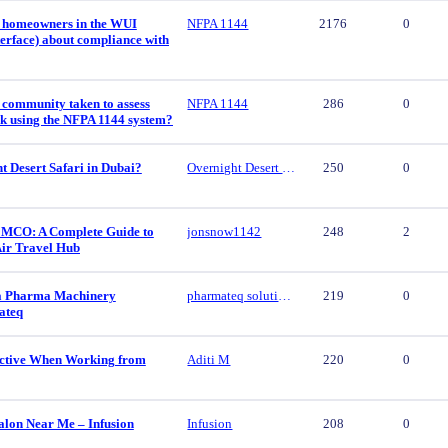
 homeowners in the WUI
NFPA 1144
2176
0
erface) about compliance with
 community taken to assess
NFPA 1144
286
0
isk using the NFPA 1144 system?
t Desert Safari in Dubai?
Overnight Desert Safari
250
0
 MCO: A Complete Guide to
jonsnow1142
248
2
Air Travel Hub
ca Pharma Machinery
pharmateq solutions
219
0
ateq
ctive When Working from
Aditi M
220
0
alon Near Me – Infusion
Infusion
208
0