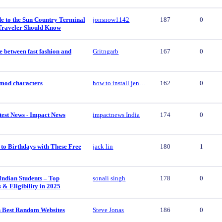
e to the Sun Country Terminal
jonsnow1142
187
0
Traveler Should Know
e between fast fashion and
Gritngarb
167
0
y mod characters
how to install jenny mod characters
162
0
est News - Impact News
impactnews India
174
0
to Birthdays with These Free
jack lin
180
1
Indian Students – Top
sonali singh
178
0
s & Eligibility in 2025
 Best Random Websites
Steve Jonas
186
0