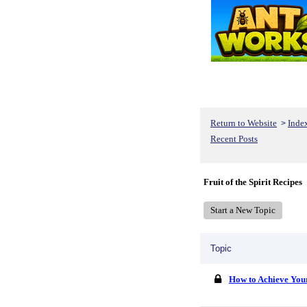
Return to Website
Inde
>
Recent Posts
Fruit of the Spirit Recipes
Start a New Topic
Topic
How to Achieve You