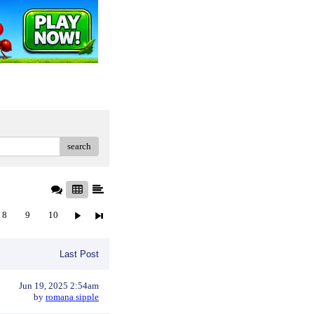
search
8
9
10
Last Post
Jun 19, 2025 2:54am
by
romana sipple