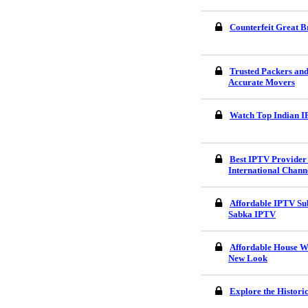
Counterfeit Great B
Trusted Packers an
Accurate Movers
Watch Top Indian I
Best IPTV Provider 
International Chann
Affordable IPTV Sub
Sabka IPTV
Affordable House W
New Look
Explore the Histori