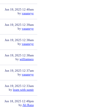
Jun 19, 2025 12:40am
by
vasaneye
Jun 19, 2025 12:39am
by
vasaneye
Jun 19, 2025 12:38am
by
vasaneye
Jun 19, 2025 12:38am
by
williamseo
Jun 19, 2025 12:37am
by
vasaneye
Jun 19, 2025 12:33am
by
learn with sumit
Jun 18, 2025 12:49pm
by
Ali Raza