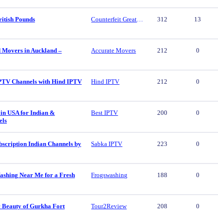
ritish Pounds
Counterfeit Great British Pounds
312
13
d Movers in Auckland –
Accurate Movers
212
0
PTV Channels with Hind IPTV
Hind IPTV
212
0
in USA for Indian &
Best IPTV
200
0
els
scription Indian Channels by
Sabka IPTV
223
0
ashing Near Me for a Fresh
Frogswashing
188
0
c Beauty of Gurkha Fort
Tour2Review
208
0