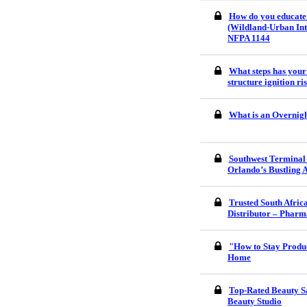
How do you educate
(Wildland-Urban Int
NFPA 1144
What steps has your
structure ignition r
What is an Overnigh
Southwest Terminal
Orlando’s Bustling 
Trusted South Afri
Distributor – Pharm
"How to Stay Produ
Home
Top-Rated Beauty S
Beauty Studio