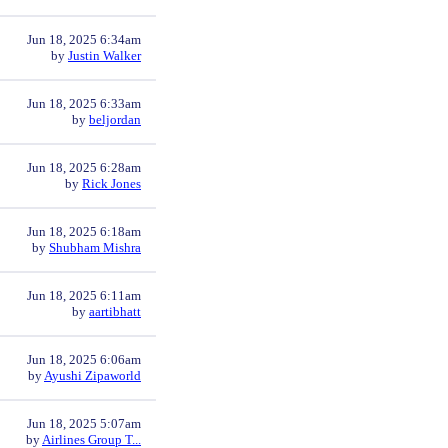
Jun 18, 2025 6:34am
by
Justin Walker
Jun 18, 2025 6:33am
by
beljordan
Jun 18, 2025 6:28am
by
Rick Jones
Jun 18, 2025 6:18am
by
Shubham Mishra
Jun 18, 2025 6:11am
by
aartibhatt
Jun 18, 2025 6:06am
by
Ayushi Zipaworld
Jun 18, 2025 5:07am
by
Airlines Group T...