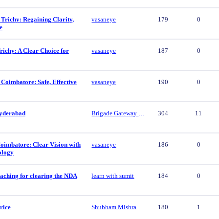
 Trichy: Regaining Clarity,
vasaneye
179
0
e
ichy: A Clear Choice for
vasaneye
187
0
 Coimbatore: Safe, Effective
vasaneye
190
0
yderabad
Brigade Gateway Hyderabad
304
11
oimbatore: Clear Vision with
vasaneye
186
0
ology
aching for clearing the NDA
learn with sumit
184
0
rice
Shubham Mishra
180
1