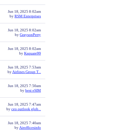
Jun 18, 2025 8:02am
by
RSM Enterprises
Jun 18, 2025 8:02am
by
GraysonPerry
Jun 18, 2025 8:02am
by
Ksquare99
Jun 18, 2025 7:53am
by
Airlines Group T...
Jun 18, 2025 7:50am
by
best eSIM
Jun 18, 2025 7:47am
by
ceo outlook glob...
Jun 18, 2025 7:40am
by
Airofficesinfo