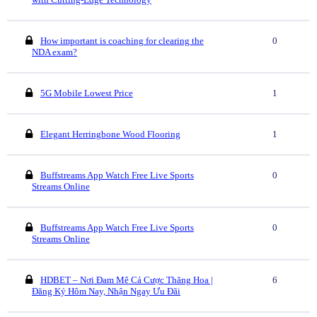
How important is coaching for clearing the
0
NDA exam?
5G Mobile Lowest Price
1
Elegant Herringbone Wood Flooring
1
Buffstreams App Watch Free Live Sports
0
Streams Online
Buffstreams App Watch Free Live Sports
0
Streams Online
HDBET – Nơi Đam Mê Cá Cược Thăng Hoa |
6
Đăng Ký Hôm Nay, Nhận Ngay Ưu Đãi