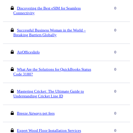
Discovering the Best eSIM for Seamless
0
Connectivity
Successful Business Woman in the World –
0
Breaking Barriers Globally
AirOfficesInfo
0
What Are the Solutions for QuickBooks Status
0
Code 3180?
Mastering Cricket: The Ultimate Guide to
0
Understanding Cricket Line ID
Breeze Airways pet fees
0
Expert Wood Floor Installation Services
0