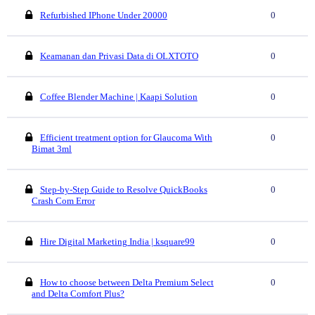
Refurbished IPhone Under 20000
0
Keamanan dan Privasi Data di OLXTOTO
0
Coffee Blender Machine | Kaapi Solution
0
Efficient treatment option for Glaucoma With
0
Bimat 3ml
Step-by-Step Guide to Resolve QuickBooks
0
Crash Com Error
Hire Digital Marketing India | ksquare99
0
How to choose between Delta Premium Select
0
and Delta Comfort Plus?