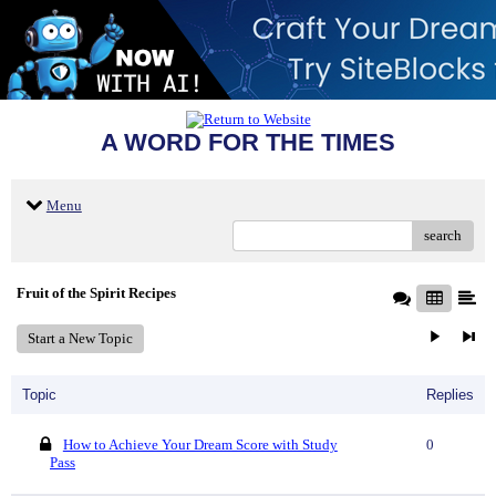
A WORD FOR THE TIMES
Menu
search
Fruit of the Spirit Recipes
Start a New Topic
Topic
Replies
How to Achieve Your Dream Score with Study
0
Pass