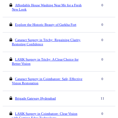
Affordable House Washing Near Me for a Fresh
0
New Look
Explore the Historic Beauty of Gurkha Fort
0
Cataract Surgery in Trichy: Regaining Clarity,
0
Restoring Confidence
LASIK Surgery in Trichy: A Clear Choice for
0
Better Vision
Cataract Surgery in Coimbatore: Safe, Effective
0
Vision Restoration
Brigade Gateway Hyderabad
11
LASIK Surgery in Coimbatore: Clear Vision
0
with Cutting-Edge Technology