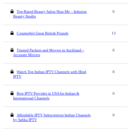
Top-Rated Beauty Salon Near Me – Infusion
0
Beauty Studio
Counterfeit Great British Pounds
13
Trusted Packers and Movers in Auckland –
0
Accurate Movers
Watch Top Indian IPTV Channels with Hind
0
IPTV
Best IPTV Provider in USA for Indian &
0
International Channels
Affordable IPTV Subscription Indian Channels
0
by Sabka IPTV