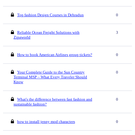
Top fashion Design Courses in Dehradun
0
Reliable Ocean Freight Solutions with
3
Zipaworld
How to book American Airlines group tickets?
0
Your Complete Guide to the Sun Country
0
Terminal MSP – What Every Traveler Should
Know
What's the difference between fast fashion and
0
sustainable fashion?
how to install jenny mod characters
0