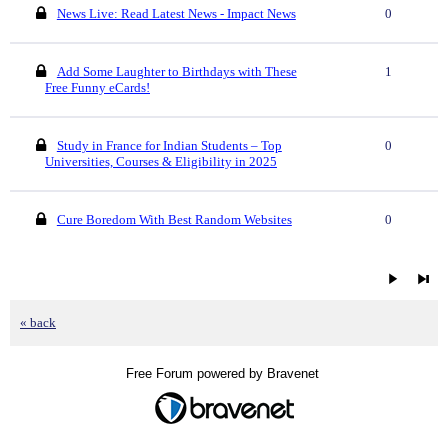
News Live: Read Latest News - Impact News
0
Add Some Laughter to Birthdays with These
1
Free Funny eCards!
Study in France for Indian Students – Top
0
Universities, Courses & Eligibility in 2025
Cure Boredom With Best Random Websites
0
« back
Free Forum powered by Bravenet