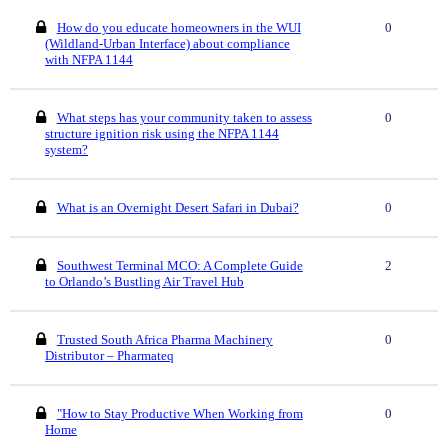
How do you educate homeowners in the WUI
0
(Wildland-Urban Interface) about compliance
with NFPA 1144
What steps has your community taken to assess
0
structure ignition risk using the NFPA 1144
system?
What is an Overnight Desert Safari in Dubai?
0
Southwest Terminal MCO: A Complete Guide
2
to Orlando’s Bustling Air Travel Hub
Trusted South Africa Pharma Machinery
0
Distributor – Pharmateq
"How to Stay Productive When Working from
0
Home