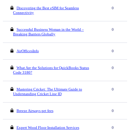
Discovering the Best eSIM for Seamless
0
Connectivity
Successful Business Woman in the World –
0
Breaking Barriers Globally
AirOfficesInfo
0
What Are the Solutions for QuickBooks Status
0
Code 3180?
Mastering Cricket: The Ultimate Guide to
0
Understanding Cricket Line ID
Breeze Airways pet fees
0
Expert Wood Floor Installation Services
0