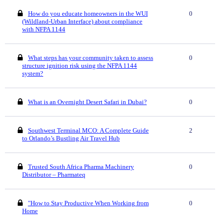
How do you educate homeowners in the WUI
0
(Wildland-Urban Interface) about compliance
with NFPA 1144
What steps has your community taken to assess
0
structure ignition risk using the NFPA 1144
system?
What is an Overnight Desert Safari in Dubai?
0
Southwest Terminal MCO: A Complete Guide
2
to Orlando’s Bustling Air Travel Hub
Trusted South Africa Pharma Machinery
0
Distributor – Pharmateq
"How to Stay Productive When Working from
0
Home