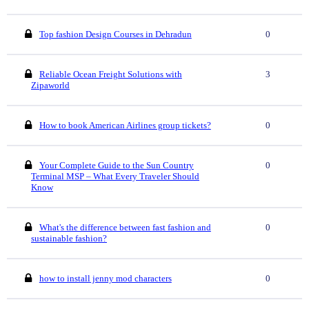
Top fashion Design Courses in Dehradun
0
Reliable Ocean Freight Solutions with
3
Zipaworld
How to book American Airlines group tickets?
0
Your Complete Guide to the Sun Country
0
Terminal MSP – What Every Traveler Should
Know
What's the difference between fast fashion and
0
sustainable fashion?
how to install jenny mod characters
0