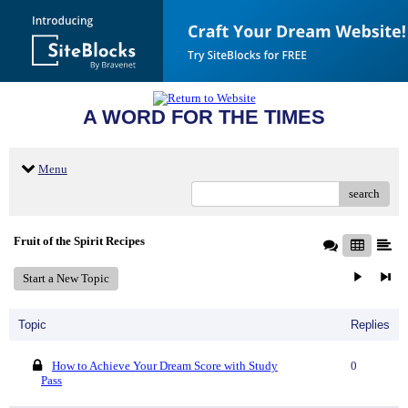
A WORD FOR THE TIMES
Menu
search
Fruit of the Spirit Recipes
Start a New Topic
Topic
Replies
How to Achieve Your Dream Score with Study
0
Pass