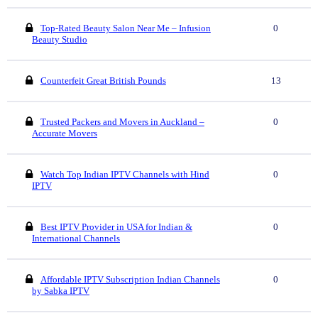
Top-Rated Beauty Salon Near Me – Infusion
0
Beauty Studio
Counterfeit Great British Pounds
13
Trusted Packers and Movers in Auckland –
0
Accurate Movers
Watch Top Indian IPTV Channels with Hind
0
IPTV
Best IPTV Provider in USA for Indian &
0
International Channels
Affordable IPTV Subscription Indian Channels
0
by Sabka IPTV