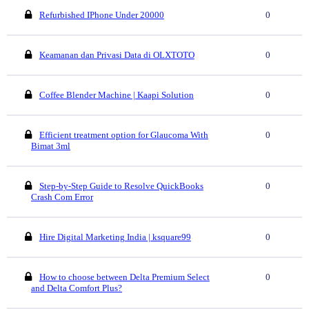
Refurbished IPhone Under 20000
0
Keamanan dan Privasi Data di OLXTOTO
0
Coffee Blender Machine | Kaapi Solution
0
Efficient treatment option for Glaucoma With
0
Bimat 3ml
Step-by-Step Guide to Resolve QuickBooks
0
Crash Com Error
Hire Digital Marketing India | ksquare99
0
How to choose between Delta Premium Select
0
and Delta Comfort Plus?