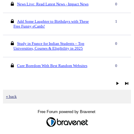
News Live: Read Latest News - Impact News
0
Add Some Laughter to Birthdays with These
1
Free Funny eCards!
Study in France for Indian Students – Top
0
Universities, Courses & Eligibility in 2025
Cure Boredom With Best Random Websites
0
« back
Free Forum powered by Bravenet