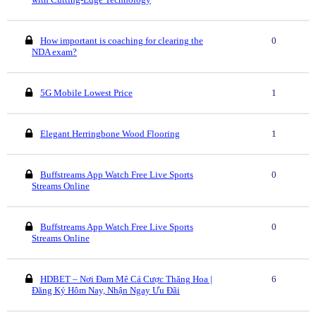
How important is coaching for clearing the
0
NDA exam?
5G Mobile Lowest Price
1
Elegant Herringbone Wood Flooring
1
Buffstreams App Watch Free Live Sports
0
Streams Online
Buffstreams App Watch Free Live Sports
0
Streams Online
HDBET – Nơi Đam Mê Cá Cược Thăng Hoa |
6
Đăng Ký Hôm Nay, Nhận Ngay Ưu Đãi