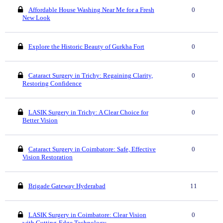
Affordable House Washing Near Me for a Fresh
0
New Look
Explore the Historic Beauty of Gurkha Fort
0
Cataract Surgery in Trichy: Regaining Clarity,
0
Restoring Confidence
LASIK Surgery in Trichy: A Clear Choice for
0
Better Vision
Cataract Surgery in Coimbatore: Safe, Effective
0
Vision Restoration
Brigade Gateway Hyderabad
11
LASIK Surgery in Coimbatore: Clear Vision
0
with Cutting-Edge Technology