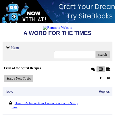
A WORD FOR THE TIMES
Menu
search
Fruit of the Spirit Recipes
Start a New Topic
Topic
Replies
How to Achieve Your Dream Score with Study
0
Pass