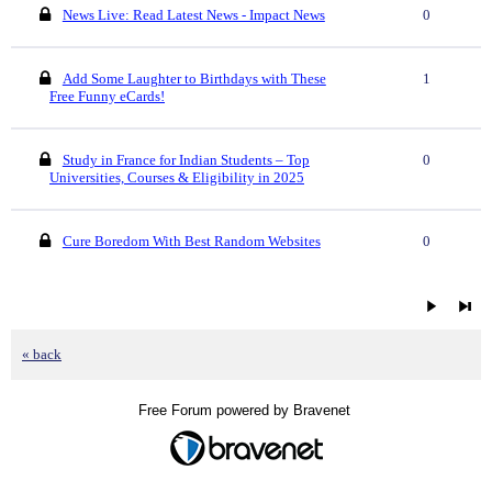
News Live: Read Latest News - Impact News
0
Add Some Laughter to Birthdays with These
1
Free Funny eCards!
Study in France for Indian Students – Top
0
Universities, Courses & Eligibility in 2025
Cure Boredom With Best Random Websites
0
« back
Free Forum powered by Bravenet