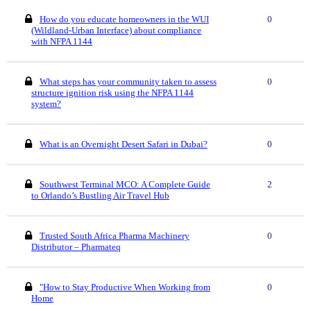
How do you educate homeowners in the WUI
0
(Wildland-Urban Interface) about compliance
with NFPA 1144
What steps has your community taken to assess
0
structure ignition risk using the NFPA 1144
system?
What is an Overnight Desert Safari in Dubai?
0
Southwest Terminal MCO: A Complete Guide
2
to Orlando’s Bustling Air Travel Hub
Trusted South Africa Pharma Machinery
0
Distributor – Pharmateq
"How to Stay Productive When Working from
0
Home