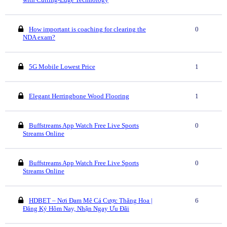
How important is coaching for clearing the
0
NDA exam?
5G Mobile Lowest Price
1
Elegant Herringbone Wood Flooring
1
Buffstreams App Watch Free Live Sports
0
Streams Online
Buffstreams App Watch Free Live Sports
0
Streams Online
HDBET – Nơi Đam Mê Cá Cược Thăng Hoa |
6
Đăng Ký Hôm Nay, Nhận Ngay Ưu Đãi