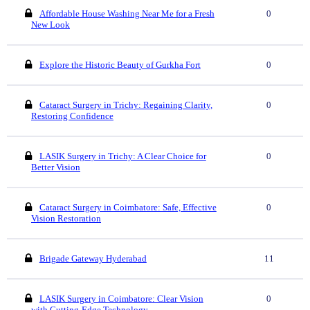
Affordable House Washing Near Me for a Fresh
0
New Look
Explore the Historic Beauty of Gurkha Fort
0
Cataract Surgery in Trichy: Regaining Clarity,
0
Restoring Confidence
LASIK Surgery in Trichy: A Clear Choice for
0
Better Vision
Cataract Surgery in Coimbatore: Safe, Effective
0
Vision Restoration
Brigade Gateway Hyderabad
11
LASIK Surgery in Coimbatore: Clear Vision
0
with Cutting-Edge Technology