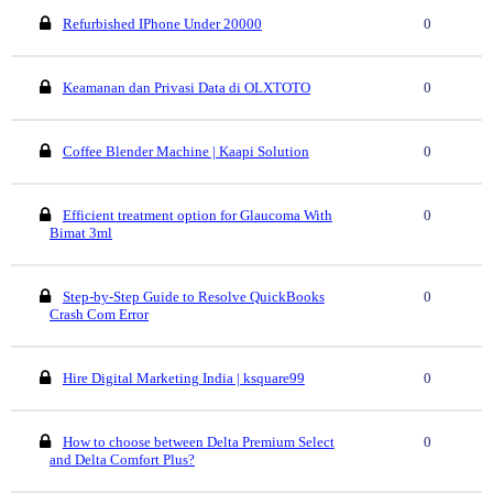
Refurbished IPhone Under 20000
0
Keamanan dan Privasi Data di OLXTOTO
0
Coffee Blender Machine | Kaapi Solution
0
Efficient treatment option for Glaucoma With
0
Bimat 3ml
Step-by-Step Guide to Resolve QuickBooks
0
Crash Com Error
Hire Digital Marketing India | ksquare99
0
How to choose between Delta Premium Select
0
and Delta Comfort Plus?