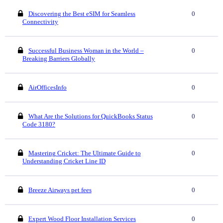
Discovering the Best eSIM for Seamless
0
Connectivity
Successful Business Woman in the World –
0
Breaking Barriers Globally
AirOfficesInfo
0
What Are the Solutions for QuickBooks Status
0
Code 3180?
Mastering Cricket: The Ultimate Guide to
0
Understanding Cricket Line ID
Breeze Airways pet fees
0
Expert Wood Floor Installation Services
0