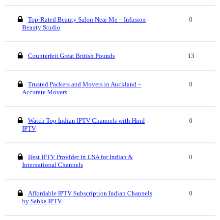
Top-Rated Beauty Salon Near Me – Infusion
0
Beauty Studio
Counterfeit Great British Pounds
13
Trusted Packers and Movers in Auckland –
0
Accurate Movers
Watch Top Indian IPTV Channels with Hind
0
IPTV
Best IPTV Provider in USA for Indian &
0
International Channels
Affordable IPTV Subscription Indian Channels
0
by Sabka IPTV