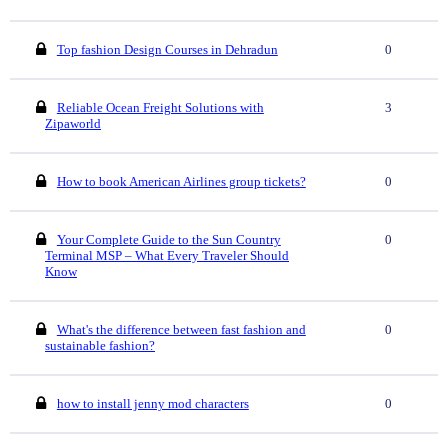
Top fashion Design Courses in Dehradun
0
Reliable Ocean Freight Solutions with
3
Zipaworld
How to book American Airlines group tickets?
0
Your Complete Guide to the Sun Country
0
Terminal MSP – What Every Traveler Should
Know
What's the difference between fast fashion and
0
sustainable fashion?
how to install jenny mod characters
0