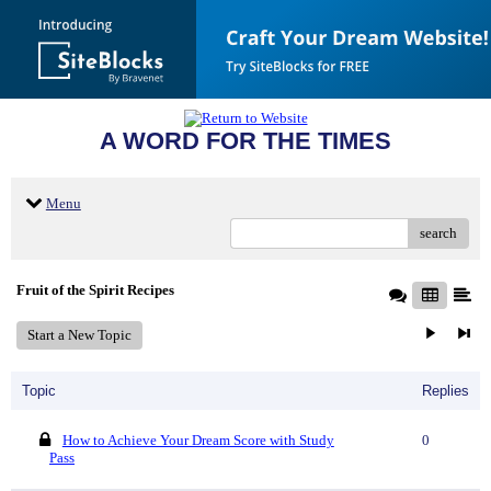
A WORD FOR THE TIMES
Menu
search
Fruit of the Spirit Recipes
Start a New Topic
Topic
Replies
How to Achieve Your Dream Score with Study
0
Pass