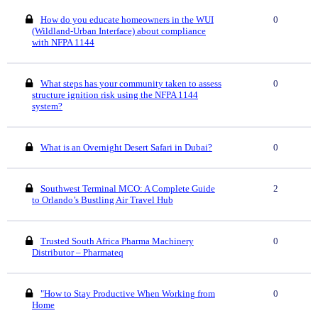
How do you educate homeowners in the WUI
0
(Wildland-Urban Interface) about compliance
with NFPA 1144
What steps has your community taken to assess
0
structure ignition risk using the NFPA 1144
system?
What is an Overnight Desert Safari in Dubai?
0
Southwest Terminal MCO: A Complete Guide
2
to Orlando’s Bustling Air Travel Hub
Trusted South Africa Pharma Machinery
0
Distributor – Pharmateq
"How to Stay Productive When Working from
0
Home