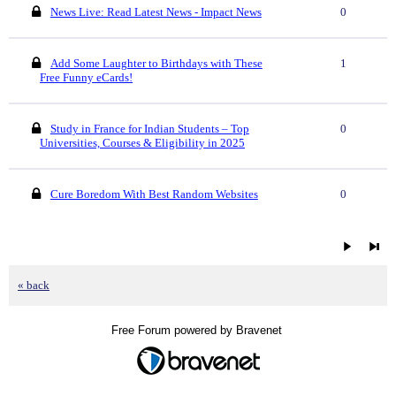
News Live: Read Latest News - Impact News
0
Add Some Laughter to Birthdays with These
1
Free Funny eCards!
Study in France for Indian Students – Top
0
Universities, Courses & Eligibility in 2025
Cure Boredom With Best Random Websites
0
« back
Free Forum powered by Bravenet