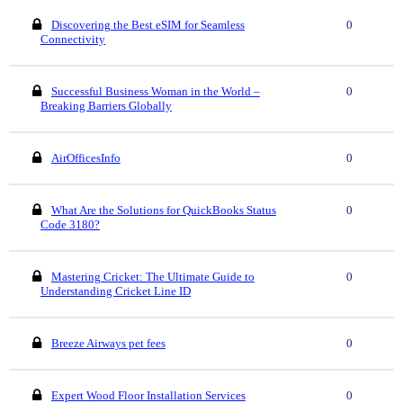
Discovering the Best eSIM for Seamless
0
Connectivity
Successful Business Woman in the World –
0
Breaking Barriers Globally
AirOfficesInfo
0
What Are the Solutions for QuickBooks Status
0
Code 3180?
Mastering Cricket: The Ultimate Guide to
0
Understanding Cricket Line ID
Breeze Airways pet fees
0
Expert Wood Floor Installation Services
0