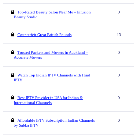
Top-Rated Beauty Salon Near Me – Infusion
0
Beauty Studio
Counterfeit Great British Pounds
13
Trusted Packers and Movers in Auckland –
0
Accurate Movers
Watch Top Indian IPTV Channels with Hind
0
IPTV
Best IPTV Provider in USA for Indian &
0
International Channels
Affordable IPTV Subscription Indian Channels
0
by Sabka IPTV