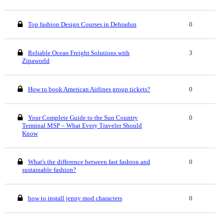
Top fashion Design Courses in Dehradun
0
Reliable Ocean Freight Solutions with
3
Zipaworld
How to book American Airlines group tickets?
0
Your Complete Guide to the Sun Country
0
Terminal MSP – What Every Traveler Should
Know
What's the difference between fast fashion and
0
sustainable fashion?
how to install jenny mod characters
0