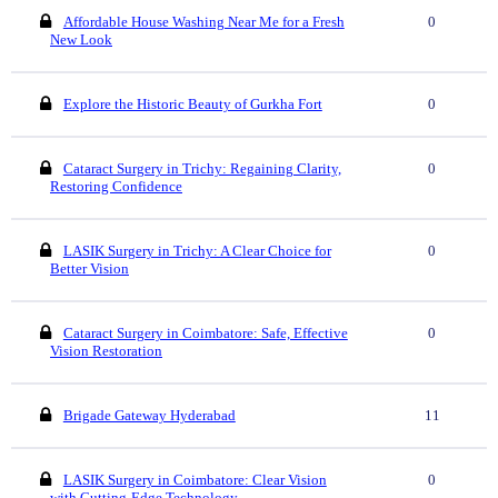
Affordable House Washing Near Me for a Fresh
0
New Look
Explore the Historic Beauty of Gurkha Fort
0
Cataract Surgery in Trichy: Regaining Clarity,
0
Restoring Confidence
LASIK Surgery in Trichy: A Clear Choice for
0
Better Vision
Cataract Surgery in Coimbatore: Safe, Effective
0
Vision Restoration
Brigade Gateway Hyderabad
11
LASIK Surgery in Coimbatore: Clear Vision
0
with Cutting-Edge Technology