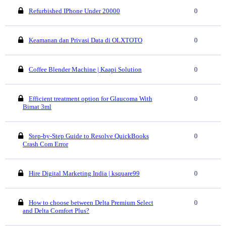
Refurbished IPhone Under 20000
0
Keamanan dan Privasi Data di OLXTOTO
0
Coffee Blender Machine | Kaapi Solution
0
Efficient treatment option for Glaucoma With
0
Bimat 3ml
Step-by-Step Guide to Resolve QuickBooks
0
Crash Com Error
Hire Digital Marketing India | ksquare99
0
How to choose between Delta Premium Select
0
and Delta Comfort Plus?