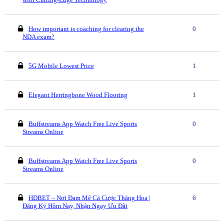
How important is coaching for clearing the
0
NDA exam?
5G Mobile Lowest Price
1
Elegant Herringbone Wood Flooring
1
Buffstreams App Watch Free Live Sports
0
Streams Online
Buffstreams App Watch Free Live Sports
0
Streams Online
HDBET – Nơi Đam Mê Cá Cược Thăng Hoa |
6
Đăng Ký Hôm Nay, Nhận Ngay Ưu Đãi