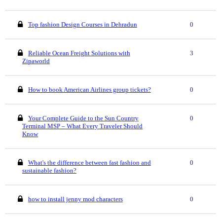
Top fashion Design Courses in Dehradun
0
Reliable Ocean Freight Solutions with
3
Zipaworld
How to book American Airlines group tickets?
0
Your Complete Guide to the Sun Country
0
Terminal MSP – What Every Traveler Should
Know
What's the difference between fast fashion and
0
sustainable fashion?
how to install jenny mod characters
0