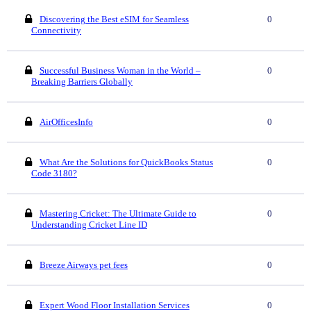
Discovering the Best eSIM for Seamless
0
Connectivity
Successful Business Woman in the World –
0
Breaking Barriers Globally
AirOfficesInfo
0
What Are the Solutions for QuickBooks Status
0
Code 3180?
Mastering Cricket: The Ultimate Guide to
0
Understanding Cricket Line ID
Breeze Airways pet fees
0
Expert Wood Floor Installation Services
0