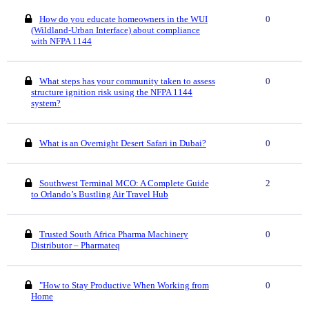
How do you educate homeowners in the WUI
0
(Wildland-Urban Interface) about compliance
with NFPA 1144
What steps has your community taken to assess
0
structure ignition risk using the NFPA 1144
system?
What is an Overnight Desert Safari in Dubai?
0
Southwest Terminal MCO: A Complete Guide
2
to Orlando’s Bustling Air Travel Hub
Trusted South Africa Pharma Machinery
0
Distributor – Pharmateq
"How to Stay Productive When Working from
0
Home