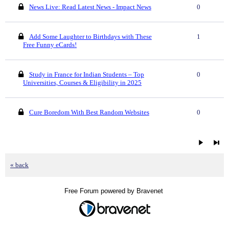
News Live: Read Latest News - Impact News
0
Add Some Laughter to Birthdays with These
1
Free Funny eCards!
Study in France for Indian Students – Top
0
Universities, Courses & Eligibility in 2025
Cure Boredom With Best Random Websites
0
« back
Free Forum powered by Bravenet