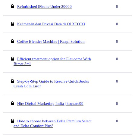
Refurbished IPhone Under 20000
0
Keamanan dan Privasi Data di OLXTOTO
0
Coffee Blender Machine | Kaapi Solution
0
Efficient treatment option for Glaucoma With
0
Bimat 3ml
Step-by-Step Guide to Resolve QuickBooks
0
Crash Com Error
Hire Digital Marketing India | ksquare99
0
How to choose between Delta Premium Select
0
and Delta Comfort Plus?