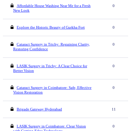
Affordable House Washing Near Me for a Fresh
0
New Look
Explore the Historic Beauty of Gurkha Fort
0
Cataract Surgery in Trichy: Regaining Clarity,
0
Restoring Confidence
LASIK Surgery in Trichy: A Clear Choice for
0
Better Vision
Cataract Surgery in Coimbatore: Safe, Effective
0
Vision Restoration
Brigade Gateway Hyderabad
11
LASIK Surgery in Coimbatore: Clear Vision
0
with Cutting-Edge Technology