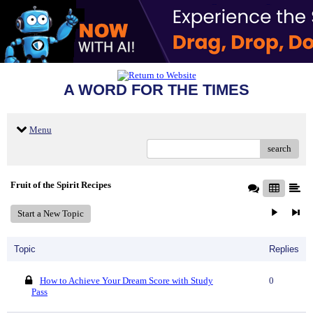
A WORD FOR THE TIMES
Menu
search
Fruit of the Spirit Recipes
Start a New Topic
Topic
Replies
How to Achieve Your Dream Score with Study
0
Pass