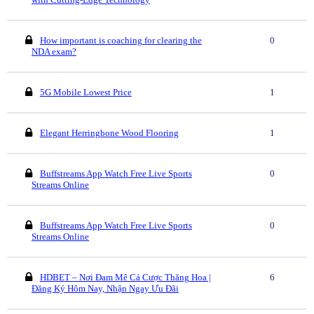
How important is coaching for clearing the
0
NDA exam?
5G Mobile Lowest Price
1
Elegant Herringbone Wood Flooring
1
Buffstreams App Watch Free Live Sports
0
Streams Online
Buffstreams App Watch Free Live Sports
0
Streams Online
HDBET – Nơi Đam Mê Cá Cược Thăng Hoa |
6
Đăng Ký Hôm Nay, Nhận Ngay Ưu Đãi