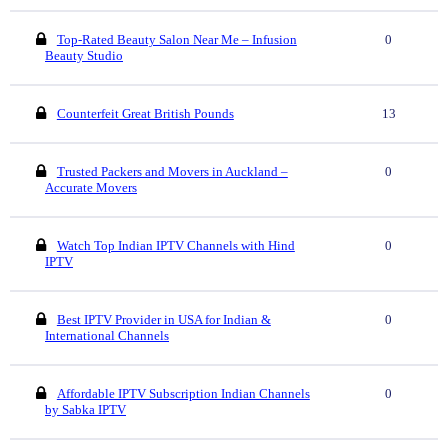
Top-Rated Beauty Salon Near Me – Infusion
0
Beauty Studio
Counterfeit Great British Pounds
13
Trusted Packers and Movers in Auckland –
0
Accurate Movers
Watch Top Indian IPTV Channels with Hind
0
IPTV
Best IPTV Provider in USA for Indian &
0
International Channels
Affordable IPTV Subscription Indian Channels
0
by Sabka IPTV