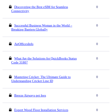
Discovering the Best eSIM for Seamless
0
Connectivity
Successful Business Woman in the World –
0
Breaking Barriers Globally
AirOfficesInfo
0
What Are the Solutions for QuickBooks Status
0
Code 3180?
Mastering Cricket: The Ultimate Guide to
0
Understanding Cricket Line ID
Breeze Airways pet fees
0
Expert Wood Floor Installation Services
0