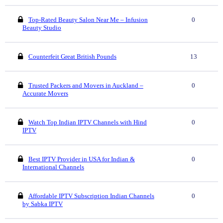
Top-Rated Beauty Salon Near Me – Infusion
0
Beauty Studio
Counterfeit Great British Pounds
13
Trusted Packers and Movers in Auckland –
0
Accurate Movers
Watch Top Indian IPTV Channels with Hind
0
IPTV
Best IPTV Provider in USA for Indian &
0
International Channels
Affordable IPTV Subscription Indian Channels
0
by Sabka IPTV