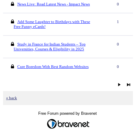
News Live: Read Latest News - Impact News
0
Add Some Laughter to Birthdays with These
1
Free Funny eCards!
Study in France for Indian Students – Top
0
Universities, Courses & Eligibility in 2025
Cure Boredom With Best Random Websites
0
« back
Free Forum powered by Bravenet