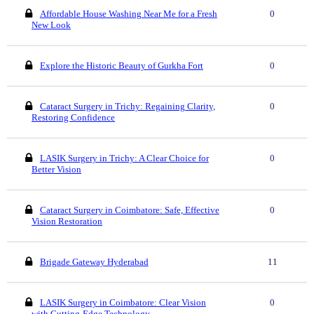
Affordable House Washing Near Me for a Fresh
0
New Look
Explore the Historic Beauty of Gurkha Fort
0
Cataract Surgery in Trichy: Regaining Clarity,
0
Restoring Confidence
LASIK Surgery in Trichy: A Clear Choice for
0
Better Vision
Cataract Surgery in Coimbatore: Safe, Effective
0
Vision Restoration
Brigade Gateway Hyderabad
11
LASIK Surgery in Coimbatore: Clear Vision
0
with Cutting-Edge Technology