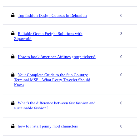
Top fashion Design Courses in Dehradun
0
Reliable Ocean Freight Solutions with
3
Zipaworld
How to book American Airlines group tickets?
0
Your Complete Guide to the Sun Country
0
Terminal MSP – What Every Traveler Should
Know
What's the difference between fast fashion and
0
sustainable fashion?
how to install jenny mod characters
0