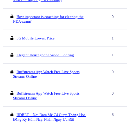
How important is coaching for clearing the
0
NDA exam?
5G Mobile Lowest Price
1
Elegant Herringbone Wood Flooring
1
Buffstreams App Watch Free Live Sports
0
Streams Online
Buffstreams App Watch Free Live Sports
0
Streams Online
HDBET – Nơi Đam Mê Cá Cược Thăng Hoa |
6
Đăng Ký Hôm Nay, Nhận Ngay Ưu Đãi