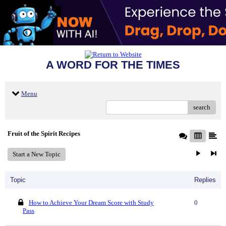
A WORD FOR THE TIMES
Menu
search
Fruit of the Spirit Recipes
Start a New Topic
Topic
Replies
How to Achieve Your Dream Score with Study
0
Pass