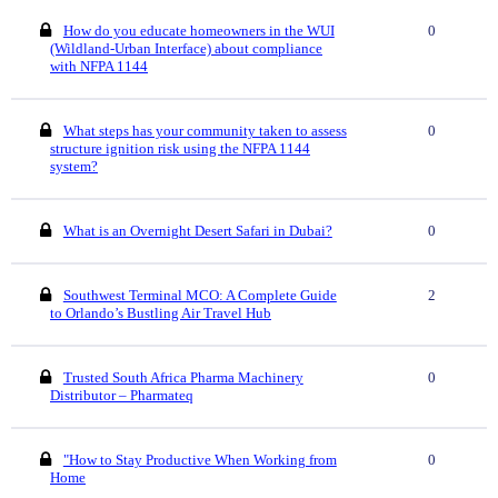
How do you educate homeowners in the WUI
0
(Wildland-Urban Interface) about compliance
with NFPA 1144
What steps has your community taken to assess
0
structure ignition risk using the NFPA 1144
system?
What is an Overnight Desert Safari in Dubai?
0
Southwest Terminal MCO: A Complete Guide
2
to Orlando’s Bustling Air Travel Hub
Trusted South Africa Pharma Machinery
0
Distributor – Pharmateq
"How to Stay Productive When Working from
0
Home