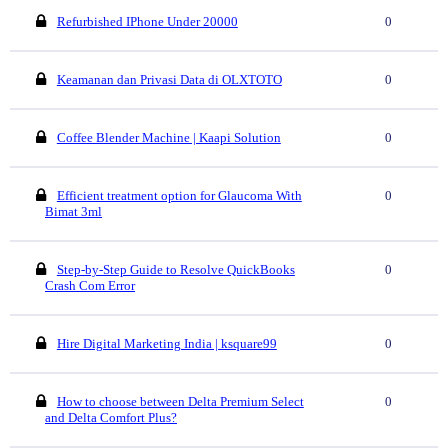
Refurbished IPhone Under 20000
0
Keamanan dan Privasi Data di OLXTOTO
0
Coffee Blender Machine | Kaapi Solution
0
Efficient treatment option for Glaucoma With
0
Bimat 3ml
Step-by-Step Guide to Resolve QuickBooks
0
Crash Com Error
Hire Digital Marketing India | ksquare99
0
How to choose between Delta Premium Select
0
and Delta Comfort Plus?