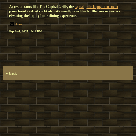
At restaurants like The Capital Grille, the
capital grille happy hour menu
pairs hand-crafted cocktails with small plates like truffle fries or oysters,
elevating the happy hour dining experience.
Email
Sep 2nd, 2025 - 2:18 PM
« back