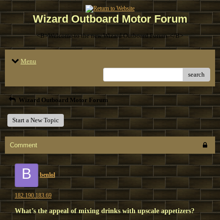
Wizard Outboard Motor Forum
<B>Welcome to the new Wizard Outboard Forum. </B>
Menu
search
Wizard Outboard Motor Forum
Start a New Topic
Comment
B
benlol
182.190.183.69
What’s the appeal of mixing drinks with upscale appetizers?