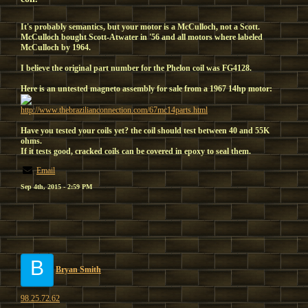
It's probably semantics, but your motor is a McCulloch, not a Scott.
McCulloch bought Scott-Atwater in '56 and all motors where labeled
McCulloch by 1964.
I believe the original part number for the Phelon coil was FG4128.
Here is an untested magneto assembly for sale from a 1967 14hp motor:
http://www.thebrazilianconnection.com/67mc14parts.html
Have you tested your coils yet? the coil should test between 40 and 55K
ohms.
If it tests good, cracked coils can be covered in epoxy to seal them.
Email
Sep 4th, 2015 - 2:59 PM
B
Bryan Smith
98.25.72.62