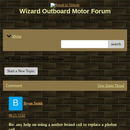
Wizard Outboard Motor Forum
<B>Welcome to the new Wizard Outboard Forum. </B>
Menu
search
Wizard Outboard Motor Forum
Start a New Topic
Comment
View Entire Thread
B
Bryan Smith
98.25.72.62
Re: any help on using a nother brand coil to replace a phelon
coil.