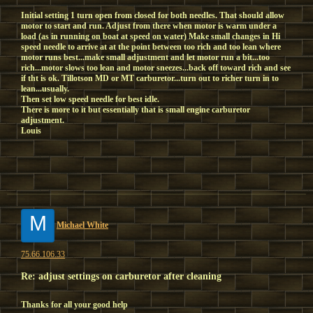
Initial setting 1 turn open from closed for both needles. That should allow
motor to start and run. Adjust from there when motor is warm under a
load (as in running on boat at speed on water) Make small changes in Hi
speed needle to arrive at at the point between too rich and too lean where
motor runs best...make small adjustment and let motor run a bit...too
rich...motor slows too lean and motor sneezes...back off toward rich and see
if tht is ok. Tillotson MD or MT carburetor...turn out to richer turn in to
lean...usually.
Then set low speed needle for best idle.
There is more to it but essentially that is small engine carburetor
adjustment.
Louis
M
Michael White
75.66.106.33
Re: adjust settings on carburetor after cleaning
Thanks for all your good help