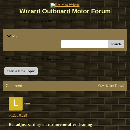
Wizard Outboard Motor Forum
<B>Welcome to the new Wizard Outboard Forum. </B>
Menu
search
Wizard Outboard Motor Forum
Start a New Topic
Comment
View Entire Thread
L
louis
76.226.0.228
Re: adjust settings on carburetor after cleaning