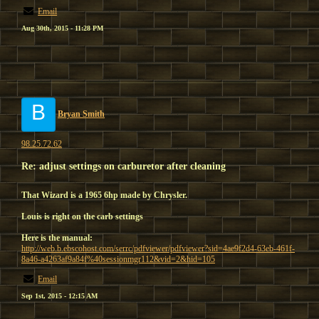
Email
Aug 30th, 2015 - 11:28 PM
B
Bryan Smith
98.25.72.62
Re: adjust settings on carburetor after cleaning
That Wizard is a 1965 6hp made by Chrysler.
Louis is right on the carb settings
Here is the manual:
http://web.b.ebscohost.com/serrc/pdfviewer/pdfviewer?sid=4ae9f2d4-63eb-461f-
8a46-a4263af9a84f%40sessionmgr112&vid=2&hid=105
Email
Sep 1st, 2015 - 12:15 AM